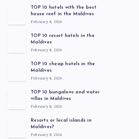
TOP 10 hotels with the best
house reef in the Maldives
February 8, 2026
TOP 10 resort hotels in the
Maldives
February 8, 2026
TOP 10 cheap hotels in the
Maldives
February 8, 2026
TOP 10 bungalows and water
villas in Maldives
February 8, 2026
Resorts or local islands in
Maldives?
February 8, 2026