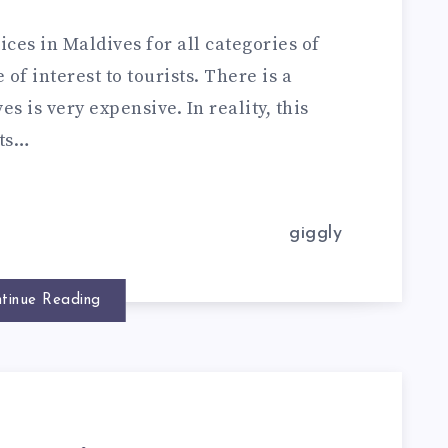
ces in Maldives for all categories of
of interest to tourists. There is a
 is very expensive. In reality, this
sts…
giggly
tinue Reading