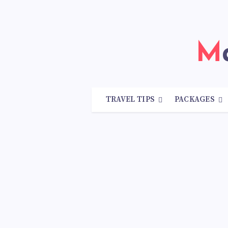
TRAVEL TIPS
PACKAGES