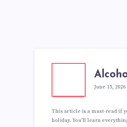
Alcoho
June 15, 2026
This article is a must-read if 
holiday. You’ll learn everythin