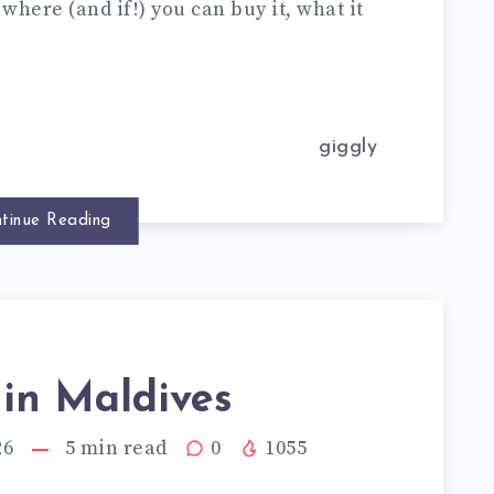
where (and if!) you can buy it, what it
giggly
tinue Reading
 in Maldives
26
5
min read
0
1055