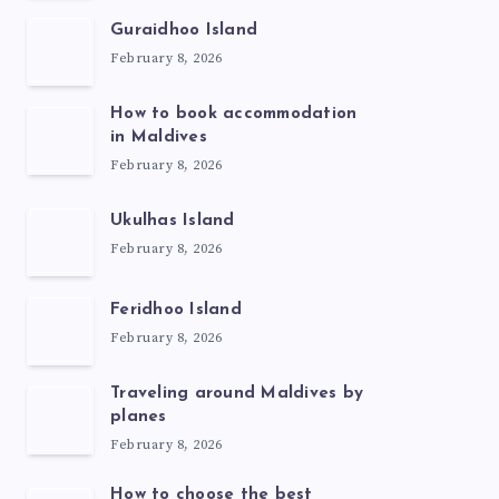
Guraidhoo Island
February 8, 2026
How to book accommodation
in Maldives
February 8, 2026
Ukulhas Island
February 8, 2026
Feridhoo Island
February 8, 2026
Traveling around Maldives by
planes
February 8, 2026
How to choose the best