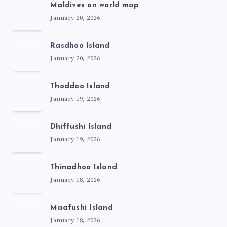
Maldives on world map
January 20, 2026
Rasdhoo Island
January 20, 2026
Thoddoo Island
January 19, 2026
Dhiffushi Island
January 19, 2026
Thinadhoo Island
January 18, 2026
Maafushi Island
January 18, 2026