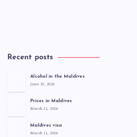
Recent posts
Alcohol in the Maldives
June 15, 2026
Prices in Maldives
March 11, 2026
Maldives visa
March 11, 2026