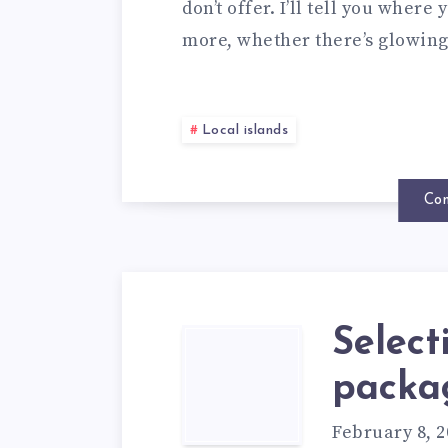
don’t offer. I’ll tell you wher
more, whether there’s glowin
Local islands
Con
Select
packa
February 8, 2