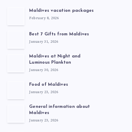
Maldives vacation packages
February 8, 2026
Best 7 Gifts from Maldives
January 31, 2026
Maldives at Night and
Luminous Plankton
January 30, 2026
Food of Maldives
January 23, 2026
General information about
Maldives
January 23, 2026