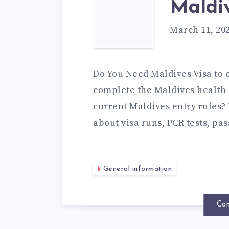
Maldiv
March 11, 20
Do You Need Maldives Visa to 
complete the Maldives health 
current Maldives entry rules? I
about visa runs, PCR tests, pa
General information
Con