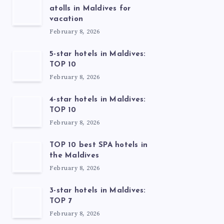
atolls in Maldives for
vacation
February 8, 2026
5-star hotels in Maldives:
TOP 10
February 8, 2026
4-star hotels in Maldives:
TOP 10
February 8, 2026
TOP 10 best SPA hotels in
the Maldives
February 8, 2026
3-star hotels in Maldives:
TOP 7
February 8, 2026