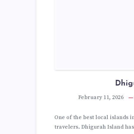
Dhig
February 11, 2026
One of the best local islands 
travelers. Dhigurah Island ha