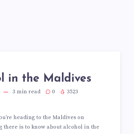
l in the Maldives
3
min read
0
3523
you’re heading to the Maldives on
g there is to know about alcohol in the