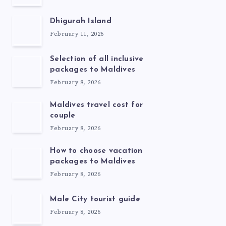
Dhigurah Island
February 11, 2026
Selection of all inclusive
packages to Maldives
February 8, 2026
Maldives travel cost for
couple
February 8, 2026
How to choose vacation
packages to Maldives
February 8, 2026
Male City tourist guide
February 8, 2026