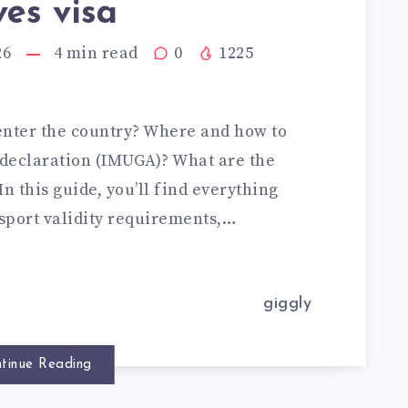
es visa
26
4
min read
0
1225
enter the country? Where and how to
declaration (IMUGA)? What are the
n this guide, you’ll find everything
ssport validity requirements,…
giggly
tinue Reading