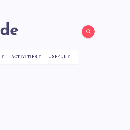
ide
N
ACTIVITIES
USEFUL