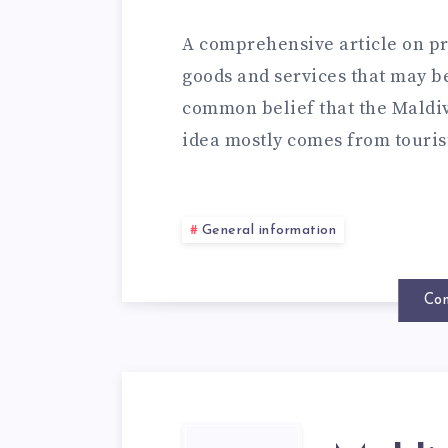
A comprehensive article on pri
goods and services that may be 
common belief that the Maldives
idea mostly comes from touri
General information
Con