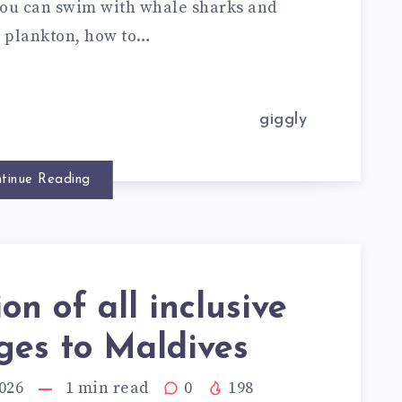
e you can swim with whale sharks and
g plankton, how to…
giggly
tinue Reading
ion of all inclusive
ges to Maldives
026
1
min read
0
198