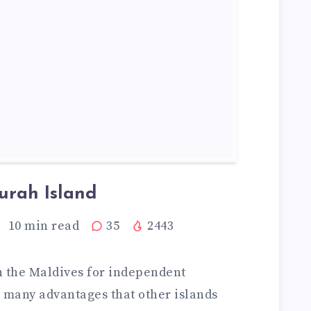
urah Island
10
min read
35
2443
in the Maldives for independent
s many advantages that other islands