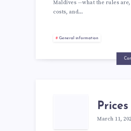
Maldives —what the rules are, 
costs, and…
General information
Con
Prices
March 11, 20