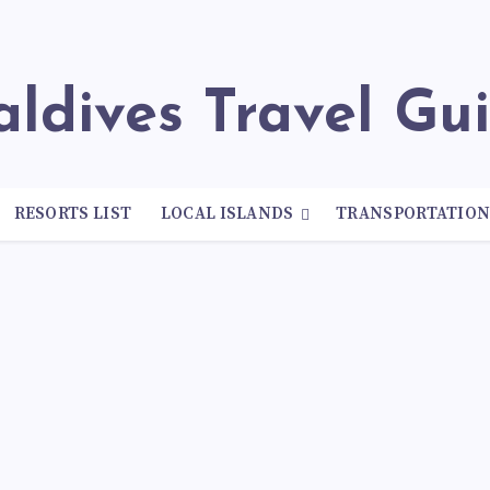
Maldives Travel Gu
RESORTS LIST
LOCAL ISLANDS
TRANSPORTATIO