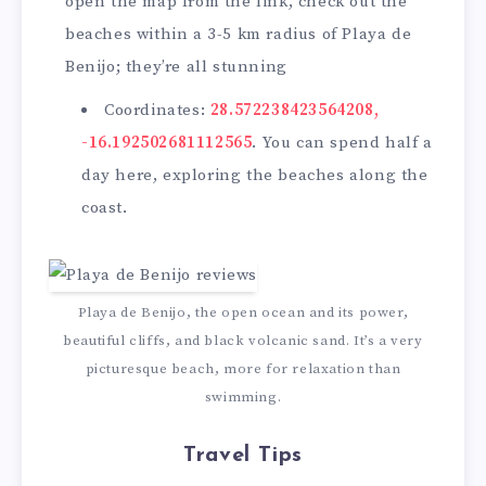
open the map from the link, check out the
beaches within a 3-5 km radius of Playa de
Benijo; they’re all stunning
Coordinates:
28.572238423564208,
-16.192502681112565
. You can spend half a
day here, exploring the beaches along the
coast.
Playa de Benijo, the open ocean and its power,
beautiful cliffs, and black volcanic sand. It’s a very
picturesque beach, more for relaxation than
swimming.
Travel Tips