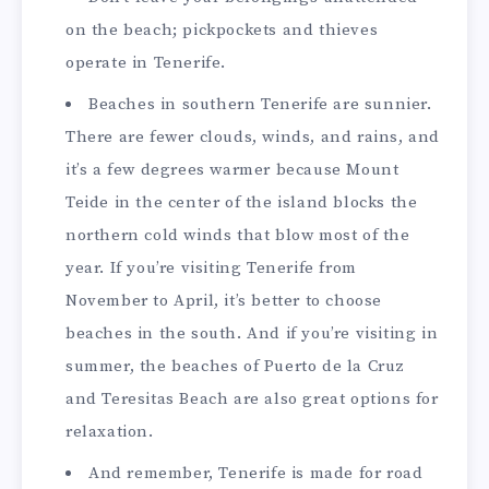
on the beach; pickpockets and thieves
operate in Tenerife.
Beaches in southern Tenerife are sunnier.
There are fewer clouds, winds, and rains, and
it’s a few degrees warmer because Mount
Teide in the center of the island blocks the
northern cold winds that blow most of the
year. If you’re visiting Tenerife from
November to April, it’s better to choose
beaches in the south. And if you’re visiting in
summer, the beaches of Puerto de la Cruz
and Teresitas Beach are also great options for
relaxation.
And remember, Tenerife is made for road