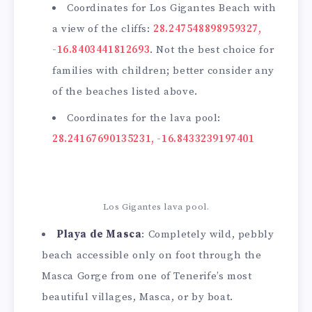
Coordinates for Los Gigantes Beach with
a view of the cliffs:
28.247548898959327,
-16.8403441812693
. Not the best choice for
families with children; better consider any
of the beaches listed above.
Coordinates for the lava pool:
28.24167690135231, -16.8433239197401
Los Gigantes lava pool.
Playa de Masca
: Completely wild, pebbly
beach accessible only on foot through the
Masca Gorge from one of Tenerife’s most
beautiful villages, Masca, or by boat.