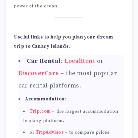
power of the ocean.
Useful links to help you plan your dream
trip to Canary Islands
:
Car Rental
:
LocalRent
or
DiscoverCars
– the most popular
car rental platforms.
Accommodation
:
Trip.com
– the largest accommodation
booking platform.
or
TripAdvisor
– to compare prices