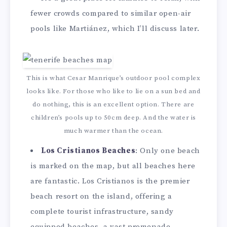
fewer crowds compared to similar open-air
pools like Martiánez, which I’ll discuss later.
This is what Cesar Manrique’s outdoor pool complex
looks like. For those who like to lie on a sun bed and
do nothing, this is an excellent option. There are
children’s pools up to 50cm deep. And the water is
much warmer than the ocean.
Los Cristianos Beaches
: Only one beach
is marked on the map, but all beaches here
are fantastic. Los Cristianos is the premier
beach resort on the island, offering a
complete tourist infrastructure, sandy
equipped beaches, a vast promenade,