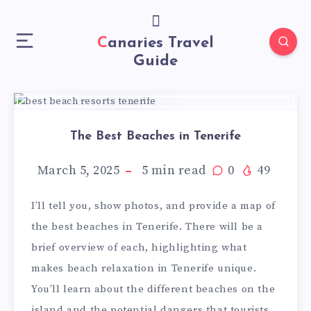
Canaries Travel
Guide
The Best Beaches in Tenerife
March 5, 2025
5
min read
0
49
I’ll tell you, show photos, and provide a map of
the best beaches in Tenerife. There will be a
brief overview of each, highlighting what
makes beach relaxation in Tenerife unique.
You’ll learn about the different beaches on the
island and the potential dangers that tourists