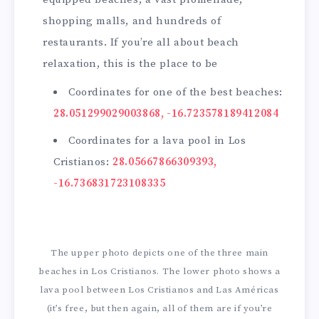
shopping malls, and hundreds of
restaurants. If you’re all about beach
relaxation, this is the place to be
Coordinates for one of the best beaches:
28.051299029003868, -16.723578189412084
Coordinates for a lava pool in Los
Cristianos:
28.05667866309393,
-16.736831723108335
The upper photo depicts one of the three main
beaches in Los Cristianos. The lower photo shows a
lava pool between Los Cristianos and Las Américas
(it’s free, but then again, all of them are if you’re