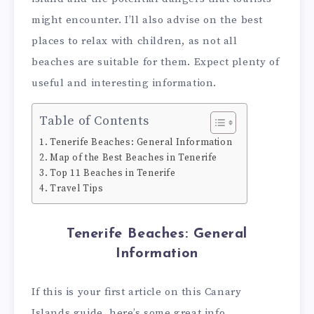
might encounter. I’ll also advise on the best
places to relax with children, as not all
beaches are suitable for them. Expect plenty of
useful and interesting information.
Table of Contents
Tenerife Beaches: General Information
Map of the Best Beaches in Tenerife
Top 11 Beaches in Tenerife
Travel Tips
Tenerife Beaches: General
Information
If this is your first article on this Canary
Islands guide, here’s some great info