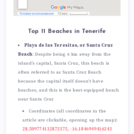
Top 11 Beaches in Tenerife
Playa de las Teresitas, or Santa Cruz
Beach
: Despite being 6 km away from the
island’s capital, Santa Cruz, this beach is
often referred to as Santa Cruz Beach
because the capital itself doesn’t have
beaches, and this is the best-equipped beach
near Santa Cruz
Coordinates (all coordinates in the
article are clickable, opening up the map):
28.509774132873375, -16.1846949416243