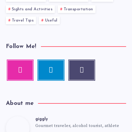
Sights and Activities
Transportation
Travel Tips
Useful
Follow Me!
About me
giggly
Gourmet traveler, alcohol tourist, athlete