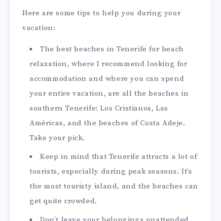
Here are some tips to help you during your
vacation:
The best beaches in Tenerife for beach
relaxation, where I recommend looking for
accommodation and where you can spend
your entire vacation, are all the beaches in
southern Tenerife: Los Cristianos, Las
Américas, and the beaches of Costa Adeje.
Take your pick.
Keep in mind that Tenerife attracts a lot of
tourists, especially during peak seasons. It’s
the most touristy island, and the beaches can
get quite crowded.
Don’t leave your belongings unattended