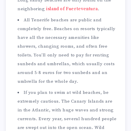
Long sandy beaches are only found on the
neighboring
island of Fuerteventura
.
All Tenerife beaches are public and
completely free. Beaches on resorts typically
have all the necessary amenities like
showers, changing rooms, and often free
toilets. You’ll only need to pay for renting
sunbeds and umbrellas, which usually costs
around 5-8 euros for two sunbeds and an
umbrella for the whole day.
If you plan to swim at wild beaches, be
extremely cautious. The Canary Islands are
in the Atlantic, with huge waves and strong
currents. Every year, several hundred people
are swept out into the open ocean. Wild