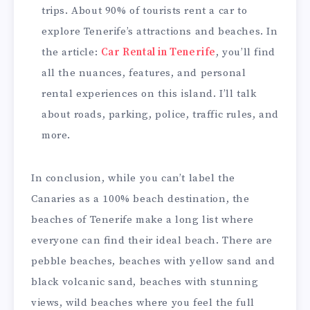
trips. About 90% of tourists rent a car to
explore Tenerife’s attractions and beaches. In
the article:
Car Rental in Tenerife
, you’ll find
all the nuances, features, and personal
rental experiences on this island. I’ll talk
about roads, parking, police, traffic rules, and
more.
In conclusion, while you can’t label the
Canaries as a 100% beach destination, the
beaches of Tenerife make a long list where
everyone can find their ideal beach. There are
pebble beaches, beaches with yellow sand and
black volcanic sand, beaches with stunning
views, wild beaches where you feel the full