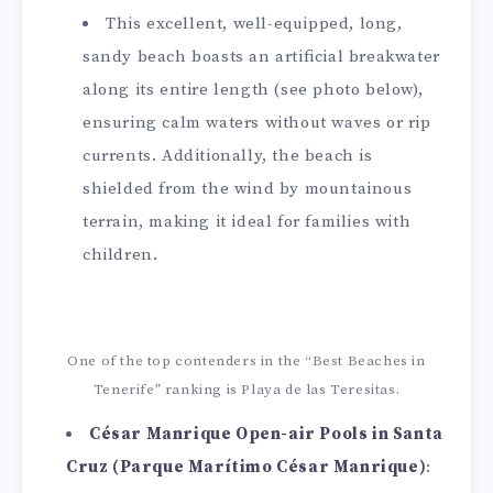
This excellent, well-equipped, long,
sandy beach boasts an artificial breakwater
along its entire length (see photo below),
ensuring calm waters without waves or rip
currents. Additionally, the beach is
shielded from the wind by mountainous
terrain, making it ideal for families with
children.
One of the top contenders in the “Best Beaches in
Tenerife” ranking is Playa de las Teresitas.
César Manrique Open-air Pools in Santa
Cruz (Parque Marítimo César Manrique)
: