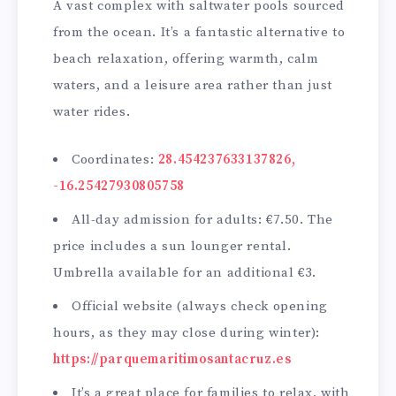
A vast complex with saltwater pools sourced
from the ocean. It’s a fantastic alternative to
beach relaxation, offering warmth, calm
waters, and a leisure area rather than just
water rides.
Coordinates:
28.454237633137826,
-16.25427930805758
All-day admission for adults: €7.50. The
price includes a sun lounger rental.
Umbrella available for an additional €3.
Official website (always check opening
hours, as they may close during winter):
https://parquemaritimosantacruz.es
It’s a great place for families to relax, with