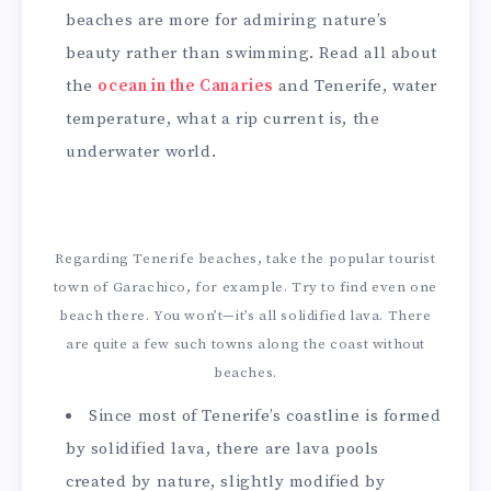
beaches are more for admiring nature’s
beauty rather than swimming. Read all about
the
ocean in the Canaries
and Tenerife, water
temperature, what a rip current is, the
underwater world.
Regarding Tenerife beaches, take the popular tourist
town of Garachico, for example. Try to find even one
beach there. You won’t—it’s all solidified lava. There
are quite a few such towns along the coast without
beaches.
Since most of Tenerife’s coastline is formed
by solidified lava, there are lava pools
created by nature, slightly modified by