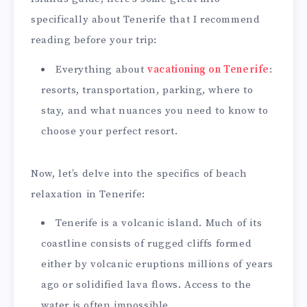
specifically about Tenerife that I recommend
reading before your trip:
Everything about
vacationing on Tenerife
:
resorts, transportation, parking, where to
stay, and what nuances you need to know to
choose your perfect resort.
Now, let’s delve into the specifics of beach
relaxation in Tenerife:
Tenerife is a volcanic island. Much of its
coastline consists of rugged cliffs formed
either by volcanic eruptions millions of years
ago or solidified lava flows. Access to the
water is often impossible.