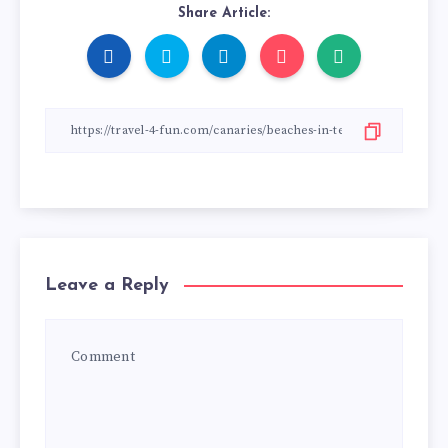
Share Article:
Leave a Reply