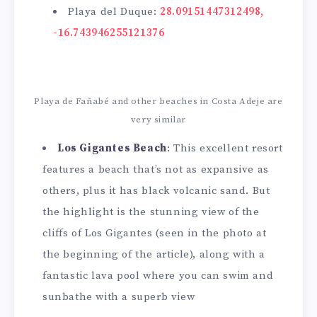
Playa del Duque:
28.09151447312498,
-16.743946255121376
Playa de Fañabé and other beaches in Costa Adeje are
very similar
Los Gigantes Beach
: This excellent resort
features a beach that’s not as expansive as
others, plus it has black volcanic sand. But
the highlight is the stunning view of the
cliffs of Los Gigantes (seen in the photo at
the beginning of the article), along with a
fantastic lava pool where you can swim and
sunbathe with a superb view