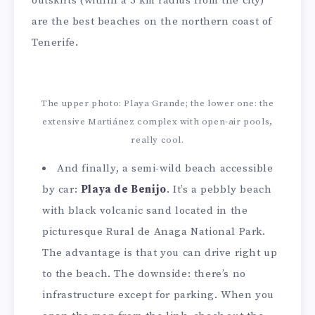
outskirts (within a 5 km radius from the city)
are the best beaches on the northern coast of
Tenerife.
The upper photo: Playa Grande; the lower one: the
extensive Martiánez complex with open-air pools,
really cool.
And finally, a semi-wild beach accessible
by car:
Playa de Benijo
. It’s a pebbly beach
with black volcanic sand located in the
picturesque Rural de Anaga National Park.
The advantage is that you can drive right up
to the beach. The downside: there’s no
infrastructure except for parking. When you