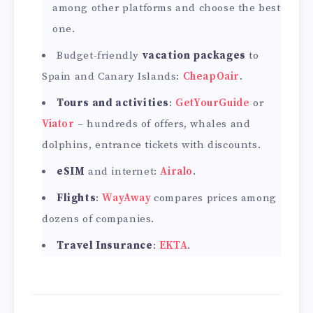
among other platforms and choose the best
one.
Budget-friendly
vacation packages
to
Spain and Canary Islands:
CheapOair
.
Tours and activities
:
GetYourGuide
or
Viator
– hundreds of offers, whales and
dolphins, entrance tickets with discounts.
eSIM
and internet:
Airalo
.
Flights
:
WayAway
compares prices among
dozens of companies.
Travel Insurance
:
EKTA
.