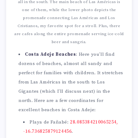
all in the south. The main beach of Las Américas is
one of them, while the lower photo depicts the
promenade connecting Las Américas and Los
Cristianos, my favorite spot for a stroll. Plus, there
are cafes along the entire promenade serving ice-cold
beer and sangria.
Costa Adeje Beaches
: Here you’ll find
dozens of beaches, almost all sandy and
perfect for families with children. It stretches
from Las Américas in the south to Los
Gigantes (which I’ll discuss next) in the
north. Here are a few coordinates for
excellent beaches in Costa Adeje:
Playa de Fañabé:
28.085384210065254,
-16.736825879124456
.