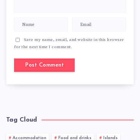
Save my name, email, and website in this browser
for the next time I comment.
Tag Cloud
Accommodation
Food and drinks
Islands