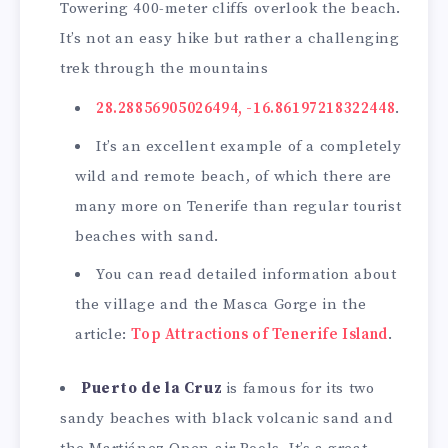
Towering 400-meter cliffs overlook the beach.
It’s not an easy hike but rather a challenging
trek through the mountains
28.28856905026494, -16.86197218322448
.
It’s an excellent example of a completely
wild and remote beach, of which there are
many more on Tenerife than regular tourist
beaches with sand.
You can read detailed information about
the village and the Masca Gorge in the
article:
Top Attractions of Tenerife Island
.
Puerto de la Cruz
is famous for its two
sandy beaches with black volcanic sand and