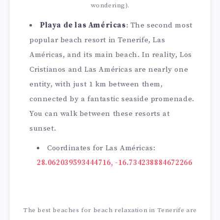
wondering).
Playa de las Américas
: The second most
popular beach resort in Tenerife, Las
Américas, and its main beach. In reality, Los
Cristianos and Las Américas are nearly one
entity, with just 1 km between them,
connected by a fantastic seaside promenade.
You can walk between these resorts at
sunset.
Coordinates for Las Américas:
28.062039593444716, -16.734238884672266
The best beaches for beach relaxation in Tenerife are