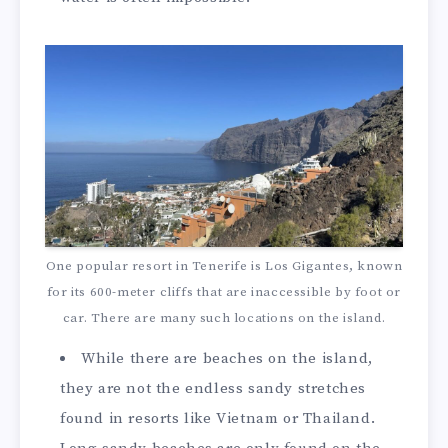
One popular resort in Tenerife is Los Gigantes, known
for its 600-meter cliffs that are inaccessible by foot or
car. There are many such locations on the island.
While there are beaches on the island,
they are not the endless sandy stretches
found in resorts like Vietnam or Thailand.