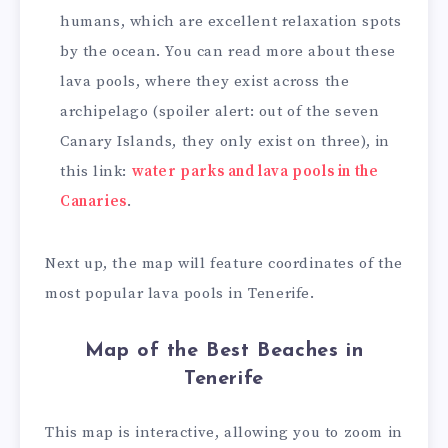
humans, which are excellent relaxation spots
by the ocean. You can read more about these
lava pools, where they exist across the
archipelago (spoiler alert: out of the seven
Canary Islands, they only exist on three), in
this link:
water parks and lava pools in the
Canaries
.
Next up, the map will feature coordinates of the
most popular lava pools in Tenerife.
Map of the Best Beaches in
Tenerife
This map is interactive, allowing you to zoom in