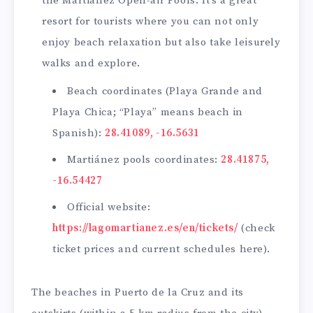
the Martiánez Open-air Pools. It’s a great
resort for tourists where you can not only
enjoy beach relaxation but also take leisurely
walks and explore.
Beach coordinates (Playa Grande and
Playa Chica; “Playa” means beach in
Spanish):
28.41089, -16.5631
Martiánez pools coordinates:
28.41875,
-16.54427
Official website:
https://lagomartianez.es/en/tickets/
(check
ticket prices and current schedules here).
The beaches in Puerto de la Cruz and its