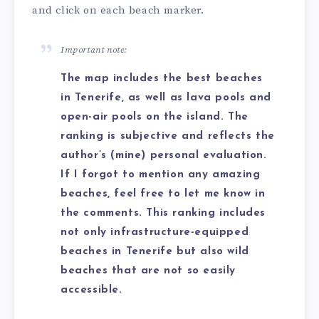
and click on each beach marker.
Important note:
The map includes the best beaches
in Tenerife, as well as lava pools and
open-air pools on the island. The
ranking is subjective and reflects the
author’s (mine) personal evaluation.
If I forgot to mention any amazing
beaches, feel free to let me know in
the comments. This ranking includes
not only infrastructure-equipped
beaches in Tenerife but also wild
beaches that are not so easily
accessible.