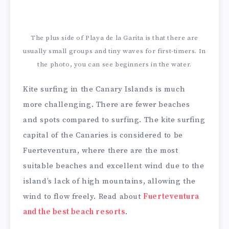
The plus side of Playa de la Garita is that there are
usually small groups and tiny waves for first-timers. In
the photo, you can see beginners in the water.
Kite surfing in the Canary Islands is much
more challenging. There are fewer beaches
and spots compared to surfing. The kite surfing
capital of the Canaries is considered to be
Fuerteventura, where there are the most
suitable beaches and excellent wind due to the
island’s lack of high mountains, allowing the
wind to flow freely. Read about
Fuerteventura
and the best beach resorts
.