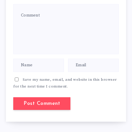
Save my name, email, and website in this browser
for the next time I comment.