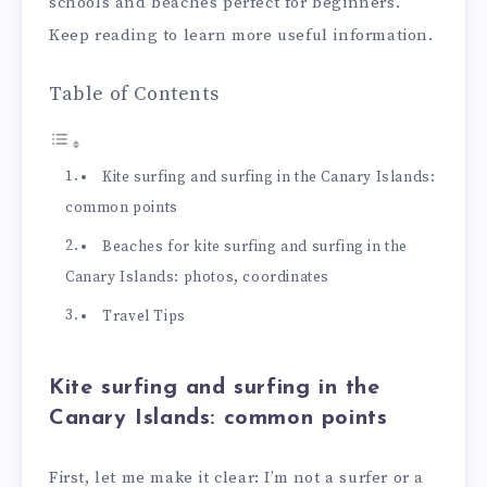
schools and beaches perfect for beginners.
Keep reading to learn more useful information.
Table of Contents
Kite surfing and surfing in the Canary Islands:
common points
Beaches for kite surfing and surfing in the
Canary Islands: photos, coordinates
Travel Tips
Kite surfing and surfing in the
Canary Islands: common points
First, let me make it clear: I’m not a surfer or a