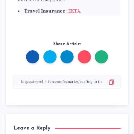
Travel Insurance
:
EKTA
.
Share Article:
Leave a Reply