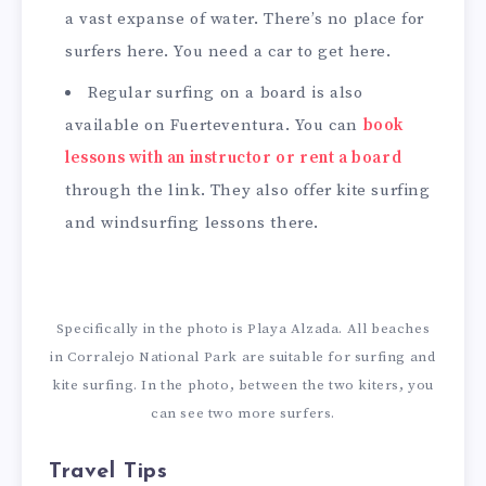
a vast expanse of water. There’s no place for
surfers here. You need a car to get here.
Regular surfing on a board is also
available on Fuerteventura. You can
book
lessons with an instructor or rent a board
through the link. They also offer kite surfing
and windsurfing lessons there.
Specifically in the photo is Playa Alzada. All beaches
in Corralejo National Park are suitable for surfing and
kite surfing. In the photo, between the two kiters, you
can see two more surfers.
Travel Tips