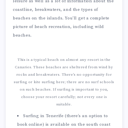
leisure as well as a lot of information about the
coastline, breakwaters, and the types of
beaches on the islands. You’ll get a complete
picture of beach recreation, including wild
beaches.
This is a typical beach on almost any resort in the
Canaries. These beaches are sheltered from wind by
rocks and breakwaters. There’s no opportunity for
surfing or kite surfing here; there are no surf schools
on such beaches. If surfing is important to you,
choose your resort carefully; not every one is
suitable.
Surfing in Tenerife (there’s an option to
book online) is available on the south coast