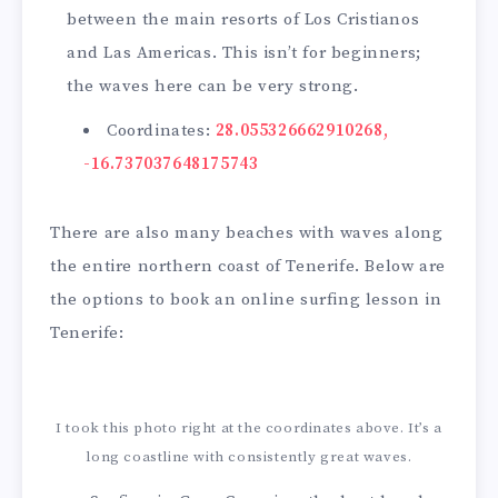
between the main resorts of Los Cristianos
and Las Americas. This isn’t for beginners;
the waves here can be very strong.
Coordinates:
28.055326662910268,
-16.737037648175743
There are also many beaches with waves along
the entire northern coast of Tenerife. Below are
the options to book an online surfing lesson in
Tenerife:
I took this photo right at the coordinates above. It’s a
long coastline with consistently great waves.