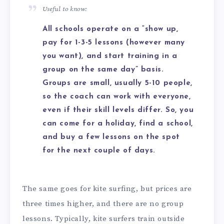
Useful to know:
All schools operate on a “show up,
pay for 1-3-5 lessons (however many
you want), and start training in a
group on the same day” basis.
Groups are small, usually 5-10 people,
so the coach can work with everyone,
even if their skill levels differ. So, you
can come for a holiday, find a school,
and buy a few lessons on the spot
for the next couple of days.
The same goes for kite surfing, but prices are
three times higher, and there are no group
lessons. Typically, kite surfers train outside