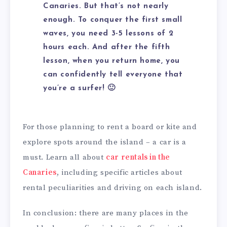
Canaries. But that’s not nearly
enough. To conquer the first small
waves, you need 3-5 lessons of 2
hours each. And after the fifth
lesson, when you return home, you
can confidently tell everyone that
you’re a surfer! 🙂
For those planning to rent a board or kite and
explore spots around the island – a car is a
must. Learn all about
car rentals in the
Canaries
, including specific articles about
rental peculiarities and driving on each island.
In conclusion: there are many places in the