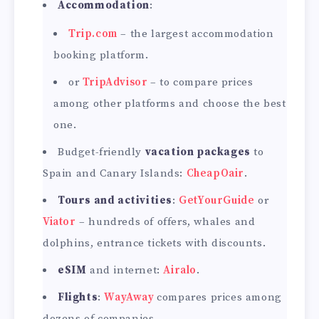
Accommodation
:
Trip.com
– the largest accommodation
booking platform.
or
TripAdvisor
– to compare prices
among other platforms and choose the best
one.
Budget-friendly
vacation packages
to
Spain and Canary Islands:
CheapOair
.
Tours and activities
:
GetYourGuide
or
Viator
– hundreds of offers, whales and
dolphins, entrance tickets with discounts.
eSIM
and internet:
Airalo
.
Flights
:
WayAway
compares prices among
dozens of companies.