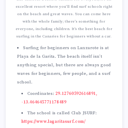
excellent resort where you’ll find surf schools right
on the beach and great waves. You can come here
with the whole family; there’s something for
everyone, including children. It’s the best beach for
surfing in the Canaries for beginners without a car.
Surfing for beginners on Lanzarote is at
Playa de la Garita. The beach itself isn’t
anything special, but there are always good
waves for beginners, few people, and a surf
school.
Coordinates:
29.12760592616891,
-13.464645771178489
The school is called Club JSURF:
https://www.lagaritasurf.com/