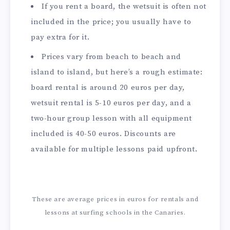
If you rent a board, the wetsuit is often not
included in the price; you usually have to
pay extra for it.
Prices vary from beach to beach and
island to island, but here’s a rough estimate:
board rental is around 20 euros per day,
wetsuit rental is 5-10 euros per day, and a
two-hour group lesson with all equipment
included is 40-50 euros. Discounts are
available for multiple lessons paid upfront.
These are average prices in euros for rentals and
lessons at surfing schools in the Canaries.