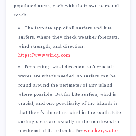
populated areas, each with their own personal
coach.
The favorite app of all surfers and kite
surfers, where they check weather forecasts,
wind strength, and direction:
https://www.windy.com
For surfing, wind direction isn’t crucial;
waves are what’s needed, so surfers can be
found around the perimeter of any island
where possible. But for kite surfers, wind is
crucial, and one peculiarity of the islands is
that there’s almost no wind in the south. Kite
surfing spots are usually in the northwest or
northeast of the islands. For
weather, water