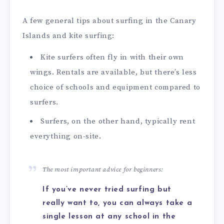
A few general tips about surfing in the Canary
Islands and kite surfing:
Kite surfers often fly in with their own
wings. Rentals are available, but there’s less
choice of schools and equipment compared to
surfers.
Surfers, on the other hand, typically rent
everything on-site.
The most important advice for beginners:
If you’ve never tried surfing but
really want to, you can always take a
single lesson at any school in the