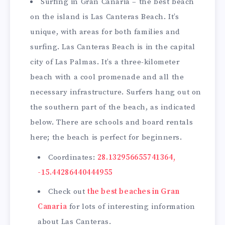
Surfing in Gran Canaria – the best beach
on the island is Las Canteras Beach. It’s
unique, with areas for both families and
surfing. Las Canteras Beach is in the capital
city of Las Palmas. It’s a three-kilometer
beach with a cool promenade and all the
necessary infrastructure. Surfers hang out on
the southern part of the beach, as indicated
below. There are schools and board rentals
here; the beach is perfect for beginners.
Coordinates:
28.132956655741364,
-15.44286440444955
Check out
the best beaches in Gran
Canaria
for lots of interesting information
about Las Canteras.