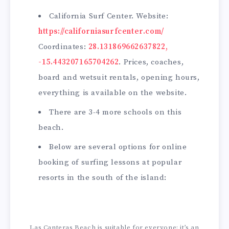
California Surf Center. Website:
https://californiasurfcenter.com/
Coordinates:
28.131869662637822,
-15.443207165704262
. Prices, coaches,
board and wetsuit rentals, opening hours,
everything is available on the website.
There are 3-4 more schools on this
beach.
Below are several options for online
booking of surfing lessons at popular
resorts in the south of the island:
Las Canteras Beach is suitable for everyone; it’s an