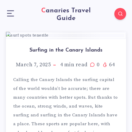
Canaries Travel
Guide
Surfing in the Canary Islands
March 7, 2025
4
min read
0
64
Calling the Canary Islands the surfing capital
of the world wouldn’t be accurate; there are
many countries with better spots. But thanks to
the ocean, strong winds, and waves, kite
surfing and surfing in the Canary Islands have
a place. These sports are popular here, with