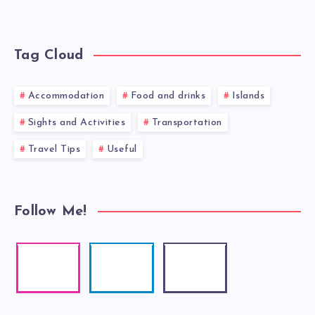
Tag Cloud
Accommodation
Food and drinks
Islands
Sights and Activities
Transportation
Travel Tips
Useful
Follow Me!