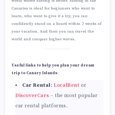
world where surfing is better. Surfing in the
Canaries is ideal for beginners who want to
learn, who want to give it a try; you can
confidently stand on a board within 2 weeks of
your vacation. And then you can travel the
world and conquer higher waves.
Useful links to help you plan your dream
trip to Canary Islands
:
Car Rental
:
LocalRent
or
DiscoverCars
– the most popular
car rental platforms.