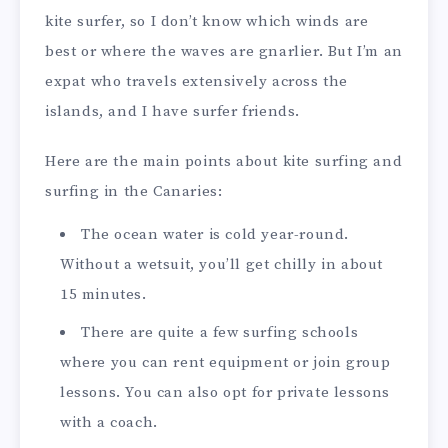
kite surfer, so I don’t know which winds are
best or where the waves are gnarlier. But I’m an
expat who travels extensively across the
islands, and I have surfer friends.
Here are the main points about kite surfing and
surfing in the Canaries:
The ocean water is cold year-round.
Without a wetsuit, you’ll get chilly in about
15 minutes.
There are quite a few surfing schools
where you can rent equipment or join group
lessons. You can also opt for private lessons
with a coach.