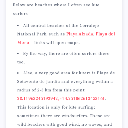
Below are beaches where I often see kite
surfers
All central beaches of the Corralejo
National Park, such as
Playa Alzada
,
Playa del
Moro
– links will open maps.
By the way, there are often surfers there
too.
Also, a very good area for kiters is Playa de
Sotavento de Jandía and everything within a
radius of 2-3 km from this point:
28.11963245192942, -14.251062613453161
.
This location is only for kite surfing;
sometimes there are windsurfers. These are
wild beaches with good wind, no waves, and