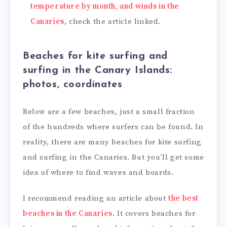
temperature by month, and winds in the
Canaries
, check the article linked.
Beaches for kite surfing and
surfing in the Canary Islands:
photos, coordinates
Below are a few beaches, just a small fraction
of the hundreds where surfers can be found. In
reality, there are many beaches for kite surfing
and surfing in the Canaries. But you’ll get some
idea of where to find waves and boards.
I recommend reading an article about
the best
beaches in the Canaries
. It covers beaches for