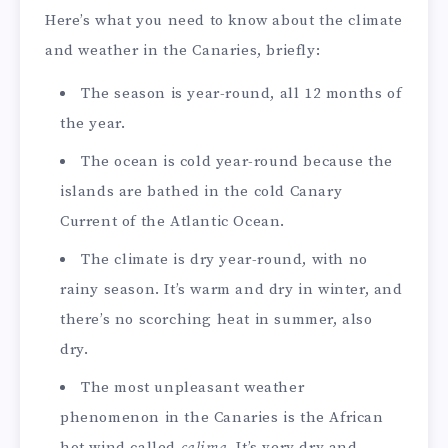
Here’s what you need to know about the climate
and weather in the Canaries, briefly:
The season is year-round, all 12 months of
the year.
The ocean is cold year-round because the
islands are bathed in the cold Canary
Current of the Atlantic Ocean.
The climate is dry year-round, with no
rainy season. It’s warm and dry in winter, and
there’s no scorching heat in summer, also
dry.
The most unpleasant weather
phenomenon in the Canaries is the African
hot wind called
calima
. It’s very dry and