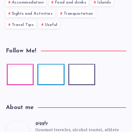
Accommodation
Food and drinks
Islands
Sights and Activities
Transportation
Travel Tips
Useful
Follow Me!
About me
giggly
Gourmet traveler, alcohol tourist, athlete