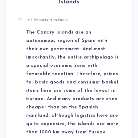
Islands
It’s important to know:
The Canary Islands are an
autonomous region of Spain with
their own government. And most
importantly, the entire archipelago is
a special economic zone with
favorable taxation. Therefore, prices
for basic goods and consumer basket
items here are some of the lowest in
Europe. And many products are even
cheaper than on the Spanish
mainland, although logistics here are
quite expensive, the islands are more
than 1000 km away from Europe.