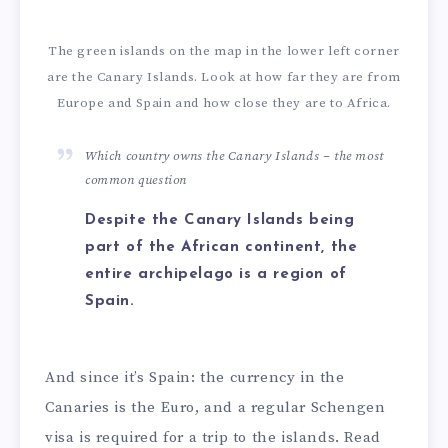
The green islands on the map in the lower left corner
are the Canary Islands. Look at how far they are from
Europe and Spain and how close they are to Africa.
Which country owns the Canary Islands – the most
common question
Despite the Canary Islands being
part of the African continent, the
entire archipelago is a region of
Spain.
And since it’s Spain: the currency in the
Canaries is the Euro, and a regular Schengen
visa is required for a trip to the islands. Read