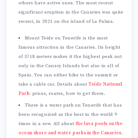
others have active ones. The most recent
significant eruption in the Canaries was quite
recent, in 2021 on the island of La Palma.
Mount Teide on Tenerife is the most
famous attraction in the Canaries. Its height
of 3718 meters makes it the highest peak not
only in the Canary Islands but also in all of
Spain. You can either hike to the summit or
take a cable car. Details about
Teide National
Park
: prices, routes, how to get there.
There is a water park on Tenerife that has
been recognized as the best in the world 9
times in a row. All about
the lava pools on the
ocean shore and water parks in the Canaries
.