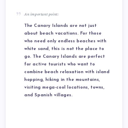
An important point:
The Canary Islands are not just
about beach vacations. For those
who need only endless beaches with
white sand, this is not the place to
go. The Canary Islands are perfect
for active tourists who want to
combine beach relaxation with island
hopping, hiking in the mountains,
visiting mega-cool locations, towns,
and Spanish villages.