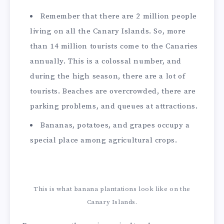
Remember that there are 2 million people
living on all the Canary Islands. So, more
than 14 million tourists come to the Canaries
annually. This is a colossal number, and
during the high season, there are a lot of
tourists. Beaches are overcrowded, there are
parking problems, and queues at attractions.
Bananas, potatoes, and grapes occupy a
special place among agricultural crops.
This is what banana plantations look like on the
Canary Islands.