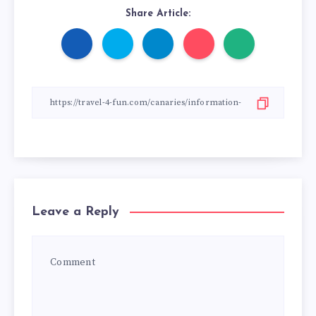
Share Article:
Leave a Reply