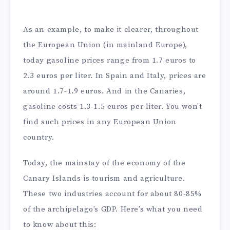
As an example, to make it clearer, throughout
the European Union (in mainland Europe),
today gasoline prices range from 1.7 euros to
2.3 euros per liter. In Spain and Italy, prices are
around 1.7-1.9 euros. And in the Canaries,
gasoline costs 1.3-1.5 euros per liter. You won’t
find such prices in any European Union
country.
Today, the mainstay of the economy of the
Canary Islands is tourism and agriculture.
These two industries account for about 80-85%
of the archipelago’s GDP. Here’s what you need
to know about this: