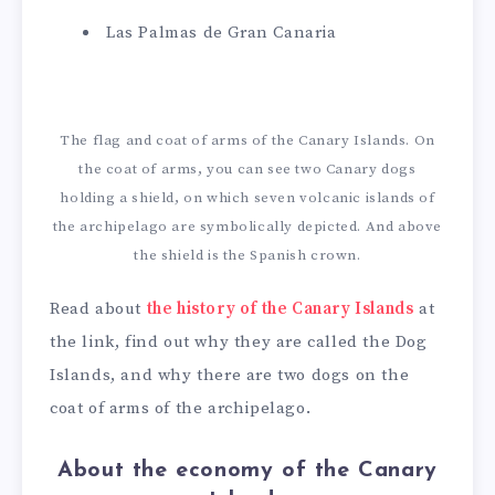
Las Palmas de Gran Canaria
The flag and coat of arms of the Canary Islands. On
the coat of arms, you can see two Canary dogs
holding a shield, on which seven volcanic islands of
the archipelago are symbolically depicted. And above
the shield is the Spanish crown.
Read about
the history of the Canary Islands
at
the link, find out why they are called the Dog
Islands, and why there are two dogs on the
coat of arms of the archipelago.
About the economy of the Canary