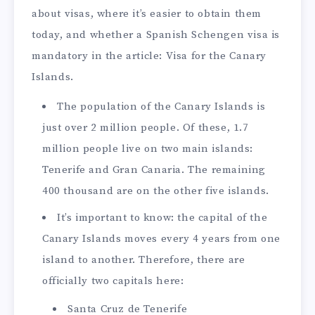
about visas, where it’s easier to obtain them
today, and whether a Spanish Schengen visa is
mandatory in the article: Visa for the Canary
Islands.
The population of the Canary Islands is
just over 2 million people. Of these, 1.7
million people live on two main islands:
Tenerife and Gran Canaria. The remaining
400 thousand are on the other five islands.
It’s important to know: the capital of the
Canary Islands moves every 4 years from one
island to another. Therefore, there are
officially two capitals here:
Santa Cruz de Tenerife