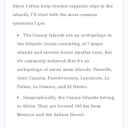
Since I often help tourists organize trips to the
islands, I’ll start with the most common
questions I get:
The Canary Islands are an archipelago in
the Atlantic Ocean consisting of 7 major
islands and several dozen smaller ones. But
it’s commonly believed that it’s an
archipelago of seven main islands: Tenerife,
Gran Canaria, Fuerteventura, Lanzarote, La
Palma, La Gomera, and El Hierro.
Geographically, the Canary Islands belong
to Africa. They are located 100 km from
Morocco and the Sahara Desert.