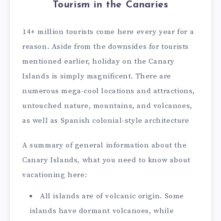
Tourism in the Canaries
14+ million tourists come here every year for a
reason. Aside from the downsides for tourists
mentioned earlier, holiday on the Canary
Islands is simply magnificent. There are
numerous mega-cool locations and attractions,
untouched nature, mountains, and volcanoes,
as well as Spanish colonial-style architecture
A summary of general information about the
Canary Islands, what you need to know about
vacationing here:
All islands are of volcanic origin. Some
islands have dormant volcanoes, while