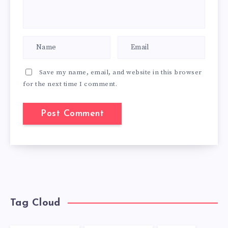
Save my name, email, and website in this browser
for the next time I comment.
Tag Cloud