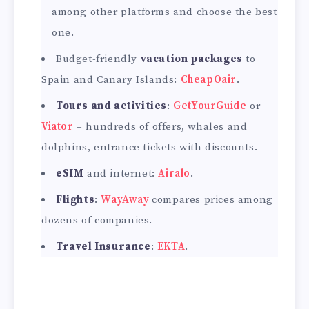
among other platforms and choose the best
one.
Budget-friendly
vacation packages
to
Spain and Canary Islands:
CheapOair
.
Tours and activities
:
GetYourGuide
or
Viator
– hundreds of offers, whales and
dolphins, entrance tickets with discounts.
eSIM
and internet:
Airalo
.
Flights
:
WayAway
compares prices among
dozens of companies.
Travel Insurance
:
EKTA
.