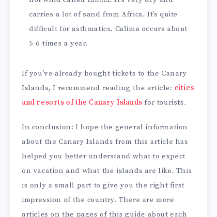
carries a lot of sand from Africa. It’s quite
difficult for asthmatics. Calima occurs about
5-6 times a year.
If you’ve already bought tickets to the Canary
Islands, I recommend reading the article:
cities
and resorts of the Canary Islands
for tourists.
In conclusion: I hope the general information
about the Canary Islands from this article has
helped you better understand what to expect
on vacation and what the islands are like. This
is only a small part to give you the right first
impression of the country. There are more
articles on the pages of this guide about each