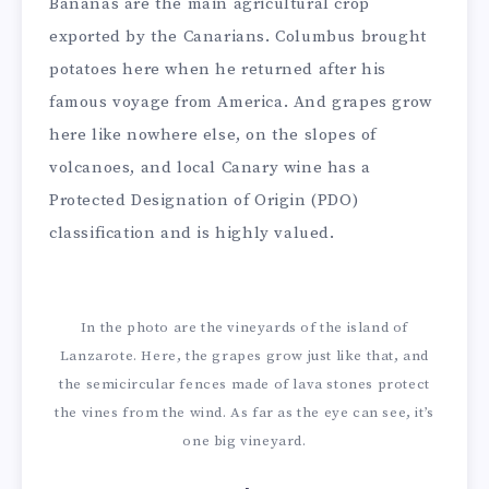
Bananas are the main agricultural crop
exported by the Canarians. Columbus brought
potatoes here when he returned after his
famous voyage from America. And grapes grow
here like nowhere else, on the slopes of
volcanoes, and local Canary wine has a
Protected Designation of Origin (PDO)
classification and is highly valued.
In the photo are the vineyards of the island of
Lanzarote. Here, the grapes grow just like that, and
the semicircular fences made of lava stones protect
the vines from the wind. As far as the eye can see, it’s
one big vineyard.