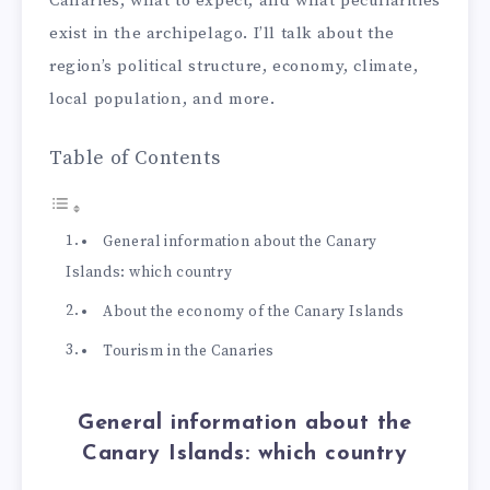
Canaries, what to expect, and what peculiarities
exist in the archipelago. I’ll talk about the
region’s political structure, economy, climate,
local population, and more.
Table of Contents
General information about the Canary
Islands: which country
About the economy of the Canary Islands
Tourism in the Canaries
General information about the
Canary Islands: which country