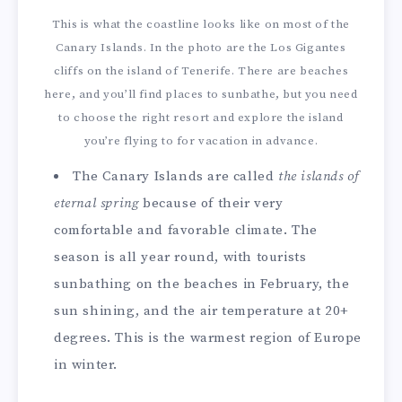
This is what the coastline looks like on most of the
Canary Islands. In the photo are the Los Gigantes
cliffs on the island of Tenerife. There are beaches
here, and you’ll find places to sunbathe, but you need
to choose the right resort and explore the island
you’re flying to for vacation in advance.
The Canary Islands are called
the islands of
eternal spring
because of their very
comfortable and favorable climate. The
season is all year round, with tourists
sunbathing on the beaches in February, the
sun shining, and the air temperature at 20+
degrees. This is the warmest region of Europe
in winter.