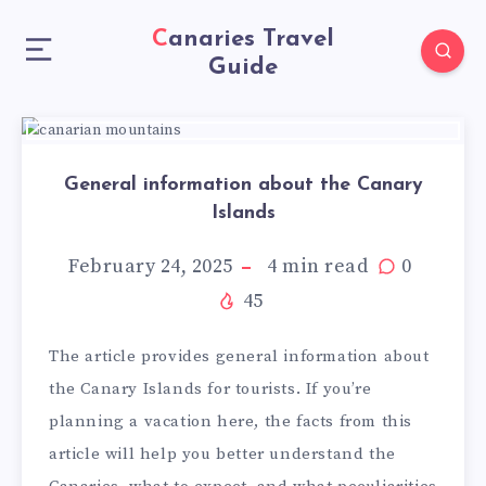
Canaries Travel
Guide
General information about the Canary
Islands
February 24, 2025
4
min read
0
45
The article provides general information about
the Canary Islands for tourists. If you’re
planning a vacation here, the facts from this
article will help you better understand the