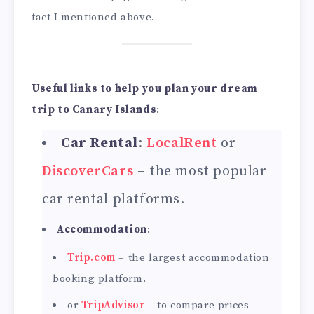
fact I mentioned above.
Useful links to help you plan your dream
trip to Canary Islands
:
Car Rental
:
LocalRent
or
DiscoverCars
– the most popular
car rental platforms.
Accommodation
:
Trip.com
– the largest accommodation
booking platform.
or
TripAdvisor
– to compare prices