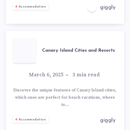
giggly
Accommodation
Canary Island Cities and Resorts
March 6, 2025
3
min read
Discover the unique features of Canary Island cities,
which ones are perfect for beach vacations, where
to…
giggly
Accommodation