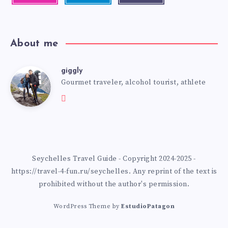
About me
giggly
Gourmet traveler, alcohol tourist, athlete
Seychelles Travel Guide - Copyright 2024-2025 -
https://travel-4-fun.ru/seychelles. Any reprint of the text is
prohibited without the author's permission.
WordPress Theme by
EstudioPatagon