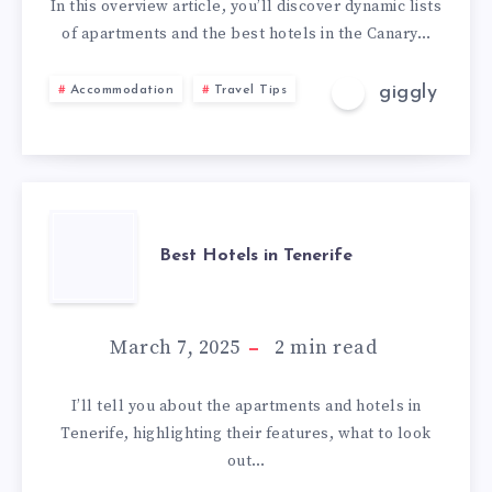
In this overview article, you’ll discover dynamic lists
of apartments and the best hotels in the Canary…
giggly
Accommodation
Travel Tips
Best Hotels in Tenerife
March 7, 2025
2
min read
I’ll tell you about the apartments and hotels in
Tenerife, highlighting their features, what to look
out…