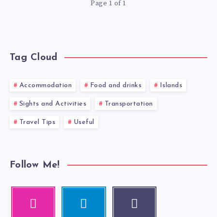
Page 1 of 1
Tag Cloud
Accommodation
Food and drinks
Islands
Sights and Activities
Transportation
Travel Tips
Useful
Follow Me!