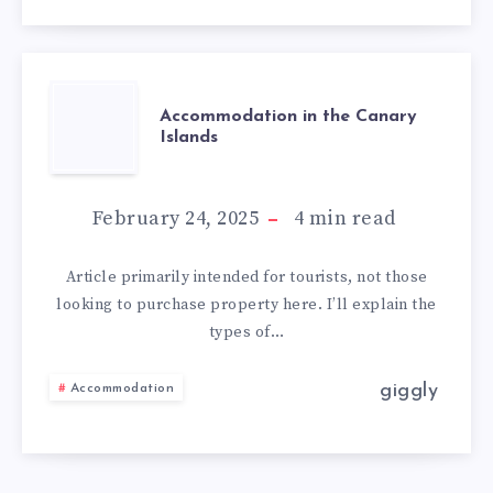
Accommodation in the Canary
Islands
February 24, 2025
4
min read
Article primarily intended for tourists, not those
looking to purchase property here. I’ll explain the
types of…
giggly
Accommodation