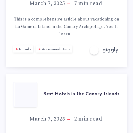
March 7, 2025
7
min read
This is a comprehensive article about vacationing on
La Gomera Island in the Canary Archipelago. You’ll
learn…
giggly
Islands
Accommodation
Best Hotels in the Canary Islands
March 7, 2025
2
min read