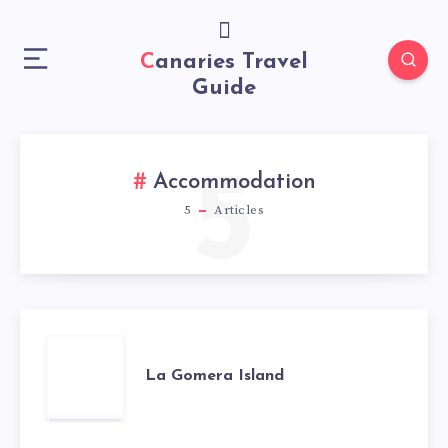
Canaries Travel
Guide
5
Accommodation
5
Articles
La Gomera Island