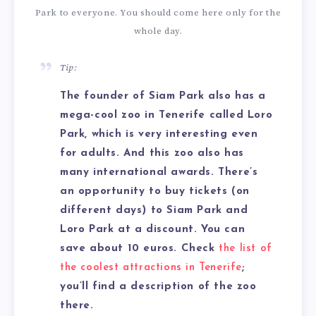
Park to everyone. You should come here only for the
whole day.
Tip:
The founder of Siam Park also has a
mega-cool zoo in Tenerife called Loro
Park, which is very interesting even
for adults. And this zoo also has
many international awards. There’s
an opportunity to buy tickets (on
different days) to Siam Park and
Loro Park at a discount. You can
save about 10 euros. Check
the list of
the coolest attractions in Tenerife
;
you’ll find a description of the zoo
there.