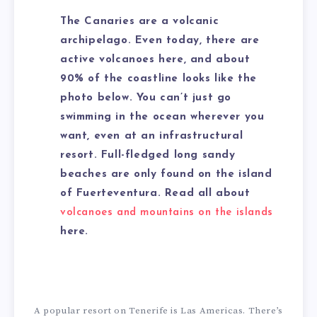
The Canaries are a volcanic
archipelago. Even today, there are
active volcanoes here, and about
90% of the coastline looks like the
photo below. You can’t just go
swimming in the ocean wherever you
want, even at an infrastructural
resort. Full-fledged long sandy
beaches are only found on the island
of Fuerteventura. Read all about
volcanoes and mountains on the islands
here.
A popular resort on Tenerife is Las Americas. There’s