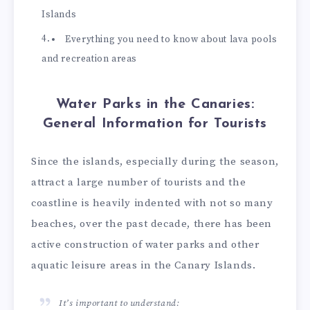
Islands
Everything you need to know about lava pools
and recreation areas
Water Parks in the Canaries:
General Information for Tourists
Since the islands, especially during the season,
attract a large number of tourists and the
coastline is heavily indented with not so many
beaches, over the past decade, there has been
active construction of water parks and other
aquatic leisure areas in the Canary Islands.
It’s important to understand: