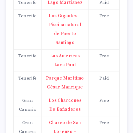
Tenerife
Lago Martianez
Paid
Tenerife
Los Gigantes –
Free
Piscina natural
de Puerto
Santiago
Tenerife
Las Americas
Free
Lava Pool
Tenerife
Parque Marítimo
Paid
César Manrique
Gran
Los Charcones
Free
Canaria
De Bañaderos
Gran
Charco de San
Free
Canaria
Lorenzo –