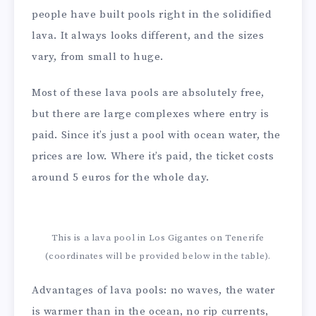
people have built pools right in the solidified
lava. It always looks different, and the sizes
vary, from small to huge.
Most of these lava pools are absolutely free,
but there are large complexes where entry is
paid. Since it’s just a pool with ocean water, the
prices are low. Where it’s paid, the ticket costs
around 5 euros for the whole day.
This is a lava pool in Los Gigantes on Tenerife
(coordinates will be provided below in the table).
Advantages of lava pools: no waves, the water
is warmer than in the ocean, no rip currents,