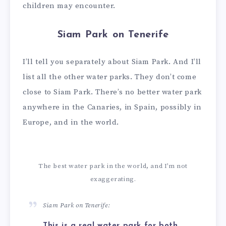
children may encounter.
Siam Park on Tenerife
I’ll tell you separately about Siam Park. And I’ll
list all the other water parks. They don’t come
close to Siam Park. There’s no better water park
anywhere in the Canaries, in Spain, possibly in
Europe, and in the world.
The best water park in the world, and I’m not
exaggerating.
Siam Park on Tenerife:
This is a real water park for both