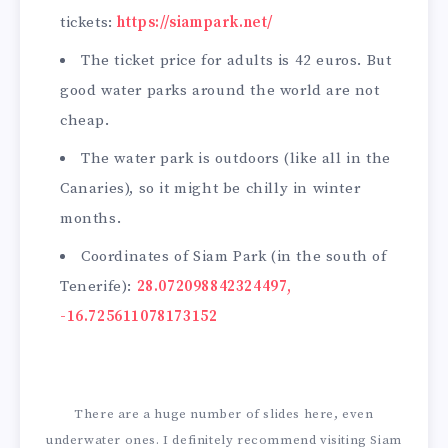
tickets:
https://siampark.net/
The ticket price for adults is 42 euros. But
good water parks around the world are not
cheap.
The water park is outdoors (like all in the
Canaries), so it might be chilly in winter
months.
Coordinates of Siam Park (in the south of
Tenerife):
28.072098842324497,
-16.725611078173152
There are a huge number of slides here, even
underwater ones. I definitely recommend visiting Siam