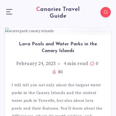
Canaries Travel
Guide
Lava Pools and Water Parks in the
Canary Islands
February 24, 2025
4
min read
0
80
I will tell you not only about the largest water
parks in the Canary Islands and the coolest
water park in Tenerife, but also about lava
pools and their features. You’ll learn about the