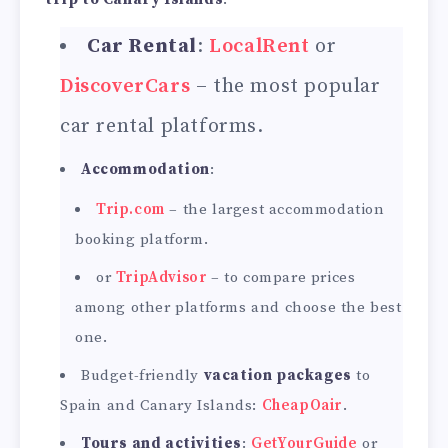
Car Rental
:
LocalRent
or
DiscoverCars
– the most popular
car rental platforms.
Accommodation
:
Trip.com
– the largest accommodation
booking platform.
or
TripAdvisor
– to compare prices
among other platforms and choose the best
one.
Budget-friendly
vacation packages
to
Spain and Canary Islands:
CheapOair
.
Tours and activities
:
GetYourGuide
or