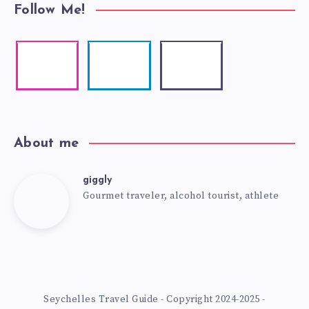
Follow Me!
About me
giggly
Gourmet traveler, alcohol tourist, athlete
Seychelles Travel Guide - Copyright 2024-2025 -