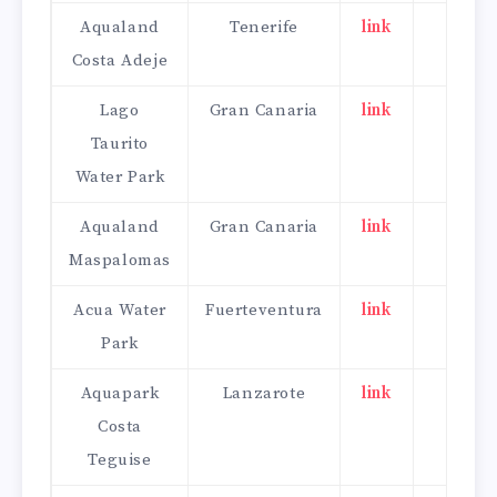
Aqualand
Tenerife
link
click
Costa Adeje
here
Lago
Gran Canaria
link
click
Taurito
here
Water Park
Aqualand
Gran Canaria
link
click
Maspalomas
here
Acua Water
Fuerteventura
link
click
Park
here
Aquapark
Lanzarote
link
click
Costa
here
Teguise