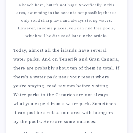
a beach here, but it’s not huge. Specifically in this
area, swimming in the ocean is not possible; there’s
only solid sharp lava and always strong waves.
However, in some places, you can find free pools,
which will be discussed later in the article.
Today, almost all the islands have several
water parks. And on Tenerife and Gran Canaria,
there are probably about ten of them in total. If
there’s a water park near your resort where
you’re staying, read reviews before visiting.
Water parks in the Canaries are not always
what you expect from a water park. Sometimes
it can just be a relaxation area with loungers
by the pools. Here are some nuances: