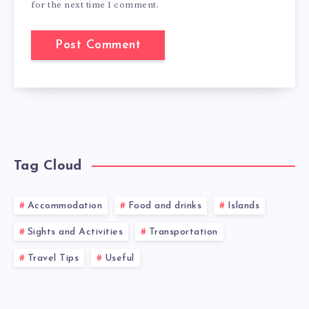
for the next time I comment.
Tag Cloud
Accommodation
Food and drinks
Islands
Sights and Activities
Transportation
Travel Tips
Useful