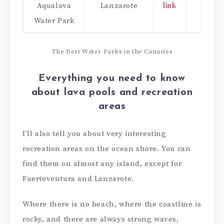
Aqualava
Lanzarote
link
click
Water Park
here
The Best Water Parks in the Canaries
Everything you need to know
about lava pools and recreation
areas
I’ll also tell you about very interesting
recreation areas on the ocean shore. You can
find them on almost any island, except for
Fuerteventura and Lanzarote.
Where there is no beach, where the coastline is
rocky, and there are always strong waves,