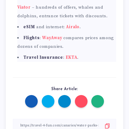
Viator
– hundreds of offers, whales and
dolphins, entrance tickets with discounts.
eSIM
and internet:
Airalo
.
Flights
:
WayAway
compares prices among
dozens of companies.
Travel Insurance
:
EKTA
.
Share Article: