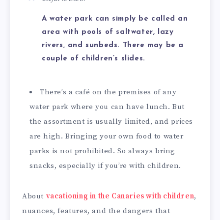
A water park can simply be called an
area with pools of saltwater, lazy
rivers, and sunbeds. There may be a
couple of children’s slides.
There’s a café on the premises of any
water park where you can have lunch. But
the assortment is usually limited, and prices
are high. Bringing your own food to water
parks is not prohibited. So always bring
snacks, especially if you’re with children.
About
vacationing in the Canaries with children
,
nuances, features, and the dangers that