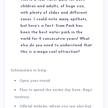
children and adults, of huge size,
with plenty of slides and different
zones. I could write many epithets,
but here’s a fact: Siam Park has
been the best water park in the
world for 9 consecutive years! What
else do you need to understand that
this is a mega-cool attraction?
Information to help:
Open year-round
Plan to spend the entire day here. Huge
territory.
Official website, where you can also buy