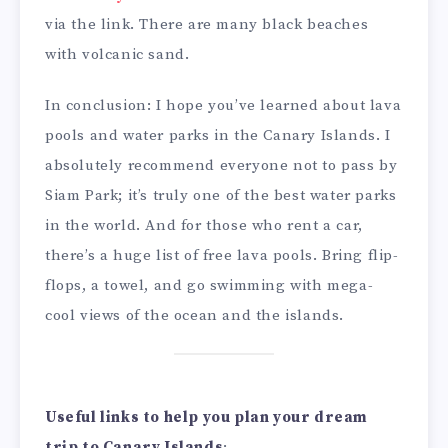
via the link. There are many black beaches
with volcanic sand.
In conclusion: I hope you’ve learned about lava
pools and water parks in the Canary Islands. I
absolutely recommend everyone not to pass by
Siam Park; it’s truly one of the best water parks
in the world. And for those who rent a car,
there’s a huge list of free lava pools. Bring flip-
flops, a towel, and go swimming with mega-
cool views of the ocean and the islands.
Useful links to help you plan your dream
trip to Canary Islands
: