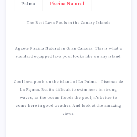
Palma
Piscina Natural
The Best Lava Pools in the Canary Islands
Agaete Piscina Natural in Gran Canaria. This is what a
standard equipped lava pool looks like on any island.
Cool lava pools on the island of La Palma – Piscinas de
La Fajana. But it’s difficult to swim here in strong
waves, as the ocean floods the pool; it’s better to
come here in good weather. And look at the amazing
views.