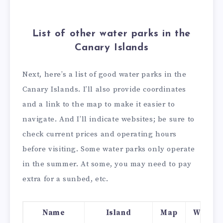
List of other water parks in the
Canary Islands
Next, here’s a list of good water parks in the
Canary Islands. I’ll also provide coordinates
and a link to the map to make it easier to
navigate. And I’ll indicate websites; be sure to
check current prices and operating hours
before visiting. Some water parks only operate
in the summer. At some, you may need to pay
extra for a sunbed, etc.
Name
Island
Map
Websit