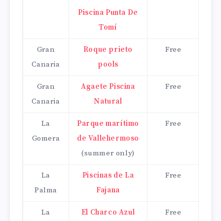
Piscina Punta De
Tomí
Gran
Roque prieto
Free
Canaria
pools
Gran
Agaete Piscina
Free
Canaria
Natural
La
Parque marítimo
Free
Gomera
de Vallehermoso
(summer only)
La
Piscinas de La
Free
Palma
Fajana
La
El Charco Azul
Free