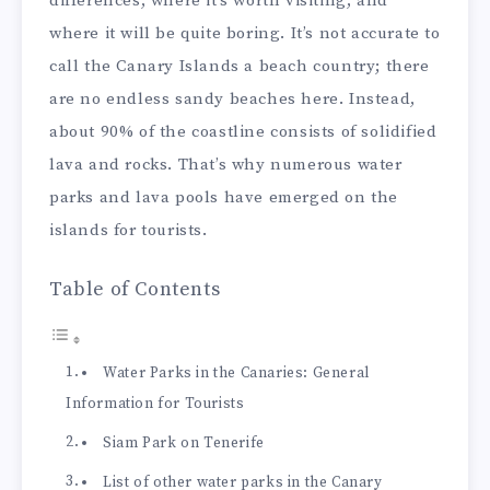
differences, where it’s worth visiting, and
where it will be quite boring. It’s not accurate to
call the Canary Islands a beach country; there
are no endless sandy beaches here. Instead,
about 90% of the coastline consists of solidified
lava and rocks. That’s why numerous water
parks and lava pools have emerged on the
islands for tourists.
Table of Contents
Water Parks in the Canaries: General
Information for Tourists
Siam Park on Tenerife
List of other water parks in the Canary