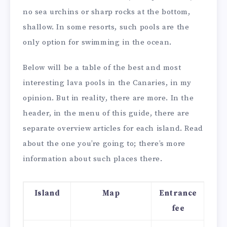
no sea urchins or sharp rocks at the bottom,
shallow. In some resorts, such pools are the
only option for swimming in the ocean.
Below will be a table of the best and most
interesting lava pools in the Canaries, in my
opinion. But in reality, there are more. In the
header, in the menu of this guide, there are
separate overview articles for each island. Read
about the one you’re going to; there’s more
information about such places there.
Island
Map
Entrance
fee