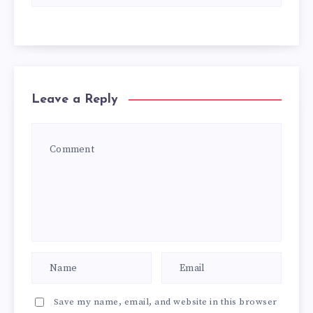
Leave a Reply
Save my name, email, and website in this browser