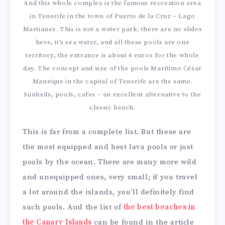
And this whole complex is the famous recreation area
in Tenerife in the town of Puerto de la Cruz – Lago
Martianez. This is not a water park; there are no slides
here, it’s sea water, and all these pools are one
territory, the entrance is about 6 euros for the whole
day. The concept and size of the pools Marítimo César
Manrique in the capital of Tenerife are the same.
Sunbeds, pools, cafes – an excellent alternative to the
classic beach.
This is far from a complete list. But these are
the most equipped and best lava pools or just
pools by the ocean. There are many more wild
and unequipped ones, very small; if you travel
a lot around the islands, you’ll definitely find
such pools. And the list of
the best beaches in
the Canary Islands
can be found in the article