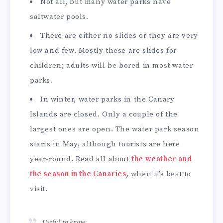
Not all, but many water parks have
saltwater pools.
There are either no slides or they are very
low and few. Mostly these are slides for
children; adults will be bored in most water
parks.
In winter, water parks in the Canary
Islands are closed. Only a couple of the
largest ones are open. The water park season
starts in May, although tourists are here
year-round. Read all about
the weather and
the season in the Canaries
, when it’s best to
visit.
Useful to know: