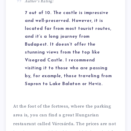
Author’s Rating:
7 out of 10. The castle is impressive
and well-preserved. However, it is
located far from most tourist routes,
and it’s a long journey from
Budapest. It doesn’t offer the
stunning views from the top like
Visegrad Castle. I recommend
visiting it to those who are passing
by, for example, those traveling from
Sopron to Lake Balaton or Heviz.
At the foot of the fortress, where the parking
area is, you can find a great Hungarian
restaurant called Várcsárda. The prices are not