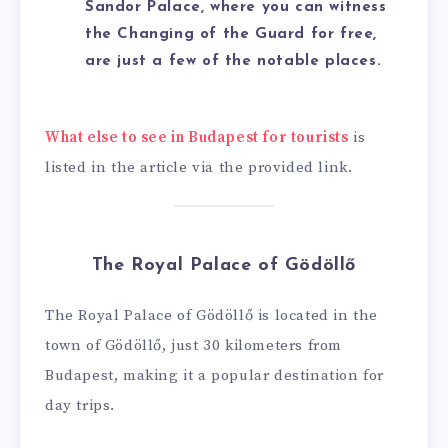
Sandor Palace, where you can witness
the Changing of the Guard for free,
are just a few of the notable places.
What else to see in Budapest for tourists
is
listed in the article via the provided link.
The Royal Palace of Gödöllő
The Royal Palace of Gödöllő is located in the
town of Gödöllő, just 30 kilometers from
Budapest, making it a popular destination for
day trips.