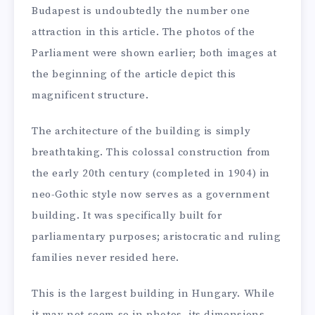
Budapest is undoubtedly the number one
attraction in this article. The photos of the
Parliament were shown earlier; both images at
the beginning of the article depict this
magnificent structure.
The architecture of the building is simply
breathtaking. This colossal construction from
the early 20th century (completed in 1904) in
neo-Gothic style now serves as a government
building. It was specifically built for
parliamentary purposes; aristocratic and ruling
families never resided here.
This is the largest building in Hungary. While
it may not seem so in photos, its dimensions