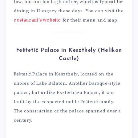
low, but not too high either, which is typical for
dining in Hungary these days. You can visit the
restaurant’s website
for their menu and map.
Feštetić Palace in Keszthely (Helikon
Castle)
Feštetić Palace in Keszthely, located on the
shores of Lake Balaton. Another baroque-style
palace, but unlike Eszterháza Palace, it was
built by the respected noble Feštetić family.
The construction of the palace spanned over a
century.