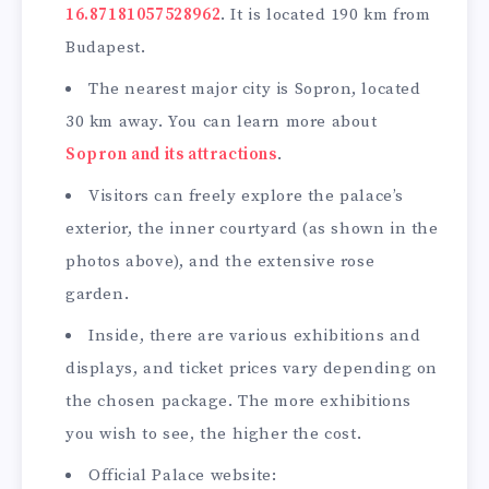
16.87181057528962
. It is located 190 km from
Budapest.
The nearest major city is Sopron, located
30 km away. You can learn more about
Sopron and its att
r
actions
.
Visitors can freely explore the palace’s
exterior, the inner courtyard (as shown in the
photos above), and the extensive rose
garden.
Inside, there are various exhibitions and
displays, and ticket prices vary depending on
the chosen package. The more exhibitions
you wish to see, the higher the cost.
Official Palace website: