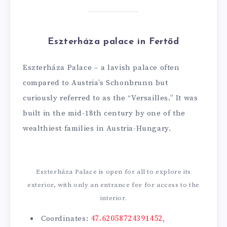
Eszterháza palace in Fertőd
Eszterháza Palace – a lavish palace often
compared to Austria’s Schonbrunn but
curiously referred to as the “Versailles.” It was
built in the mid-18th century by one of the
wealthiest families in Austria-Hungary.
Eszterháza Palace is open for all to explore its
exterior, with only an entrance fee for access to the
interior.
Coordinates:
47.62058724391452,