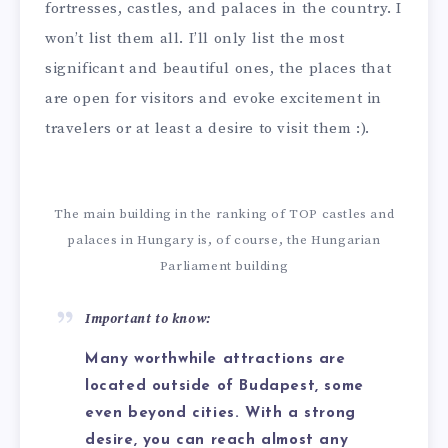
fortresses, castles, and palaces in the country. I
won’t list them all. I’ll only list the most
significant and beautiful ones, the places that
are open for visitors and evoke excitement in
travelers or at least a desire to visit them :).
The main building in the ranking of TOP castles and
palaces in Hungary is, of course, the Hungarian
Parliament building
Important to know:
Many worthwhile attractions are
located outside of Budapest, some
even beyond cities. With a strong
desire, you can reach almost any