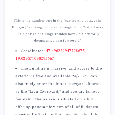
This is the number one in the “castles and palaces in
Hungary” ranking, and even though Buda Castle looks
like a palace and kings resided here, it is officially
documented as a fortress 🙂
Coordinates:
47.496222947728675,
19.039571090295667
The building is massive, and access to the
exterior is free and available 24/7. You can
also freely enter the inner courtyard, known
as the “Lion Courtyard,” and see the famous
fountain. The palace is situated on a hill,
offering panoramic views of all of Budapest,
specifically Pest, on the opposite side of the