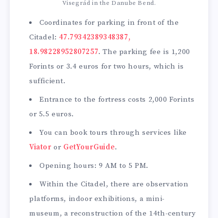
Visegrád in the Danube Bend.
Coordinates for parking in front of the
Citadel:
47.79342389348387,
18.98228952807257
. The parking fee is 1,200
Forints or 3.4 euros for two hours, which is
sufficient.
Entrance to the fortress costs 2,000 Forints
or 5.5 euros.
You can book tours through services like
Viator
or
GetYourGuide
.
Opening hours: 9 AM to 5 PM.
Within the Citadel, there are observation
platforms, indoor exhibitions, a mini-
museum, a reconstruction of the 14th-century