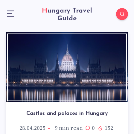
Hungary Travel
Guide
Castles and palaces in Hungary
28.04.2025
9
min read
0
152