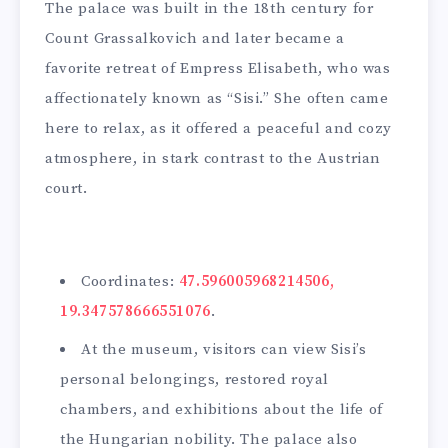
The palace was built in the 18th century for
Count Grassalkovich and later became a
favorite retreat of Empress Elisabeth, who was
affectionately known as “Sisi.” She often came
here to relax, as it offered a peaceful and cozy
atmosphere, in stark contrast to the Austrian
court.
Coordinates:
47.596005968214506,
19.347578666551076
.
At the museum, visitors can view Sisi’s
personal belongings, restored royal
chambers, and exhibitions about the life of
the Hungarian nobility. The palace also