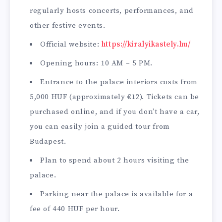
regularly hosts concerts, performances, and
other festive events.
Official website:
https://kiralyikastely.hu/
Opening hours: 10 AM – 5 PM.
Entrance to the palace interiors costs from
5,000 HUF (approximately €12). Tickets can be
purchased online, and if you don’t have a car,
you can easily join a guided tour from
Budapest.
Plan to spend about 2 hours visiting the
palace.
Parking near the palace is available for a
fee of 440 HUF per hour.