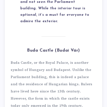
and not seen the Parliament
building. While the interior tour is
optional, it’s a must for everyone to
admire the exterior.
Buda Castle (Budai Vár)
Buda Castle, or the Royal Palace, is another
symbol of Hungary and Budapest. Unlike the
Parliament building, this is indeed a palace
and the residence of Hungarian kings. Rulers
have lived here since the 13th century.
However, the form in which the castle exists
today only emerged in the 19th century.