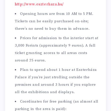
http://www.eszterhaza.hu/
Opening hours are from 10 AM to 5 PM.
Tickets can be easily purchased on-site;
there’s no need to buy them in advance.
Prices for admission to the interior start at
3,000 Forints (approximately 9 euros). A full
ticket granting access to all areas costs
around 25 euros.
Plan to spend about 1 hour at Eszterháza
Palace if you’re just strolling outside the
premises and around 3 hours if you explore
all the exhibitions and displays.
Coordinates for free parking (as almost all
parking in the area is paid):