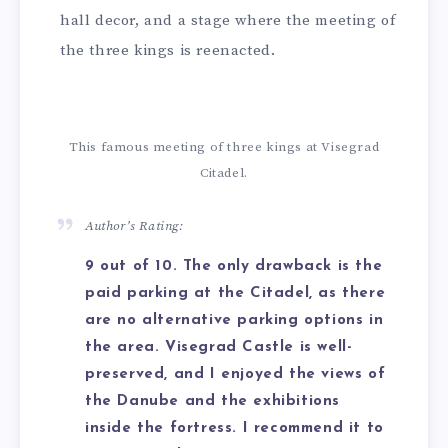
hall decor, and a stage where the meeting of
the three kings is reenacted.
This famous meeting of three kings at Visegrad
Citadel.
Author’s Rating:
9 out of 10. The only drawback is the
paid parking at the Citadel, as there
are no alternative parking options in
the area. Visegrad Castle is well-
preserved, and I enjoyed the views of
the Danube and the exhibitions
inside the fortress. I recommend it to