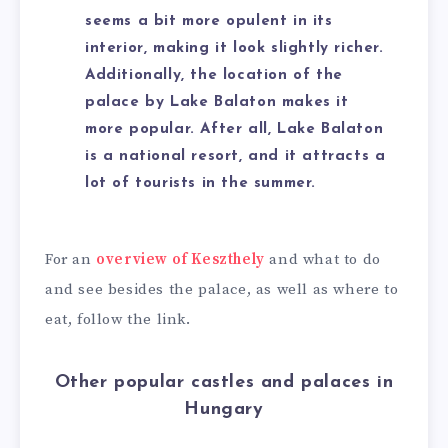
seems a bit more opulent in its
interior, making it look slightly richer.
Additionally, the location of the
palace by Lake Balaton makes it
more popular. After all, Lake Balaton
is a national resort, and it attracts a
lot of tourists in the summer.
For an
overview of Keszthely
and what to do
and see besides the palace, as well as where to
eat, follow the link.
Other popular castles and palaces in
Hungary