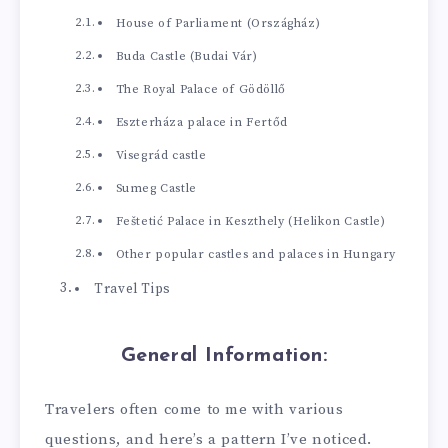
House of Parliament (Országház)
Buda Castle (Budai Vár)
The Royal Palace of Gödöllő
Eszterháza palace in Fertőd
Visegrád castle
Sumeg Castle
Feštetić Palace in Keszthely (Helikon Castle)
Other popular castles and palaces in Hungary
Travel Tips
General Information:
Travelers often come to me with various
questions, and here’s a pattern I’ve noticed.