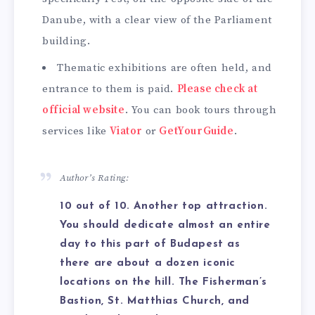
Danube, with a clear view of the Parliament
building.
Thematic exhibitions are often held, and
entrance to them is paid.
Please check at
official website
. You can book tours through
services like
Viator
or
GetYourGuide
.
Author’s Rating:
10 out of 10. Another top attraction.
You should dedicate almost an entire
day to this part of Budapest as
there are about a dozen iconic
locations on the hill. The Fisherman’s
Bastion, St. Matthias Church, and