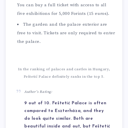
You can buy a full ticket with access to all
five exhibitions for 5,000 Forints (15 euros).
The garden and the palace exterior are
free to visit. Tickets are only required to enter
the palace.
In the ranking of palaces and castles in Hungary,
Feštetić Palace definitely ranks in the top 5.
Author’s Rating:
9 out of 10. Feštetić Palace is often
compared to Eszterháza, and they
do look quite similar. Both are
beautiful inside and out, but Feštetić