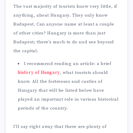
The vast majority of tourists know very little, if
anything, about Hungary. They only know
Budapest. Can anyone name at least a couple
of other cities? Hungary is more than just
Budapest; there’s much to do and see beyond
the capital.
I recommend reading an article: a brief
history of Hungary
, what tourists should
know. All the fortresses and castles of
Hungary that will be listed below have
played an important role in various historical
periods of the country.
I’ll say right away that there are plenty of