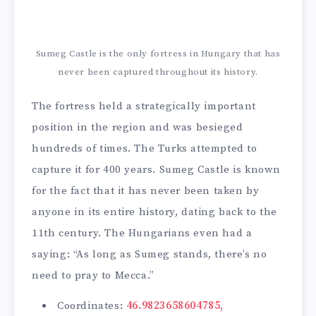
Sumeg Castle is the only fortress in Hungary that has
never been captured throughout its history.
The fortress held a strategically important
position in the region and was besieged
hundreds of times. The Turks attempted to
capture it for 400 years. Sumeg Castle is known
for the fact that it has never been taken by
anyone in its entire history, dating back to the
11th century. The Hungarians even had a
saying: “As long as Sumeg stands, there’s no
need to pray to Mecca.”
Coordinates:
46.9823658604785,