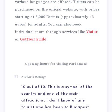
various languages are offered. Tickets can be
purchased on the official website, with prices
starting at 5,000 Forints (approximately 13
euros) for adults. You can also book
individual tours through services like
Viator
or
GetYourGuide
.
Opening hours for visiting Parliament
Author’s Rating:
10 out of 10. This is a symbol of the
country and one of the main
attractions. I don’t know of any
tourist who has been to Budapest