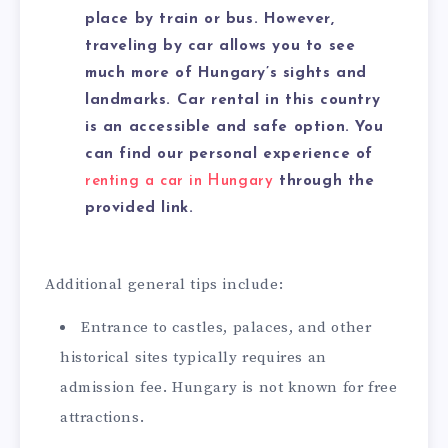
place by train or bus. However,
traveling by car allows you to see
much more of Hungary’s sights and
landmarks. Car rental in this country
is an accessible and safe option. You
can find our personal experience of
renting a car in Hungary
through the
provided link.
Additional general tips include:
Entrance to castles, palaces, and other
historical sites typically requires an
admission fee. Hungary is not known for free
attractions.