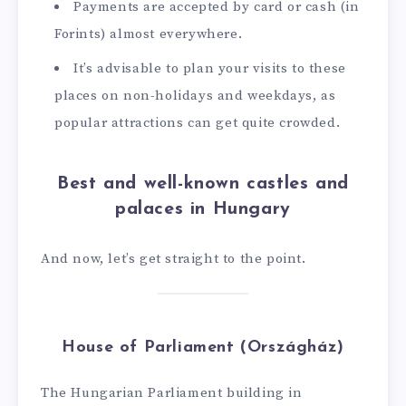
Payments are accepted by card or cash (in
Forints) almost everywhere.
It’s advisable to plan your visits to these
places on non-holidays and weekdays, as
popular attractions can get quite crowded.
Best and well-known castles and
palaces in Hungary
And now, let’s get straight to the point.
House of Parliament (Országház)
The Hungarian Parliament building in