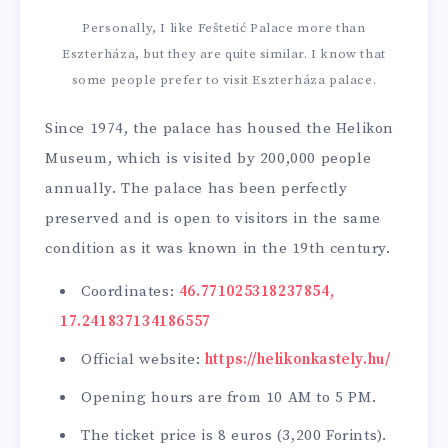
Personally, I like Feštetić Palace more than
Eszterháza, but they are quite similar. I know that
some people prefer to visit Eszterháza palace.
Since 1974, the palace has housed the Helikon
Museum, which is visited by 200,000 people
annually. The palace has been perfectly
preserved and is open to visitors in the same
condition as it was known in the 19th century.
Coordinates:
46.771025318237854,
17.241837134186557
Official website:
https://helikonkastely.hu/
Opening hours are from 10 AM to 5 PM.
The ticket price is 8 euros (3,200 Forints).