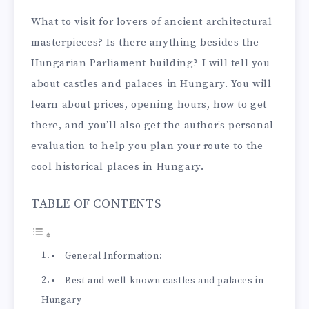
What to visit for lovers of ancient architectural
masterpieces? Is there anything besides the
Hungarian Parliament building? I will tell you
about castles and palaces in Hungary. You will
learn about prices, opening hours, how to get
there, and you’ll also get the author’s personal
evaluation to help you plan your route to the
cool historical places in Hungary.
TABLE OF CONTENTS
General Information:
Best and well-known castles and palaces in
Hungary