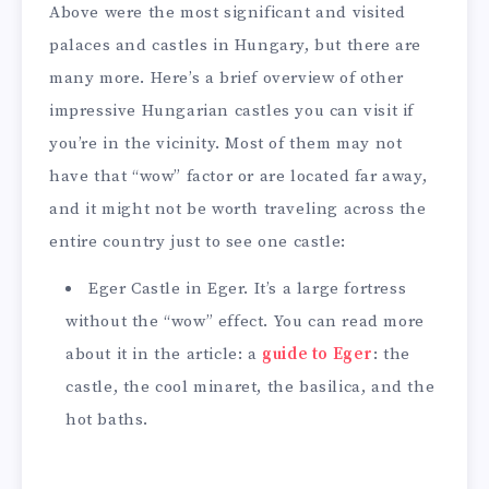
Above were the most significant and visited
palaces and castles in Hungary, but there are
many more. Here’s a brief overview of other
impressive Hungarian castles you can visit if
you’re in the vicinity. Most of them may not
have that “wow” factor or are located far away,
and it might not be worth traveling across the
entire country just to see one castle:
Eger Castle in Eger. It’s a large fortress
without the “wow” effect. You can read more
about it in the article: a
guide to Eger
: the
castle, the cool minaret, the basilica, and the
hot baths.