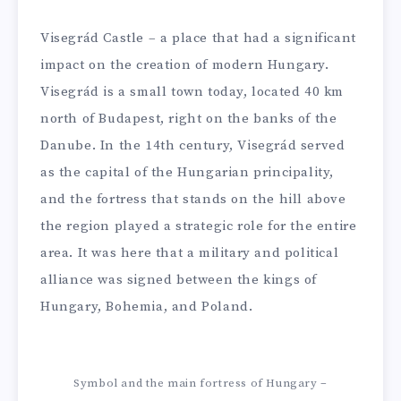
Visegrád Castle – a place that had a significant
impact on the creation of modern Hungary.
Visegrád is a small town today, located 40 km
north of Budapest, right on the banks of the
Danube. In the 14th century, Visegrád served
as the capital of the Hungarian principality,
and the fortress that stands on the hill above
the region played a strategic role for the entire
area. It was here that a military and political
alliance was signed between the kings of
Hungary, Bohemia, and Poland.
Symbol and the main fortress of Hungary –