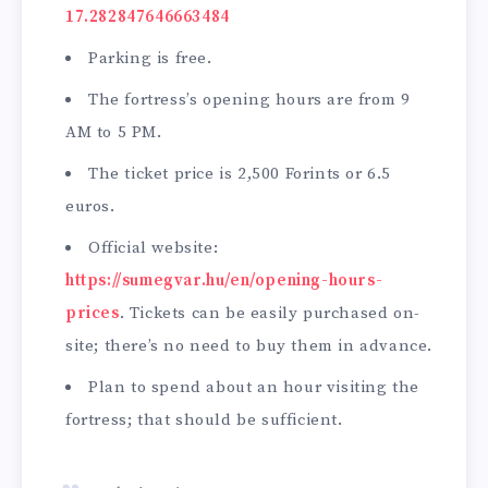
17.282847646663484
Parking is free.
The fortress’s opening hours are from 9
AM to 5 PM.
The ticket price is 2,500 Forints or 6.5
euros.
Official website:
https://sumegvar.hu/en/opening-hours-
prices
. Tickets can be easily purchased on-
site; there’s no need to buy them in advance.
Plan to spend about an hour visiting the
fortress; that should be sufficient.