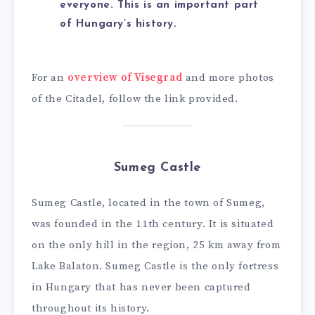
everyone. This is an important part
of Hungary’s history.
For an
overview of Visegrad
and more photos
of the Citadel, follow the link provided.
Sumeg Castle
Sumeg Castle, located in the town of Sumeg,
was founded in the 11th century. It is situated
on the only hill in the region, 25 km away from
Lake Balaton. Sumeg Castle is the only fortress
in Hungary that has never been captured
throughout its history.