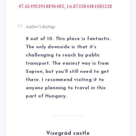
47.624923918896485, 16.873384481083228
Author’s Rating:
8 out of 10. This place is fantastic.
The only downside is that it’s
challenging to reach by public
transport. The easiest way is from
Sopron, but you’ll still need to get
there. I recommend visiting it to
anyone planning to travel in this
part of Hungary.
Visegrád
castle