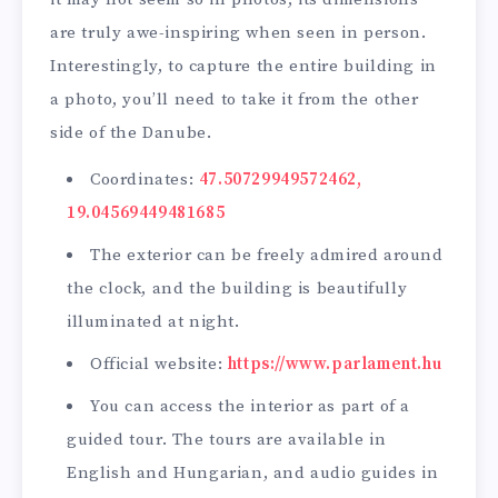
are truly awe-inspiring when seen in person.
Interestingly, to capture the entire building in
a photo, you’ll need to take it from the other
side of the Danube.
Coordinates:
47.50729949572462,
19.04569449481685
The exterior can be freely admired around
the clock, and the building is beautifully
illuminated at night.
Official website:
https://www.parlament.hu
You can access the interior as part of a
guided tour. The tours are available in
English and Hungarian, and audio guides in