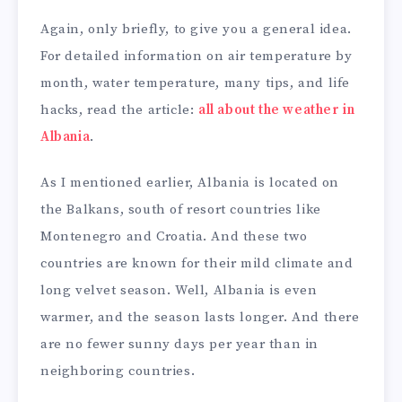
Again, only briefly, to give you a general idea.
For detailed information on air temperature by
month, water temperature, many tips, and life
hacks, read the article:
all about the weather in
Albania
.
As I mentioned earlier, Albania is located on
the Balkans, south of resort countries like
Montenegro and Croatia. And these two
countries are known for their mild climate and
long velvet season. Well, Albania is even
warmer, and the season lasts longer. And there
are no fewer sunny days per year than in
neighboring countries.