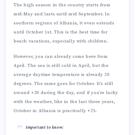
The high season in the country starts from
mid-May and lasts until mid-September. In
southern regions of Albania, it even extends
until October 1st. This is the best time for
beach vacations, especially with children.
However, you can already come here from
April. The sea is still cold in April, but the
average daytime temperature is already 20
degrees. The same goes for October. It’s still
around +20 during the day, and if you’re lucky
with the weather, like in the last three years,
October in Albania is practically +25.
Important to know: