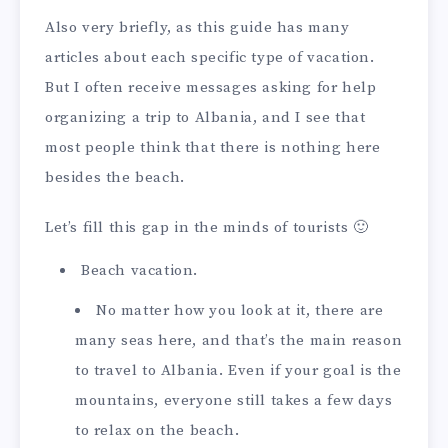
Also very briefly, as this guide has many
articles about each specific type of vacation.
But I often receive messages asking for help
organizing a trip to Albania, and I see that
most people think that there is nothing here
besides the beach.
Let’s fill this gap in the minds of tourists 🙂
Beach vacation.
No matter how you look at it, there are
many seas here, and that’s the main reason
to travel to Albania. Even if your goal is the
mountains, everyone still takes a few days
to relax on the beach.