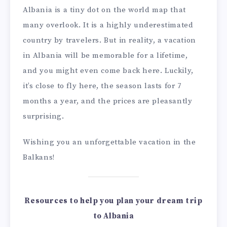
Albania is a tiny dot on the world map that
many overlook. It is a highly underestimated
country by travelers. But in reality, a vacation
in Albania will be memorable for a lifetime,
and you might even come back here. Luckily,
it’s close to fly here, the season lasts for 7
months a year, and the prices are pleasantly
surprising.
Wishing you an unforgettable vacation in the
Balkans!
Resources to help you plan your dream trip
to Albania