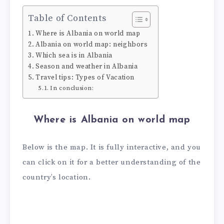
Table of Contents
Where is Albania on world map
Albania on world map: neighbors
Which sea is in Albania
Season and weather in Albania
Travel tips: Types of Vacation
In conclusion:
Where is Albania on world map
Below is the map. It is fully interactive, and you
can click on it for a better understanding of the
country’s location.