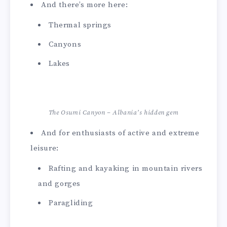
And there’s more here:
Thermal springs
Canyons
Lakes
The Osumi Canyon – Albania’s hidden gem
And for enthusiasts of active and extreme
leisure:
Rafting and kayaking in mountain rivers
and gorges
Paragliding