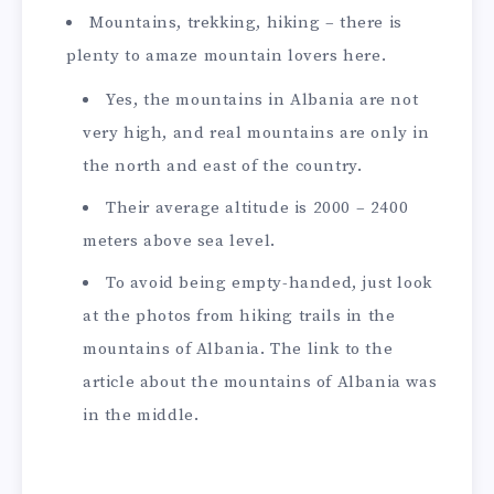
Mountains, trekking, hiking – there is
plenty to amaze mountain lovers here.
Yes, the mountains in Albania are not
very high, and real mountains are only in
the north and east of the country.
Their average altitude is 2000 – 2400
meters above sea level.
To avoid being empty-handed, just look
at the photos from hiking trails in the
mountains of Albania. The link to the
article about the mountains of Albania was
in the middle.