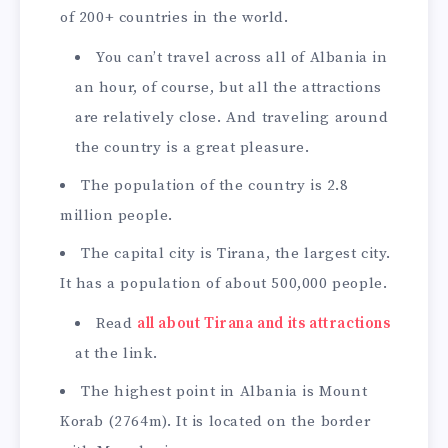
of 200+ countries in the world.
You can’t travel across all of Albania in
an hour, of course, but all the attractions
are relatively close. And traveling around
the country is a great pleasure.
The population of the country is 2.8
million people.
The capital city is Tirana, the largest city.
It has a population of about 500,000 people.
Read
all about Tirana and its attractions
at the link.
The highest point in Albania is Mount
Korab (2764m). It is located on the border