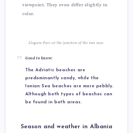
viewpoint. They even differ slightly in
color.
Llogara Pass at the junction of the two seas.
Good to know:
The Adriatic beaches are
predominantly sandy, while the
Ionian Sea beaches are more pebbly.
Although both types of beaches can
be found in both areas.
Season and weather in Albania