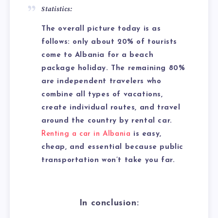
Statistics:
The overall picture today is as
follows: only about 20% of tourists
come to Albania for a beach
package holiday. The remaining 80%
are independent travelers who
combine all types of vacations,
create individual routes, and travel
around the country by rental car.
Renting a car in Albania
is easy,
cheap, and essential because public
transportation won’t take you far.
In conclusion: