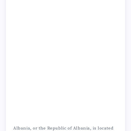
Albania, or the Republic of Albania, is located