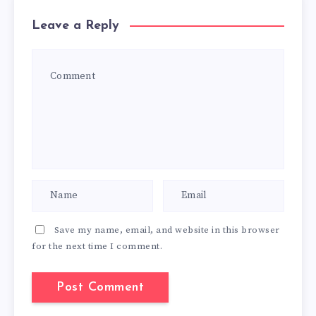
Leave a Reply
Save my name, email, and website in this browser
for the next time I comment.