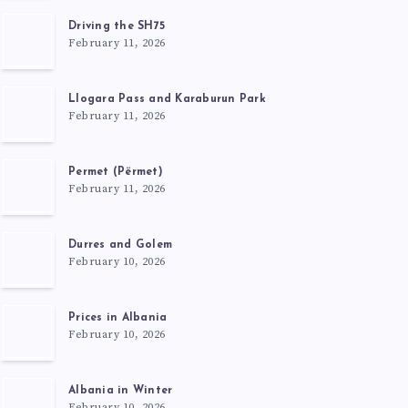
Driving the SH75
February 11, 2026
Llogara Pass and Karaburun Park
February 11, 2026
Permet (Përmet)
February 11, 2026
Durres and Golem
February 10, 2026
Prices in Albania
February 10, 2026
Albania in Winter
February 10, 2026