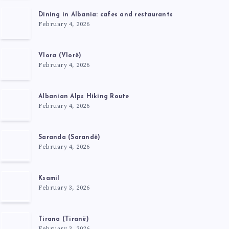
Dining in Albania: cafes and restaurants
February 4, 2026
Vlora (Vlorë)
February 4, 2026
Albanian Alps Hiking Route
February 4, 2026
Saranda (Sarandë)
February 4, 2026
Ksamil
February 3, 2026
Tirana (Tiranë)
February 3, 2026