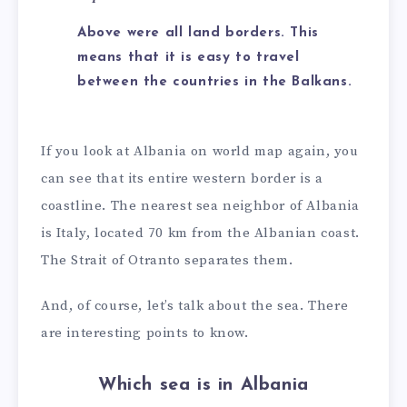
Above were all land borders. This
means that it is easy to travel
between the countries in the Balkans.
If you look at Albania on world map again, you
can see that its entire western border is a
coastline. The nearest sea neighbor of Albania
is Italy, located 70 km from the Albanian coast.
The Strait of Otranto separates them.
And, of course, let’s talk about the sea. There
are interesting points to know.
Which sea is in Albania