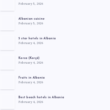
February 5, 2026
Albanian cuisine
February 5, 2026
5 star hotels in Albania
February 4, 2026
Korca (Korçë)
February 4, 2026
Fruits in Albania
February 4, 2026
Best beach hotels in Albania
February 4, 2026