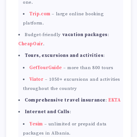
one.
Trip.com
– large online booking
platform.
Budget-friendly
vacation packages
:
CheapOair
.
Tours, excursions and activities
:
GetYourGuide
– more than 800 tours
Viator
– 1050+ excursions and activities
throughout the country
Comprehensive travel insurance
:
EKTA
Internet and Calls
:
Yesim
– unlimited or prepaid data
packages in Albania.