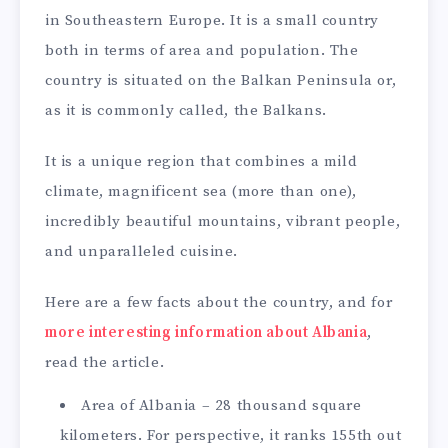
in Southeastern Europe. It is a small country
both in terms of area and population. The
country is situated on the Balkan Peninsula or,
as it is commonly called, the Balkans.
It is a unique region that combines a mild
climate, magnificent sea (more than one),
incredibly beautiful mountains, vibrant people,
and unparalleled cuisine.
Here are a few facts about the country, and for
more interesting information about Albania
,
read the article.
Area of Albania – 28 thousand square
kilometers. For perspective, it ranks 155th out