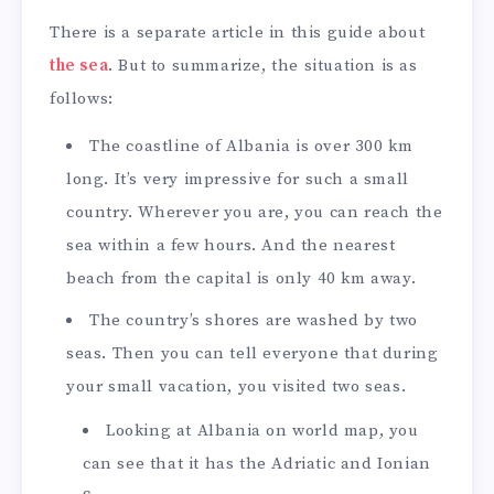
There is a separate article in this guide about
the sea
. But to summarize, the situation is as
follows:
The coastline of Albania is over 300 km
long. It’s very impressive for such a small
country. Wherever you are, you can reach the
sea within a few hours. And the nearest
beach from the capital is only 40 km away.
The country’s shores are washed by two
seas. Then you can tell everyone that during
your small vacation, you visited two seas.
Looking at Albania on world map, you
can see that it has the Adriatic and Ionian