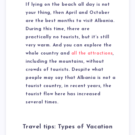
If lying on the beach all day is not
your thing, then April and October
are the best months to visit Albania.
During this time, there are
practically no tourists, but it’s still
very warm. And you can explore the
whole country and
all the attractions
,
including the mountains, without
crowds of tourists. Despite what
people may say that Albania is not a
tourist country, in recent years, the
tourist flow here has increased
several times.
Travel tips: Types of Vacation