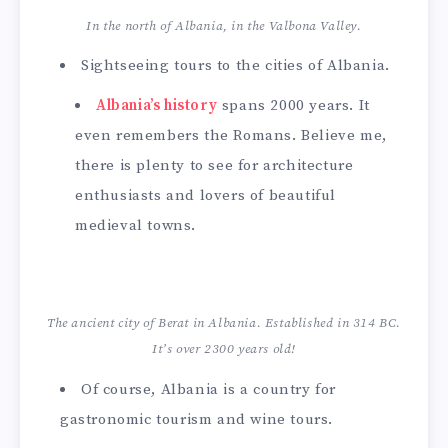
In the north of Albania, in the Valbona Valley.
Sightseeing tours to the cities of Albania.
Albania’s history
spans 2000 years. It
even remembers the Romans. Believe me,
there is plenty to see for architecture
enthusiasts and lovers of beautiful
medieval towns.
The ancient city of Berat in Albania. Established in 314 BC.
It’s over 2300 years old!
Of course, Albania is a country for
gastronomic tourism and wine tours.