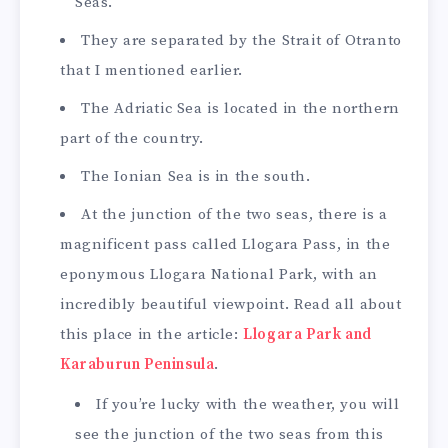
Seas.
They are separated by the Strait of Otranto
that I mentioned earlier.
The Adriatic Sea is located in the northern
part of the country.
The Ionian Sea is in the south.
At the junction of the two seas, there is a
magnificent pass called Llogara Pass, in the
eponymous Llogara National Park, with an
incredibly beautiful viewpoint. Read all about
this place in the article:
Llogara Park and
Karaburun Peninsula
.
If you’re lucky with the weather, you will
see the junction of the two seas from this