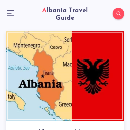
Albania Travel
Guide