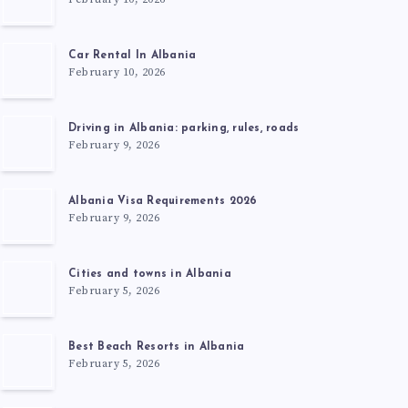
Car Rental In Albania
February 10, 2026
Driving in Albania: parking, rules, roads
February 9, 2026
Albania Visa Requirements 2026
February 9, 2026
Cities and towns in Albania
February 5, 2026
Best Beach Resorts in Albania
February 5, 2026