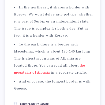
In the northeast, it shares a border with
Kosovo. We won’t delve into politics, whether
it is part of Serbia or an independent state.
The issue is complex for both sides. But in
fact, it is a border with Kosovo.
To the east, there is a border with
Macedonia, which is about 120-140 km long.
The highest mountains of Albania are
located there. You can read all about
the
mountains of Albania
in a separate article.
And of course, the longest border is with
Greece.
Important to know: