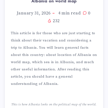
Albania on world map
January 31, 2026
4
min read
0
232
This article is for those who are just starting to
think about their vacation and considering a
trip to Albania. You will learn general facts
about this country: about location of Albania on
world map, which sea is in Albania, and much
other useful information. After reading this
article, you should have a general
understanding of Albania.
This is how Albania looks on the political map of the world.