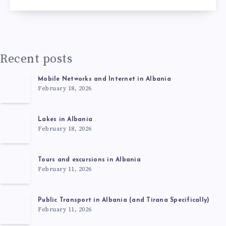
Recent posts
Mobile Networks and Internet in Albania
February 18, 2026
Lakes in Albania
February 18, 2026
Tours and excursions in Albania
February 11, 2026
Public Transport in Albania (and Tirana Specifically)
February 11, 2026