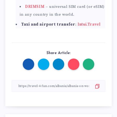
DRIMSIM
– universal SIM card (or eSIM)
in any country in the world.
Taxi and airport transfer
:
Intui.Travel
Share Article: