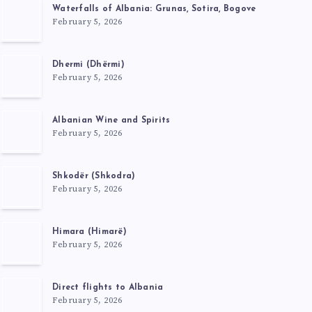
Waterfalls of Albania: Grunas, Sotira, Bogove
February 5, 2026
Dhermi (Dhërmi)
February 5, 2026
Albanian Wine and Spirits
February 5, 2026
Shkodër (Shkodra)
February 5, 2026
Himara (Himarë)
February 5, 2026
Direct flights to Albania
February 5, 2026