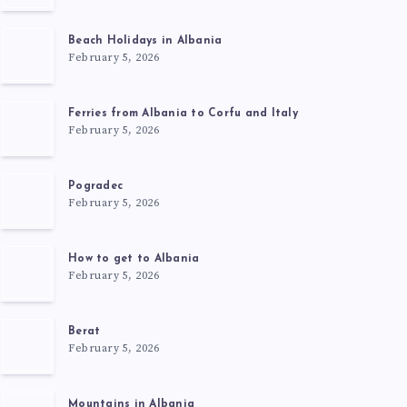
Beach Holidays in Albania
February 5, 2026
Ferries from Albania to Corfu and Italy
February 5, 2026
Pogradec
February 5, 2026
How to get to Albania
February 5, 2026
Berat
February 5, 2026
Mountains in Albania