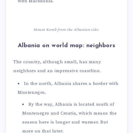
with Macedonia.
Mount Korab from the Albanian side.
Albania on world map: neighbors
The country, although small, has many
neighbors and an impressive coastline.
In the north, Albania shares a border with
Montenegro.
By the way, Albania is located south of
Montenegro and Croatia, which means the
season here is longer and warmer. But
more on that later.