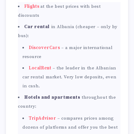
Flights
at the best prices with best
discounts
Car rental
in Albania (cheaper – only by
bus):
DiscoverCars
– a major international
resource
LocalRent
– the leader in the Albanian
car rental market. Very low deposits, even
in cash.
Hotels and apartments
throughout the
country:
TripAdvisor
– compares prices among
dozens of platforms and offer you the best