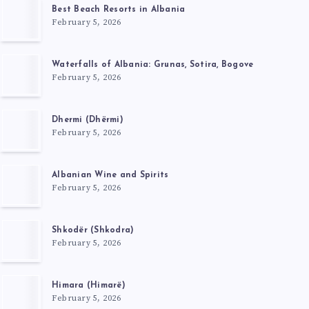
Best Beach Resorts in Albania
February 5, 2026
Waterfalls of Albania: Grunas, Sotira, Bogove
February 5, 2026
Dhermi (Dhërmi)
February 5, 2026
Albanian Wine and Spirits
February 5, 2026
Shkodër (Shkodra)
February 5, 2026
Himara (Himarë)
February 5, 2026