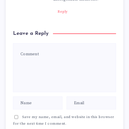
Reply
Leave a Reply
Save my name, email, and website in this browser
for the next time I comment.