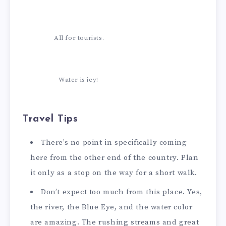
All for tourists.
Water is icy!
Travel Tips
There’s no point in specifically coming
here from the other end of the country. Plan
it only as a stop on the way for a short walk.
Don’t expect too much from this place. Yes,
the river, the Blue Eye, and the water color
are amazing. The rushing streams and great