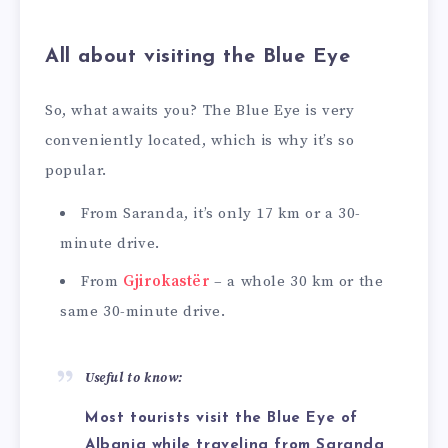
All about visiting the Blue Eye
So, what awaits you? The Blue Eye is very
conveniently located, which is why it’s so
popular.
From Saranda, it’s only 17 km or a 30-
minute drive.
From
Gjirokastër
– a whole 30 km or the
same 30-minute drive.
Useful to know:
Most tourists visit the Blue Eye of
Albania while traveling from Saranda