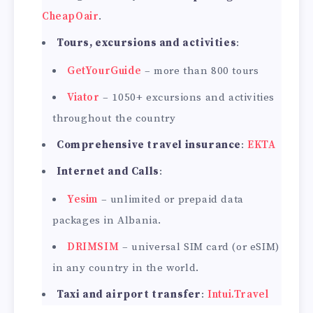
CheapOair
.
Tours, excursions and activities
:
GetYourGuide
– more than 800 tours
Viator
– 1050+ excursions and activities
throughout the country
Comprehensive travel insurance
:
EKTA
Internet and Calls
:
Yesim
– unlimited or prepaid data
packages in Albania.
DRIMSIM
– universal SIM card (or eSIM)
in any country in the world.
Taxi and airport transfer
:
Intui.Travel