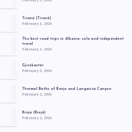
February 3, 2026
Tirana (Tiranë)
February 3, 2026
The best road trips in Albania: solo and independent
travel
February 3, 2026
Gjirokastër
February 3, 2026
Thermal Baths of Benje and Langarica Canyon
February 2, 2026
Kruja (Krujë)
February 2, 2026