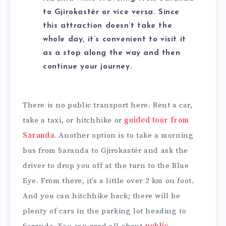
to Gjirokastër or vice versa. Since
this attraction doesn’t take the
whole day, it’s convenient to visit it
as a stop along the way and then
continue your journey.
There is no public transport here. Rent a car,
take a taxi, or hitchhike or
guided tour from
Saranda
. Another option is to take a morning
bus from Saranda to Gjirokastër and ask the
driver to drop you off at the turn to the Blue
Eye. From there, it’s a little over 2 km on foot.
And you can hitchhike back; there will be
plenty of cars in the parking lot heading to