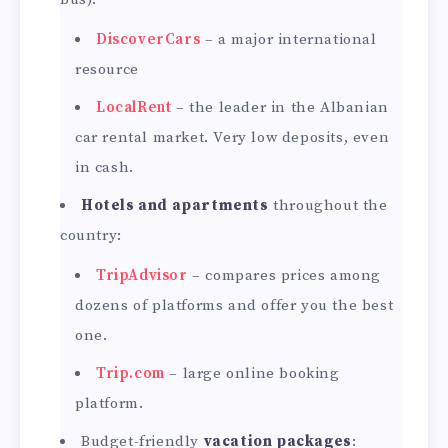
DiscoverCars
– a major international
resource
LocalRent
– the leader in the Albanian
car rental market. Very low deposits, even
in cash.
Hotels and apartments
throughout the
country:
TripAdvisor
– compares prices among
dozens of platforms and offer you the best
one.
Trip.com
– large online booking
platform.
Budget-friendly
vacation packages
: