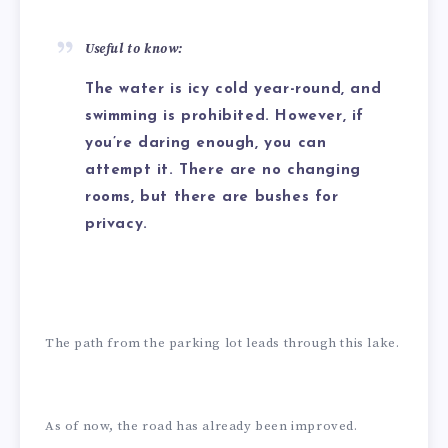
Useful to know:
The water is icy cold year-round, and
swimming is prohibited. However, if
you’re daring enough, you can
attempt it. There are no changing
rooms, but there are bushes for
privacy.
The path from the parking lot leads through this lake.
As of now, the road has already been improved.