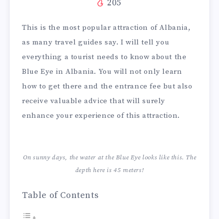
205
This is the most popular attraction of Albania,
as many travel guides say. I will tell you
everything a tourist needs to know about the
Blue Eye in Albania. You will not only learn
how to get there and the entrance fee but also
receive valuable advice that will surely
enhance your experience of this attraction.
On sunny days, the water at the Blue Eye looks like this. The
depth here is 45 meters!
Table of Contents