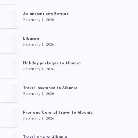
An ancient city Butrint
February 1, 2026
Elbasan
February 1, 2026
Holiday packages to Albania
February 1, 2026
Travel insurance to Albania
February 1, 2026
Pros and Cons of travel to Albania
February 1, 2026
Travel time to Albania