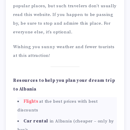
popular places, but such travelers don’t usually
read this website. If you happen to be passing
by, be sure to stop and admire this place. For
everyone else, it’s optional.
Wishing you sunny weather and fewer tourists
at this attraction!
Resources to help you plan your dream trip
to Albania
Flights
at the best prices with best
discounts
Car rental
in Albania (cheaper – only by
bus):