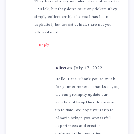
They have already introduced an entrance fee
– 50 lek, but they don’t issue any tickets (they
simply collect cash). The road has been
asphalted, but tourist vehicles are not yet
allowed on it.
Reply
on July 17, 2022
Alira
Hello, Lara. Thank you so much
for your comment. Thanks to you,
we can promptly update our
article and keep the information
up to date. We hope your trip to
Albania brings you wonderful
experiences and creates
unforgettable memories.