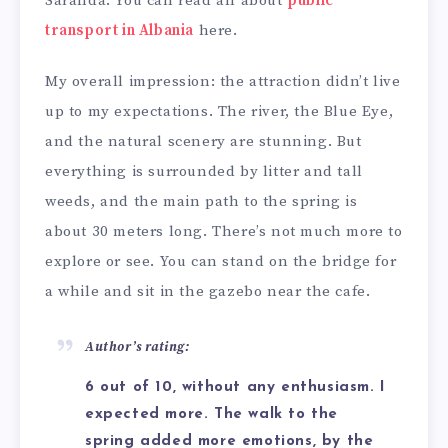
Saranda. You can read all about
public
transport in Albania
here.
My overall impression: the attraction didn’t live
up to my expectations. The river, the Blue Eye,
and the natural scenery are stunning. But
everything is surrounded by litter and tall
weeds, and the main path to the spring is
about 30 meters long. There’s not much more to
explore or see. You can stand on the bridge for
a while and sit in the gazebo near the cafe.
Author’s rating:
6 out of 10, without any enthusiasm. I
expected more. The walk to the
spring added more emotions, by the