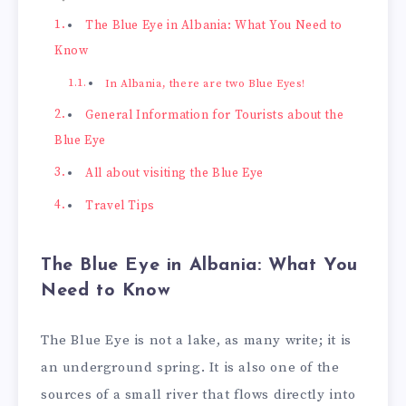
The Blue Eye in Albania: What You Need to
Know
In Albania, there are two Blue Eyes!
General Information for Tourists about the
Blue Eye
All about visiting the Blue Eye
Travel Tips
The Blue Eye in Albania: What You
Need to Know
The Blue Eye is not a lake, as many write; it is
an underground spring. It is also one of the
sources of a small river that flows directly into