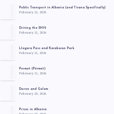
Public Transport in Albania (and Tirana Specifically)
February 11, 2026
Driving the SH75
February 11, 2026
Llogara Pass and Karaburun Park
February 11, 2026
Permet (Përmet)
February 11, 2026
Durres and Golem
February 10, 2026
Prices in Albania