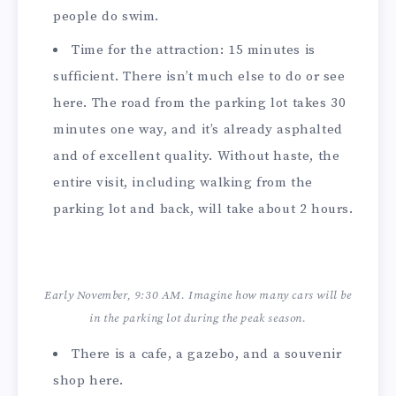
people do swim.
Time for the attraction: 15 minutes is
sufficient. There isn’t much else to do or see
here. The road from the parking lot takes 30
minutes one way, and it’s already asphalted
and of excellent quality. Without haste, the
entire visit, including walking from the
parking lot and back, will take about 2 hours.
Early November, 9:30 AM. Imagine how many cars will be
in the parking lot during the peak season.
There is a cafe, a gazebo, and a souvenir
shop here.