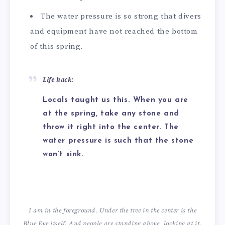
The water pressure is so strong that divers
and equipment have not reached the bottom
of this spring.
Life hack:
Locals taught us this. When you are
at the spring, take any stone and
throw it right into the center. The
water pressure is such that the stone
won’t sink.
I am in the foreground. Under the tree in the center is the
Blue Eye itself. And people are standing above, looking at it.