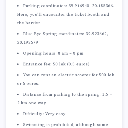
Parking coordinates: 39.916940, 20.185366.
Here, you’ll encounter the ticket booth and
the barrier.
Blue Eye Spring coordinates: 39.923662,
20.192579
Opening hours: 8 am – 8 pm
Entrance fee: 50 lek (0.5 euros)
You can rent an electric scooter for 500 lek
or 5 euros.
Distance from parking to the spring: 1.5 –
2 km one way.
Difficulty: Very easy
Swimming is prohibited, although some