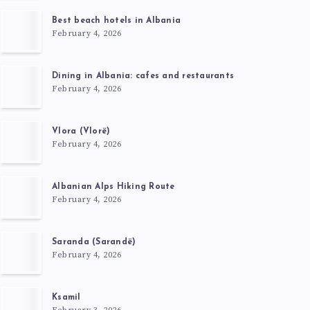
Best beach hotels in Albania
February 4, 2026
Dining in Albania: cafes and restaurants
February 4, 2026
Vlora (Vlorë)
February 4, 2026
Albanian Alps Hiking Route
February 4, 2026
Saranda (Sarandë)
February 4, 2026
Ksamil