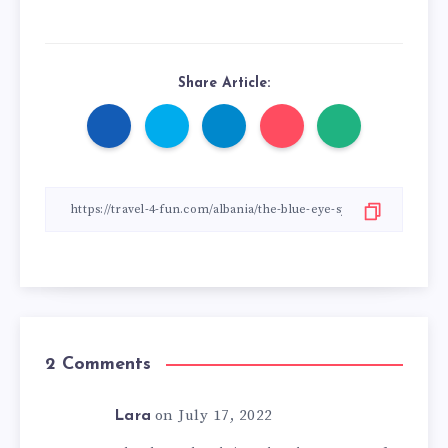
Share Article:
2 Comments
on July 17, 2022
Lara