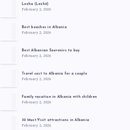
Lezha (Lezhë)
February 2, 2026
Best beaches in Albania
February 2, 2026
Best Albanian Souvenirs to buy
February 2, 2026
Travel cost to Albania for a couple
February 2, 2026
Family vacation in Albania with children
February 2, 2026
30 Must-Visit attractions in Albania
February 2, 2026