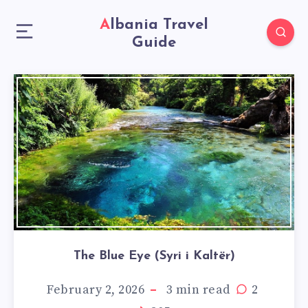
Albania Travel
Guide
The Blue Eye (Syri i Kaltër)
February 2, 2026
3
min read
2