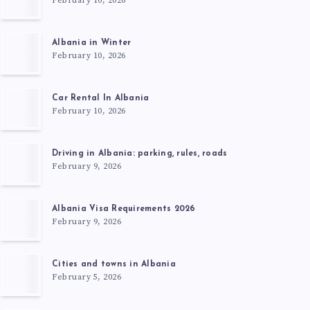
February 10, 2026
Albania in Winter
February 10, 2026
Car Rental In Albania
February 10, 2026
Driving in Albania: parking, rules, roads
February 9, 2026
Albania Visa Requirements 2026
February 9, 2026
Cities and towns in Albania
February 5, 2026