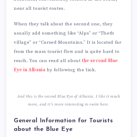
near all tourist routes.
When they talk about the second one, they
usually add something like “Alps” or “Theth
village” or “Cursed Mountains.” It is located far
from the mass tourist flow and is quite hard to
reach. You can read all about
the second Blue
Eye in Albania
by following the link.
And this is the second Blue Eye of Albania. I like it much
more, and it’s more interesting to swim here.
General Information for Tourists
about the Blue Eye