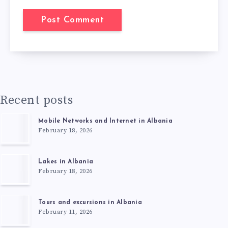
Recent posts
Mobile Networks and Internet in Albania
February 18, 2026
Lakes in Albania
February 18, 2026
Tours and excursions in Albania
February 11, 2026