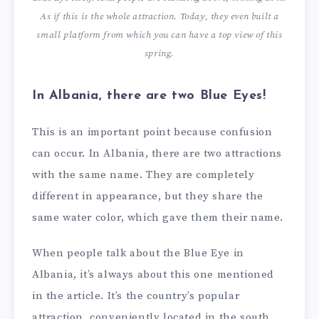
As if this is the whole attraction. Today, they even built a
small platform from which you can have a top view of this
spring.
In Albania, there are two Blue Eyes!
This is an important point because confusion
can occur. In Albania, there are two attractions
with the same name. They are completely
different in appearance, but they share the
same water color, which gave them their name.
When people talk about the Blue Eye in
Albania, it’s always about this one mentioned
in the article. It’s the country’s popular
attraction, conveniently located in the south,