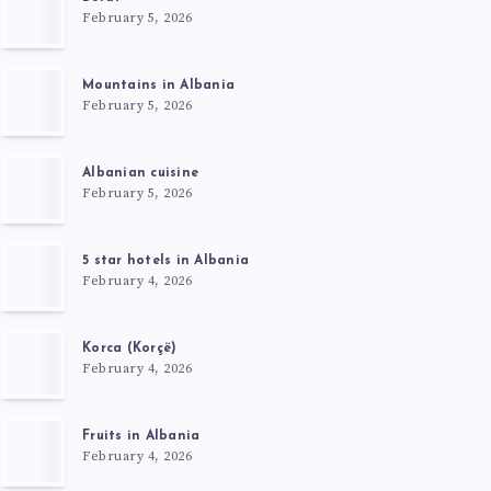
February 5, 2026
Mountains in Albania
February 5, 2026
Albanian cuisine
February 5, 2026
5 star hotels in Albania
February 4, 2026
Korca (Korçë)
February 4, 2026
Fruits in Albania
February 4, 2026