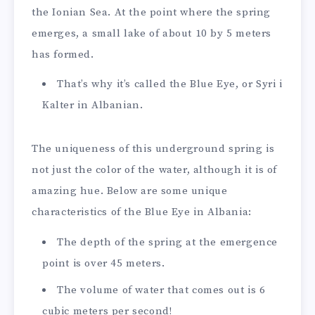
the Ionian Sea. At the point where the spring
emerges, a small lake of about 10 by 5 meters
has formed.
That’s why it’s called the Blue Eye, or Syri i
Kalter in Albanian.
The uniqueness of this underground spring is
not just the color of the water, although it is of
amazing hue. Below are some unique
characteristics of the Blue Eye in Albania:
The depth of the spring at the emergence
point is over 45 meters.
The volume of water that comes out is 6
cubic meters per second!