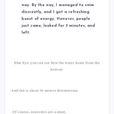
way. By the way, I managed to swim
discreetly, and I got a refreshing
boost of energy. However, people
just came, looked for 3 minutes, and
left.
Blue Eye: you can see how the water beats from the
bottom.
And this is about 30 meters downstream.
Of course, souvenirs are a must.