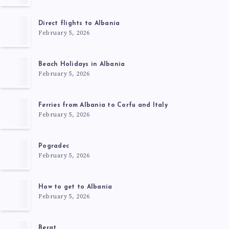
Direct flights to Albania
February 5, 2026
Beach Holidays in Albania
February 5, 2026
Ferries from Albania to Corfu and Italy
February 5, 2026
Pogradec
February 5, 2026
How to get to Albania
February 5, 2026
Berat