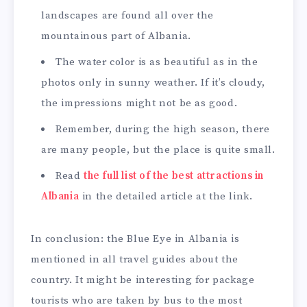
landscapes are found all over the
mountainous part of Albania.
The water color is as beautiful as in the
photos only in sunny weather. If it’s cloudy,
the impressions might not be as good.
Remember, during the high season, there
are many people, but the place is quite small.
Read
the full list of the best attractions in
Albania
in the detailed article at the link.
In conclusion: the Blue Eye in Albania is
mentioned in all travel guides about the
country. It might be interesting for package
tourists who are taken by bus to the most