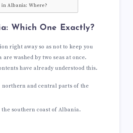
a in Albania: Where?
ia: Which One Exactly?
on right away so as not to keep you
a are washed by two seas at once.
ontents have already understood this.
e northern and central parts of the
 the southern coast of Albania.