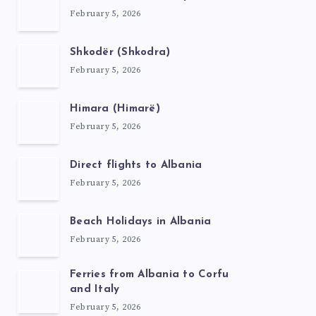
February 5, 2026
Shkodër (Shkodra)
February 5, 2026
Himara (Himarë)
February 5, 2026
Direct flights to Albania
February 5, 2026
Beach Holidays in Albania
February 5, 2026
Ferries from Albania to Corfu
and Italy
February 5, 2026