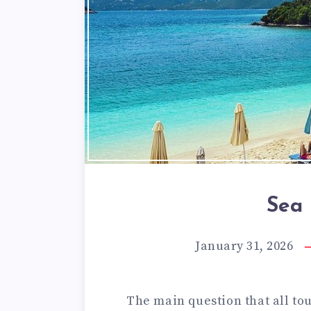
Sea 
January 31, 2026
The main question that all to