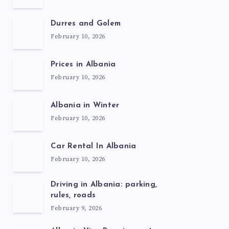
Durres and Golem
February 10, 2026
Prices in Albania
February 10, 2026
Albania in Winter
February 10, 2026
Car Rental In Albania
February 10, 2026
Driving in Albania: parking,
rules, roads
February 9, 2026