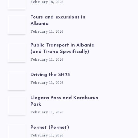
February 18, 2026
Tours and excursions in
Albania
February 11, 2026
Public Transport in Albania
(and Tirana Specifically)
February 11, 2026
Driving the SH75
February 11, 2026
Llogara Pass and Karaburun
Park
February 11, 2026
Permet (Përmet)
February 11, 2026