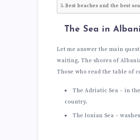
Best beaches and the best se
The Sea in Alban
Let me answer the main questi
waiting. The shores of Albani
Those who read the table of c
The Adriatic Sea – in th
country.
The Ionian Sea – washes