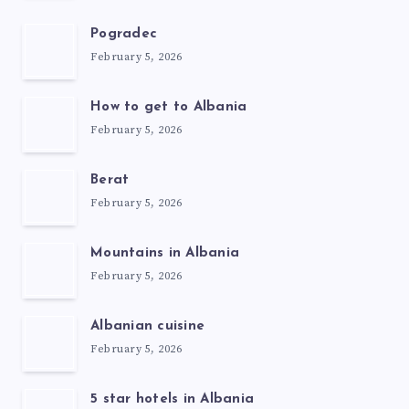
Pogradec
February 5, 2026
How to get to Albania
February 5, 2026
Berat
February 5, 2026
Mountains in Albania
February 5, 2026
Albanian cuisine
February 5, 2026
5 star hotels in Albania