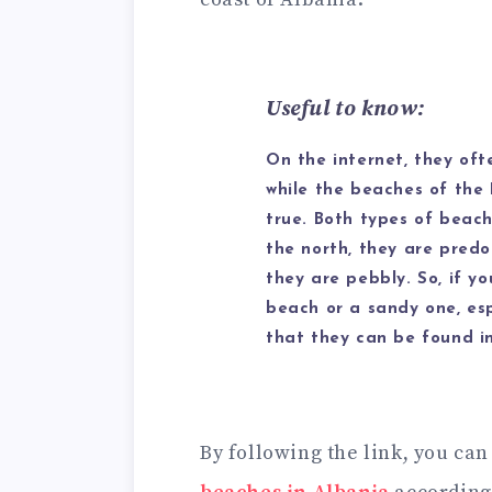
Useful to know:
On the internet, they ofte
while the beaches of the I
true. Both types of beach
the north, they are predo
they are pebbly. So, if yo
beach or a sandy one, esp
that they can be found in
By following the link, you can