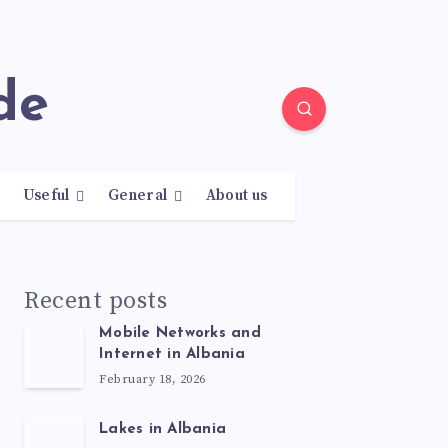
de
Useful
General
About us
Recent posts
Mobile Networks and
Internet in Albania
February 18, 2026
Lakes in Albania