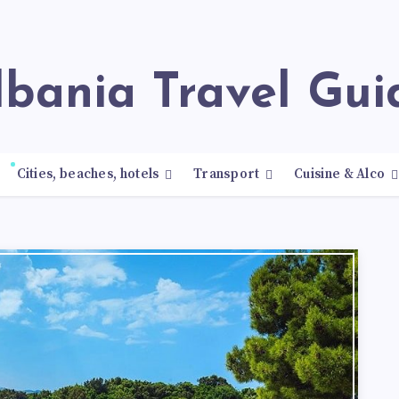
Albania Travel Gui
Cities, beaches, hotels
Transport
Cuisine & Alco