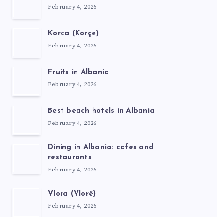
February 4, 2026
Korca (Korçë)
February 4, 2026
Fruits in Albania
February 4, 2026
Best beach hotels in Albania
February 4, 2026
Dining in Albania: cafes and
restaurants
February 4, 2026
Vlora (Vlorë)
February 4, 2026