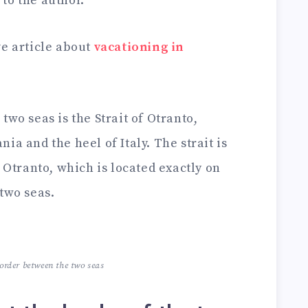
to the author.
ve article about
vacationing in
two seas is the Strait of Otranto,
ia and the heel of Italy. The strait is
f Otranto, which is located exactly on
two seas.
border between the two seas