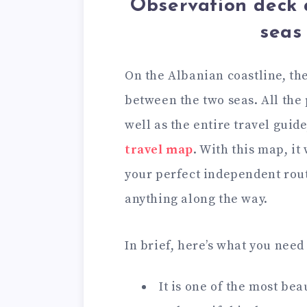
Observation deck 
seas
On the Albanian coastline, th
between the two seas. All the 
well as the entire travel guide
travel map
. With this map, it
your perfect independent rou
anything along the way.
In brief, here’s what you need
It is one of the most be