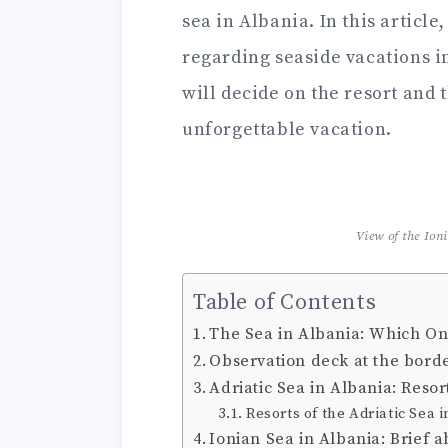
sea in Albania. In this article
regarding seaside vacations i
will decide on the resort and
unforgettable vacation.
View of the Ion
Table of Contents
The Sea in Albania: Which On
Observation deck at the borde
Adriatic Sea in Albania: Res
Resorts of the Adriatic Sea 
Ionian Sea in Albania: Brief 