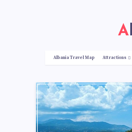
Albania Travel Map
Attractions