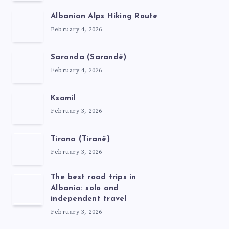
Albanian Alps Hiking Route
February 4, 2026
Saranda (Sarandë)
February 4, 2026
Ksamil
February 3, 2026
Tirana (Tiranë)
February 3, 2026
The best road trips in
Albania: solo and
independent travel
February 3, 2026