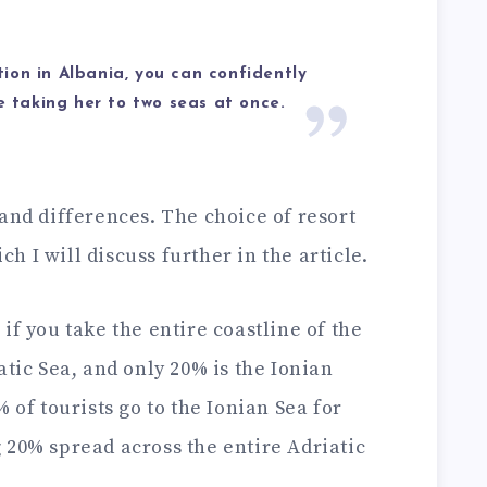
ion in Albania, you can confidently
re taking her to two seas at once.
and differences. The choice of resort
 I will discuss further in the article.
if you take the entire coastline of the
atic Sea, and only 20% is the Ionian
 of tourists go to the Ionian Sea for
 20% spread across the entire Adriatic