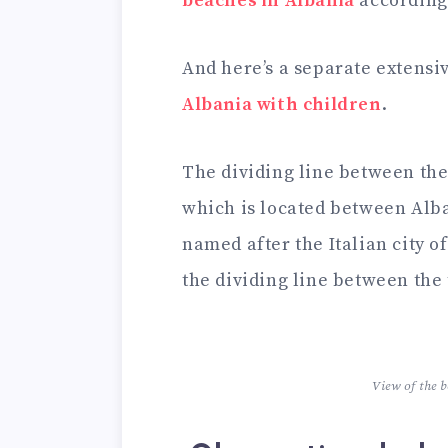
beaches in Albania
according 
And here’s a separate extensi
Albania with children
.
The dividing line between the 
which is located between Alban
named after the Italian city o
the dividing line between the 
View of the 