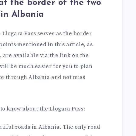
at the border of the two
 in Albania
e Llogara Pass serves as the border
points mentioned in this article, as
, are available via the link on the
 will be much easier for you to plan
te through Albania and not miss
 to know about the Llogara Pass:
autiful roads in Albania. The only road