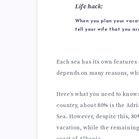
Life hack:
When you plan your vacat
tell your wife that you a
Each sea has its own features 
depends on many reasons, which
Here’s what you need to know: 
country, about 80% is the Adri
Sea. However, despite this, 80%
vacation, while the remaining
coast of Albania.