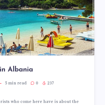
in Albania
5
min read
0
237
urists who come here have is about the