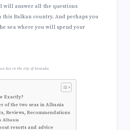
, I will answer all the questions
n this Balkan country. And perhaps you
 the sea where you will spend your
ian Sea in the city of Saranda
e Exactly?
r of the two seas in Albania
orts, Reviews, Recommendations
in Albania
about resorts and advice