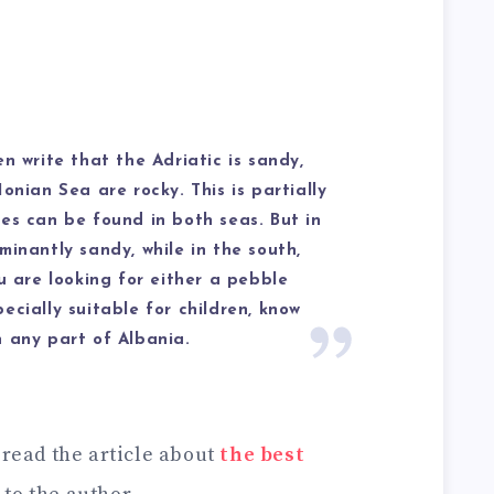
n write that the Adriatic is sandy,
onian Sea are rocky. This is partially
es can be found in both seas. But in
minantly sandy, while in the south,
u are looking for either a pebble
ecially suitable for children, know
 any part of Albania.
 read the article about
the best