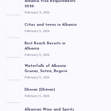
Albania Visa Requirements
2026
February 9, 2026
Cities and towns in Albania
February 5, 2026
Best Beach Resorts in
Albania
February 5, 2026
Waterfalls of Albania:
Grunas, Sotira, Bogove
February 5, 2026
Dhermi (Dhërmi)
February 5, 2026
Albanian Wine and Spirits