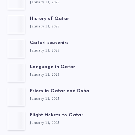
January 11, 2025
History of Qatar
January 11, 2025
Qatari souvenirs
January 11, 2025
Language in Qatar
January 11, 2025
Prices in Qatar and Doha
January 11, 2025
Flight tickets to Qatar
January 11, 2025