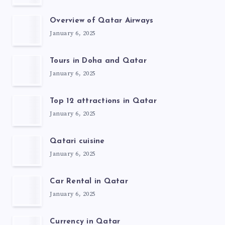
Overview of Qatar Airways
January 6, 2025
Tours in Doha and Qatar
January 6, 2025
Top 12 attractions in Qatar
January 6, 2025
Qatari cuisine
January 6, 2025
Car Rental in Qatar
January 6, 2025
Currency in Qatar