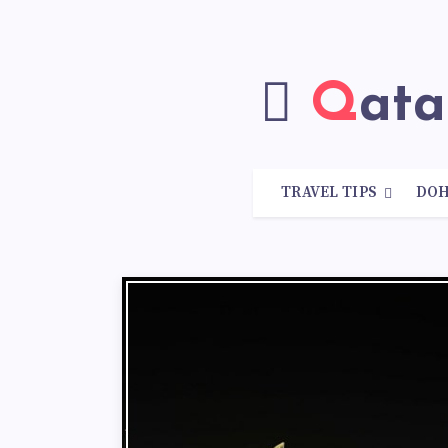
Qat
TRAVEL TIPS
DO