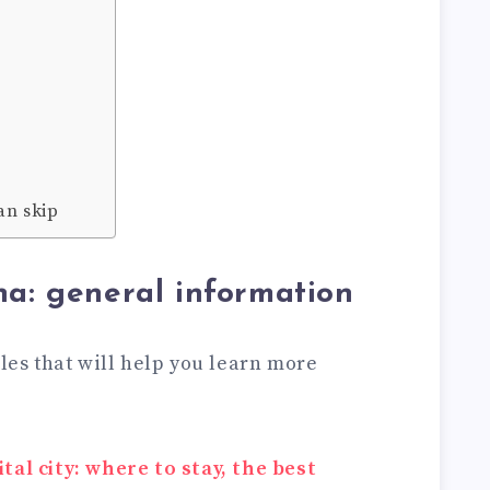
an skip
ha: general information
cles that will help you learn more
tal city: where to stay, the best