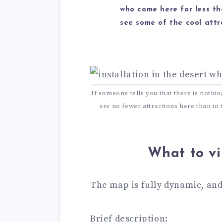
who come here for less t
see some of the cool attr
If someone tells you that there is nothi
are no fewer attractions here than in
What to vi
The map is fully dynamic, and
Brief description: