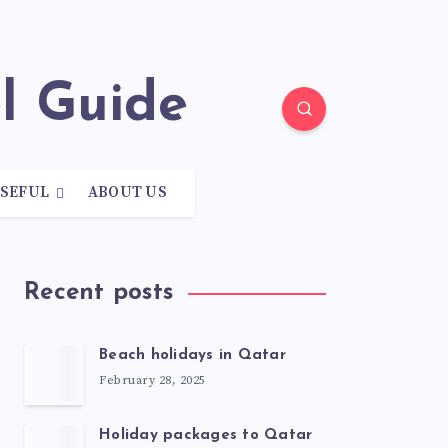
el Guide
SEFUL
ABOUT US
Recent posts
Beach holidays in Qatar
February 28, 2025
Holiday packages to Qatar