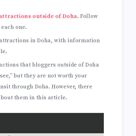
 attractions outside of Doha
. Follow
f each one.
attractions in Doha, with information
le.
actions that bloggers outside of Doha
see,” but they are not worth your
ransit through Doha. However, there
bout them in this article.