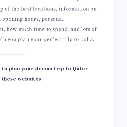
ap of the best locations, information on
s, opening hours, personal
t, how much time to spend, and lots of
lp you plan your perfect trip to Doha.
ou to plan your dream trip to Qatar
 these websites