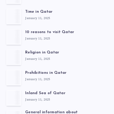
Time in Qatar
January 11, 2025
10 reasons to visit Qatar
January 11, 2025
Religion in Qatar
January 11, 2025
Prohibitions in Qatar
January 11, 2025
Inland Sea of Qatar
January 11, 2025
General information about