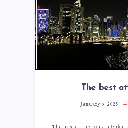
The best at
January 6, 2025
The best attractions in Doha, 