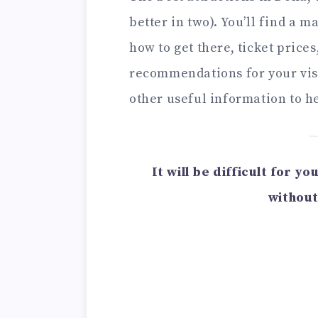
better in two). You’ll find a m
how to get there, ticket price
recommendations for your visi
other useful information to he
It will be difficult for y
without