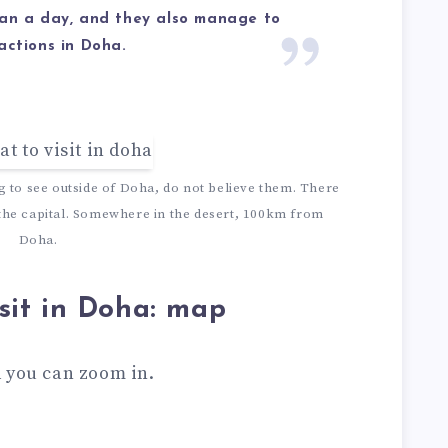
han a day, and they also manage to
actions in Doha.
ng to see outside of Doha, do not believe them. There
 the capital. Somewhere in the desert, 100km from
Doha.
sit in Doha: map
 you can zoom in.