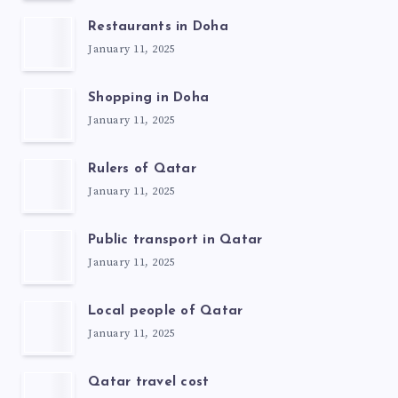
Restaurants in Doha
January 11, 2025
Shopping in Doha
January 11, 2025
Rulers of Qatar
January 11, 2025
Public transport in Qatar
January 11, 2025
Local people of Qatar
January 11, 2025
Qatar travel cost