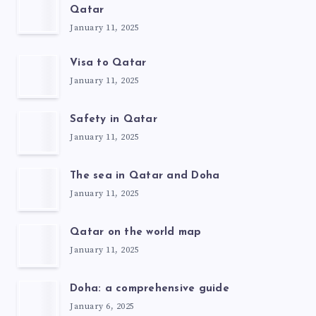
Qatar
January 11, 2025
Visa to Qatar
January 11, 2025
Safety in Qatar
January 11, 2025
The sea in Qatar and Doha
January 11, 2025
Qatar on the world map
January 11, 2025
Doha: a comprehensive guide
January 6, 2025