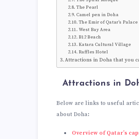
The Pearl
Camel pen in Doha
The Emir of Qatar’s Palace
West Bay Area
B12 Beach
Katara Cultural Village
Raffles Hotel
Attractions in Doha that you c
Attractions in Do
Below are links to useful arti
about Doha:
Overview of Qatar’s capi