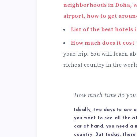
neighborhoods in Doha, w
airport, how to get around
List of the best hotels 
How much does it cost 
your trip. You will learn a
richest country in the worl
How much time do you 
Ideally, two days to see a
you want to see all the a
car at hand, you need a 
country. But today, there