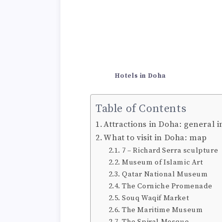
Hotels in Doha
Table of Contents
Attractions in Doha: general 
What to visit in Doha: map
7 – Richard Serra sculpture
Museum of Islamic Art
Qatar National Museum
The Corniche Promenade
Souq Waqif Market
The Maritime Museum
The Spiral Mosque