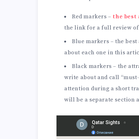
Red markers –
the best
the link for a full review o
Blue markers – the best 
about each one in this artic
Black markers – the attr
write about and call “must-
attention during a short t
will be a separate section a