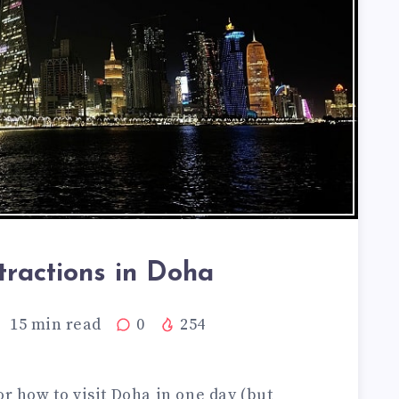
tractions in Doha
15
min read
0
254
or how to visit Doha in one day (but