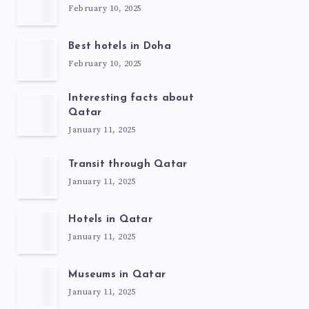
February 10, 2025
Best hotels in Doha
February 10, 2025
Interesting facts about
Qatar
January 11, 2025
Transit through Qatar
January 11, 2025
Hotels in Qatar
January 11, 2025
Museums in Qatar
January 11, 2025