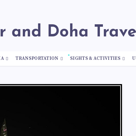
ar and Doha Trav
HA
TRANSPORTATION
SIGHTS & ACTIVITIES
U