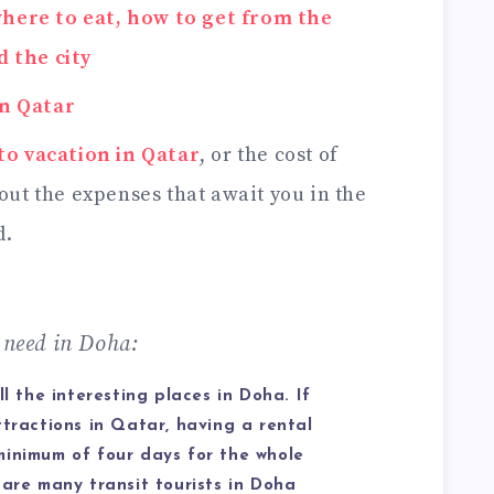
here to eat, how to get from the
 the city
in Qatar
to vacation in Qatar
, or the cost of
bout the expenses that await you in the
d.
need in Doha:
ll the interesting places in Doha. If
ttractions in Qatar, having a rental
minimum of four days for the whole
 are many transit tourists in Doha