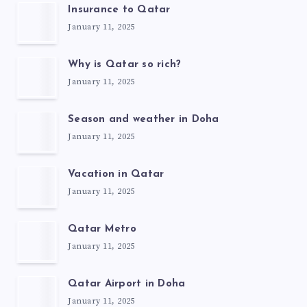
Insurance to Qatar
January 11, 2025
Why is Qatar so rich?
January 11, 2025
Season and weather in Doha
January 11, 2025
Vacation in Qatar
January 11, 2025
Qatar Metro
January 11, 2025
Qatar Airport in Doha
January 11, 2025