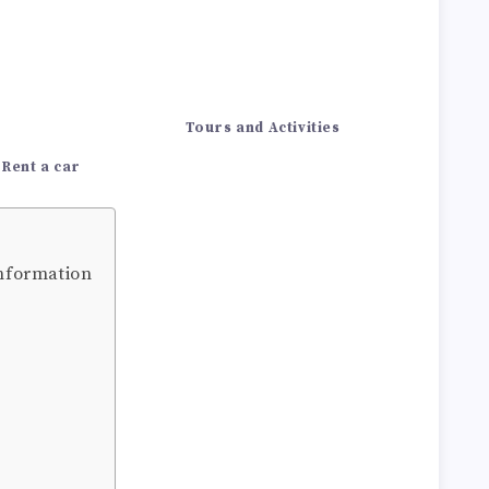
Tours and Activities
Rent a car
information