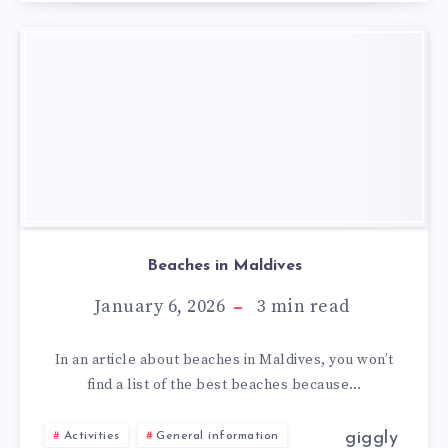
Beaches in Maldives
January 6, 2026
3
min read
In an article about beaches in Maldives, you won’t
find a list of the best beaches because…
giggly
Activities
General information