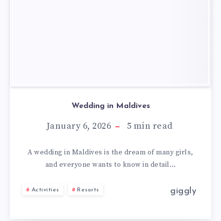
Wedding in Maldives
January 6, 2026
5
min read
A wedding in Maldives is the dream of many girls,
and everyone wants to know in detail…
giggly
Activities
Resorts