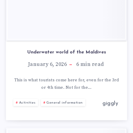
Underwater world of the Maldives
January 6, 2026
6
min read
This is what tourists come here for, even for the 3rd
or 4th time. Not for the…
giggly
Activities
General information