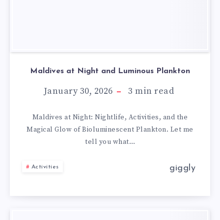
Maldives at Night and Luminous Plankton
January 30, 2026
3
min read
Maldives at Night: Nightlife, Activities, and the
Magical Glow of Bioluminescent Plankton. Let me
tell you what…
giggly
Activities