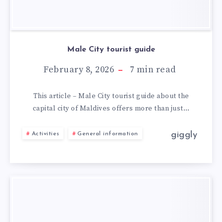
Male City tourist guide
February 8, 2026
7
min read
This article – Male City tourist guide about the
capital city of Maldives offers more than just…
giggly
Activities
General information