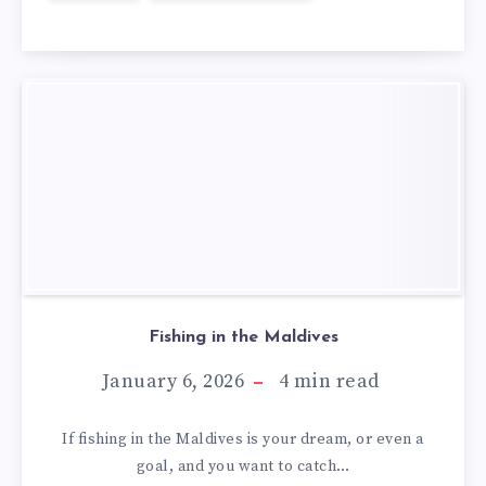
Fishing in the Maldives
January 6, 2026
4
min read
If fishing in the Maldives is your dream, or even a
goal, and you want to catch…