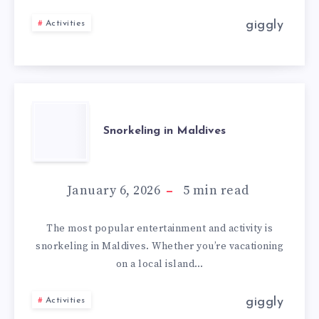
giggly
Activities
Snorkeling in Maldives
January 6, 2026
5
min read
The most popular entertainment and activity is
snorkeling in Maldives. Whether you’re vacationing
on a local island…
giggly
Activities