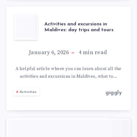
Activities and excursions in
Maldives: day trips and tours
January 6, 2026
4
min read
A helpful article where you can learn about all the
activities and excursions in Maldives, what to…
giggly
Activities