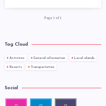
Page 1 of 1
Tag Cloud
Activities
General information
Local islands
Resorts
Transportation
Social