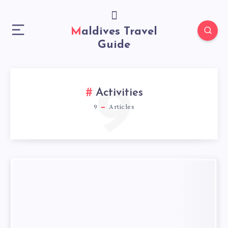
Maldives Travel
Guide
9
Activities
9
Articles