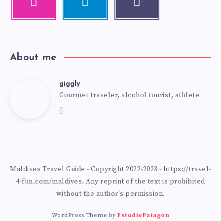
About me
giggly
Gourmet traveler, alcohol tourist, athlete
Maldives Travel Guide - Copyright 2022-2023 - https://travel-
4-fun.com/maldives. Any reprint of the text is prohibited
without the author's permission.
WordPress Theme by
EstudioPatagon