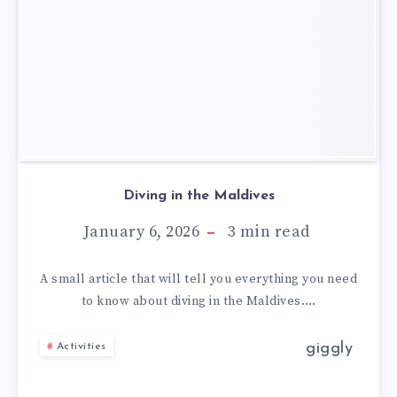
Diving in the Maldives
January 6, 2026
3
min read
A small article that will tell you everything you need
to know about diving in the Maldives….
giggly
Activities