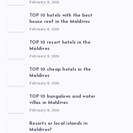
February 8, 2026
TOP 10 hotels with the best
house reef in the Maldives
February 8, 2026
TOP 10 resort hotels in the
Maldives
February 8, 2026
TOP 10 cheap hotels in the
Maldives
February 8, 2026
TOP 10 bungalows and water
villas in Maldives
February 8, 2026
Resorts or local islands in
Maldives?