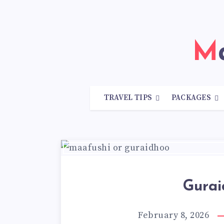
TRAVEL TIPS
PACKAGES
Gurai
February 8, 2026