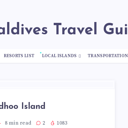
Maldives Travel Gu
RESORTS LIST
LOCAL ISLANDS
TRANSPORTATIO
dhoo Island
8
min read
2
1083