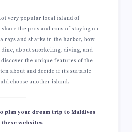
ot very popular local island of
l share the pros and cons of staying on
ta rays and sharks in the harbor, how
d dine, about snorkeling, diving, and
l discover the unique features of the
ten about and decide if it’s suitable
ould choose another island.
u to plan your dream trip to Maldives
 these websites