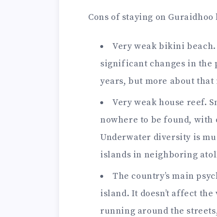
Cons of staying on Guraidhoo l
Very weak bikini beach. 
significant changes in the p
years, but more about that 
Very weak house reef. Sn
nowhere to be found, with o
Underwater diversity is mu
islands in neighboring atol
The country’s main psych
island. It doesn’t affect th
running around the streets, i