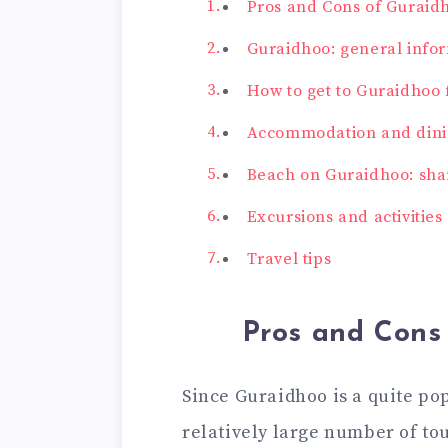
Pros and Cons of Guraid
Guraidhoo: general infor
How to get to Guraidhoo
Accommodation and dini
Beach on Guraidhoo: shar
Excursions and activities
Travel tips
Pros and Cons
Since Guraidhoo is a quite pop
relatively large number of tour