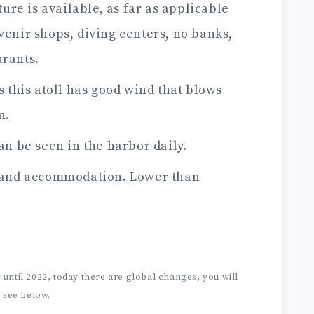
ure is available, as far as applicable
venir shops, diving centers, no banks,
urants.
 this atoll has good wind that blows
n.
n be seen in the harbor daily.
 and accommodation. Lower than
until 2022, today there are global changes, you will
see below.