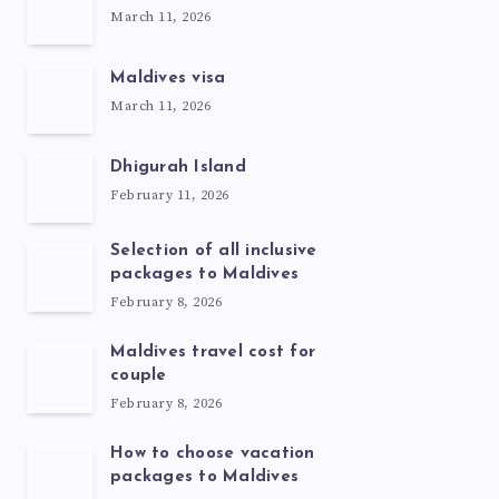
March 11, 2026
Maldives visa
March 11, 2026
Dhigurah Island
February 11, 2026
Selection of all inclusive
packages to Maldives
February 8, 2026
Maldives travel cost for
couple
February 8, 2026
How to choose vacation
packages to Maldives