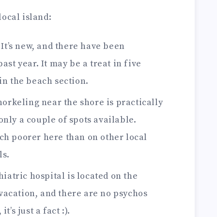
ocal island:
It’s new, and there have been
ast year. It may be a treat in five
in the beach section.
orkeling near the shore is practically
nly a couple of spots available.
ch poorer here than on other local
ls.
iatric hospital is located on the
e vacation, and there are no psychos
t’s just a fact :).