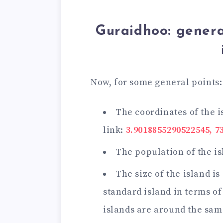
Guraidhoo: genera
Now, for some general points:
The coordinates of the i
link:
3.9018855290522545, 7
The population of the is
The size of the island is
standard island in terms of
islands are around the sam