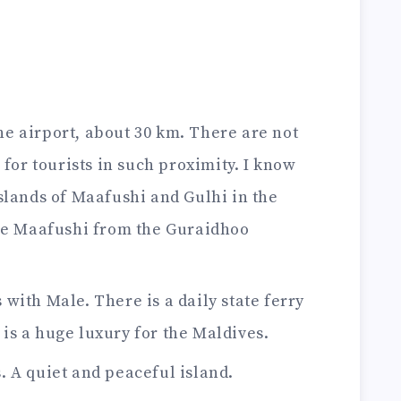
he airport, about 30 km. There are not
 for tourists in such proximity. I know
slands of Maafushi and Gulhi in the
see Maafushi from the Guraidhoo
 with Male. There is a daily state ferry
e is a huge luxury for the Maldives.
s. A quiet and peaceful island.