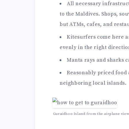
All necessary infrastruct
to the Maldives. Shops, sou
but ATMs, cafes, and resta
Kitesurfers come here as
evenly in the right directio
Manta rays and sharks ca
Reasonably priced food
neighboring local islands.
Guraidhoo Island from the airplane view 