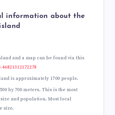
l information about the
island
sland and a map can be found via this
3.46821312172278
land is approximately 1700 people.
 500 by 700 meters. This is the most
 size and population. Most local
e size.