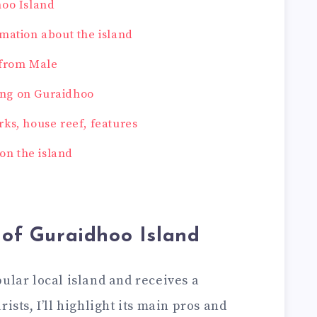
hoo Island
mation about the island
 from Male
ng on Guraidhoo
ks, house reef, features
 on the island
 of Guraidhoo Island
ular local island and receives a
ists, I’ll highlight its main pros and