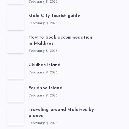
February 8, 2026
Male City tourist guide
February 8, 2026
How to book accommodation
in Maldives
February 8, 2026
Ukulhas Island
February 8, 2026
Feridhoo Island
February 8, 2026
Traveling around Maldives by
planes
February 8, 2026