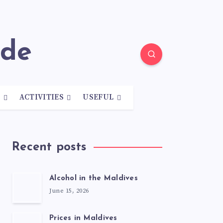
ide
N
ACTIVITIES
USEFUL
Recent posts
Alcohol in the Maldives
June 15, 2026
Prices in Maldives