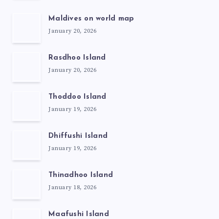
Maldives on world map
January 20, 2026
Rasdhoo Island
January 20, 2026
Thoddoo Island
January 19, 2026
Dhiffushi Island
January 19, 2026
Thinadhoo Island
January 18, 2026
Maafushi Island