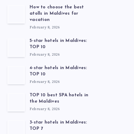
How to choose the best
atolls in Maldives for
vacation
February 8, 2026
5-star hotels in Maldives:
TOP 10
February 8, 2026
4-star hotels in Maldives:
TOP 10
February 8, 2026
TOP 10 best SPA hotels in
the Maldives
February 8, 2026
3-star hotels in Maldives:
TOP 7