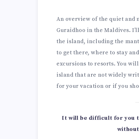
An overview of the quiet and n
Guraidhoo in the Maldives. I’l
the island, including the man
to get there, where to stay an
excursions to resorts. You wil
island that are not widely writ
for your vacation or if you sh
It will be difficult for yo
without