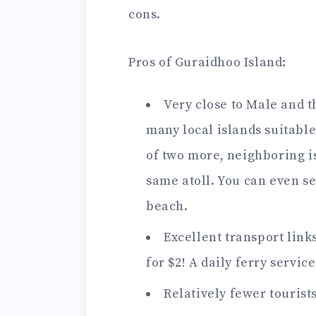
cons.
Pros of Guraidhoo Island:
Very close to Male and t
many local islands suitable
of two more, neighboring i
same atoll. You can even 
beach.
Excellent transport links
for $2! A daily ferry servic
Relatively fewer tourist