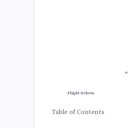
e
Flight tickets
Table of Contents