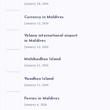
January 18, 2026
Currency in Maldives
January 12, 2026
Velana international airport
in Maldives
January 12, 2026
Mahibadhoo Island
January 11, 2026
Vaadhoo Island
January 11, 2026
Ferries in Maldives
January 6, 2026