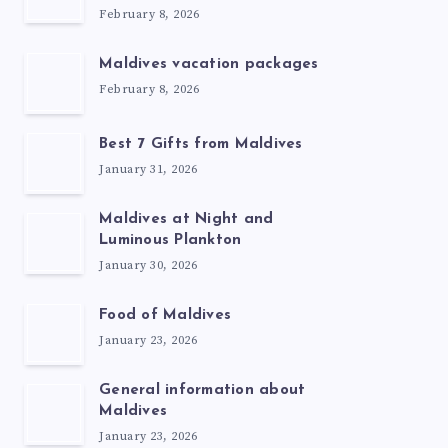
February 8, 2026
Maldives vacation packages
February 8, 2026
Best 7 Gifts from Maldives
January 31, 2026
Maldives at Night and
Luminous Plankton
January 30, 2026
Food of Maldives
January 23, 2026
General information about
Maldives
January 23, 2026