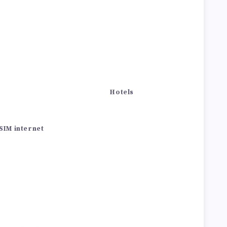
Hotels
SIM internet