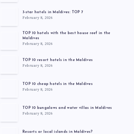
3-star hotels in Maldives: TOP 7
February 8, 2026
TOP 10 hotels with the best house reef in the
Maldives
February 8, 2026
TOP 10 resort hotels in the Maldives
February 8, 2026
TOP 10 cheap hotels in the Maldives
February 8, 2026
TOP 10 bungalows and water villas in Maldives
February 8, 2026
Resorts or local islands in Maldives?