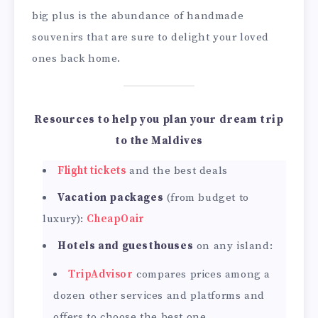
big plus is the abundance of handmade
souvenirs that are sure to delight your loved
ones back home.
Resources to help you plan your dream trip
to the Maldives
Flight tickets
and the best deals
Vacation packages
(from budget to
luxury):
CheapOair
Hotels and guesthouses
on any island:
TripAdvisor
compares prices among a
dozen other services and platforms and
offers to choose the best one.