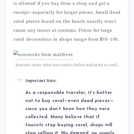
is allowed if you buy from a shop and get a
receipt—especially for larger pieces. Small dead
coral pieces found on the beach usually won’t
cause any issues at customs. Prices for large
coral decorations in shops range from $50–100.
Souvenir shops often have entire shelves dedicated to coral.
Important Note:
As a responsible traveler, it’s better
not to buy coral—even dead pieces—
since you don’t know how they were
collected. Many believe that if
tourists stop buying coral, shops will
stop selling it. No demand, no supply