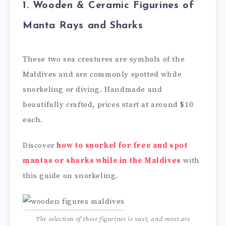
1.
Wooden & Ceramic Figurines of
Manta Rays and Sharks
These two sea creatures are symbols of the
Maldives and are commonly spotted while
snorkeling or diving. Handmade and
beautifully crafted, prices start at around $10
each.
Discover
how to snorkel for free and spot
mantas or sharks while in the Maldives
with
this guide on snorkeling.
The selection of these figurines is vast, and most are