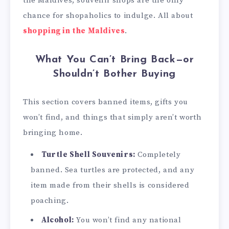
the Maldives, souvenir shops are the only
chance for shopaholics to indulge. All about
shopping in the Maldives
.
What You Can’t Bring Back—or
Shouldn’t Bother Buying
This section covers banned items, gifts you
won’t find, and things that simply aren’t worth
bringing home.
Turtle Shell Souvenirs:
Completely
banned. Sea turtles are protected, and any
item made from their shells is considered
poaching.
Alcohol:
You won’t find any national