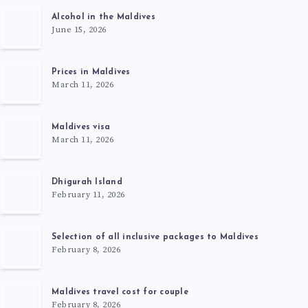
Alcohol in the Maldives
June 15, 2026
Prices in Maldives
March 11, 2026
Maldives visa
March 11, 2026
Dhigurah Island
February 11, 2026
Selection of all inclusive packages to Maldives
February 8, 2026
Maldives travel cost for couple
February 8, 2026