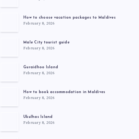
How to choose vacation packages to Maldives
February 8, 2026
Male City tourist guide
February 8, 2026
Guraidhoo Island
February 8, 2026
How to book accommodation in Maldives
February 8, 2026
Ukulhas Island
February 8, 2026