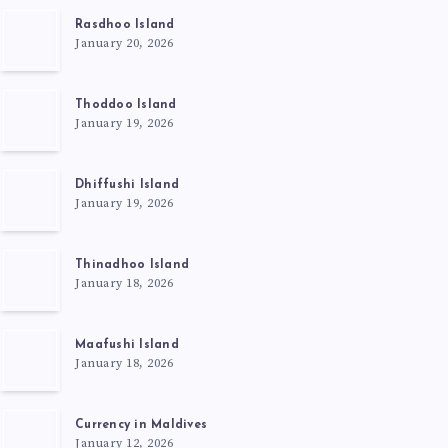
Rasdhoo Island
January 20, 2026
Thoddoo Island
January 19, 2026
Dhiffushi Island
January 19, 2026
Thinadhoo Island
January 18, 2026
Maafushi Island
January 18, 2026
Currency in Maldives
January 12, 2026