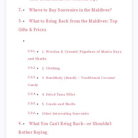
Where to Buy Souvenirs in the Maldives?
What to Bring Back from the Maldives: Top
Gifts & Prices
1. Wooden & Ceramic Figurines of Manta Rays
and Sharks
2. Clothing
3. Bondibaiy (Bondi) – Traditional Coconut
Candy
4. Dried Tuna Fillet
5. Corals and Shells
Other Interesting Souvenirs
What You Can’t Bring Back—or Shouldn’t
Bother Buying