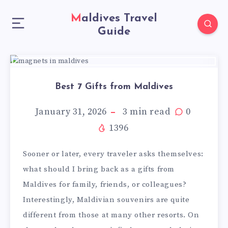
Maldives Travel
Guide
Best 7 Gifts from Maldives
January 31, 2026
3
min read
0
1396
Sooner or later, every traveler asks themselves:
what should I bring back as a gifts from
Maldives for family, friends, or colleagues?
Interestingly, Maldivian souvenirs are quite
different from those at many other resorts. On