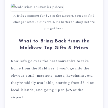
A fridge magnet for $25 at the airport. You can find
cheaper ones, but overall, it’s better to shop before
you get here.
What to Bring Back from the
Maldives: Top Gifts & Prices
Now let’s go over the best souvenirs to take
home from the Maldives. I won’t go into the
obvious stuff—magnets, mugs, keychains, etc.—
they’re widely available, starting from $3–4 on
local islands, and going up to $25 at the
airport.