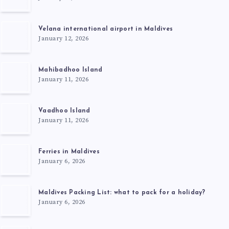
Velana international airport in Maldives
January 12, 2026
Mahibadhoo Island
January 11, 2026
Vaadhoo Island
January 11, 2026
Ferries in Maldives
January 6, 2026
Maldives Packing List: what to pack for a holiday?
January 6, 2026