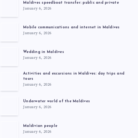
Maldives speedboat transfer: public and private
January 6, 2026
Mobile communications and internet in Maldives
January 6, 2026
Wedding in Maldives
January 6, 2026
Activities and excursions in Maldives: day trips and
tours
January 6, 2026
Underwater world of the Maldives
January 6, 2026
Maldivian people
January 6, 2026