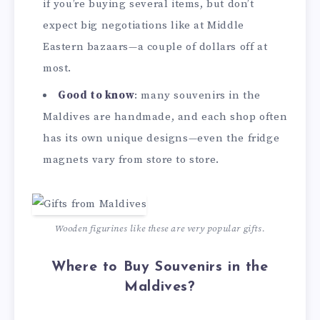
if you’re buying several items, but don’t
expect big negotiations like at Middle
Eastern bazaars—a couple of dollars off at
most.
Good to know
: many souvenirs in the
Maldives are handmade, and each shop often
has its own unique designs—even the fridge
magnets vary from store to store.
Wooden figurines like these are very popular gifts.
Where to Buy Souvenirs in the
Maldives?