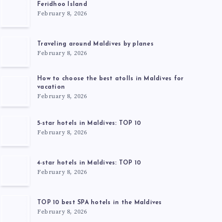
Feridhoo Island
February 8, 2026
Traveling around Maldives by planes
February 8, 2026
How to choose the best atolls in Maldives for
vacation
February 8, 2026
5-star hotels in Maldives: TOP 10
February 8, 2026
4-star hotels in Maldives: TOP 10
February 8, 2026
TOP 10 best SPA hotels in the Maldives
February 8, 2026