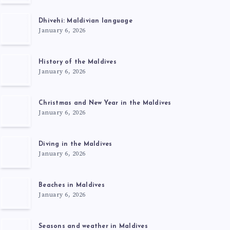
Dhivehi: Maldivian language
January 6, 2026
History of the Maldives
January 6, 2026
Christmas and New Year in the Maldives
January 6, 2026
Diving in the Maldives
January 6, 2026
Beaches in Maldives
January 6, 2026
Seasons and weather in Maldives