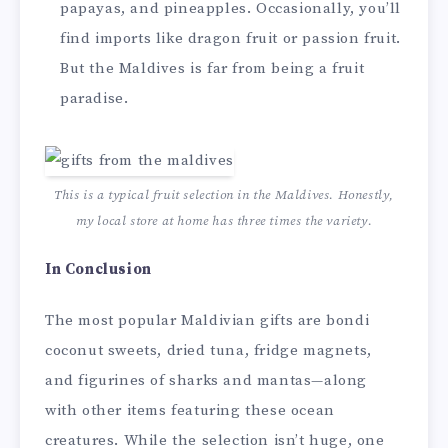
papayas, and pineapples. Occasionally, you’ll
find imports like dragon fruit or passion fruit.
But the Maldives is far from being a fruit
paradise.
This is a typical fruit selection in the Maldives. Honestly,
my local store at home has three times the variety.
In Conclusion
The most popular Maldivian gifts are bondi
coconut sweets, dried tuna, fridge magnets,
and figurines of sharks and mantas—along
with other items featuring these ocean
creatures. While the selection isn’t huge, one