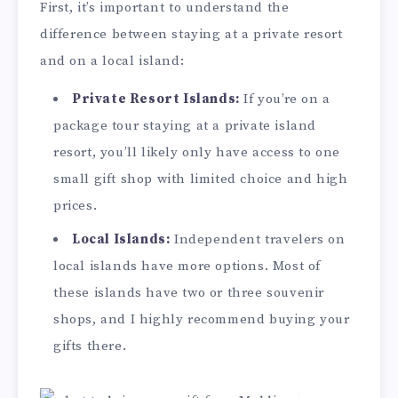
First, it’s important to understand the
difference between staying at a private resort
and on a local island:
Private Resort Islands:
If you’re on a
package tour staying at a private island
resort, you’ll likely only have access to one
small gift shop with limited choice and high
prices.
Local Islands:
Independent travelers on
local islands have more options. Most of
these islands have two or three souvenir
shops, and I highly recommend buying your
gifts there.