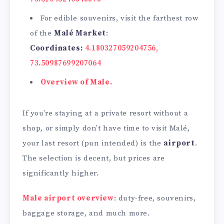
For edible souvenirs, visit the farthest row
of the
Malé Market
:
Coordinates:
4.180327059204756,
73.50987699207064
Overview of Male.
If you’re staying at a private resort without a
shop, or simply don’t have time to visit Malé,
your last resort (pun intended) is the
airport
.
The selection is decent, but prices are
significantly higher.
Male airport overview
: duty-free, souvenirs,
baggage storage, and much more.