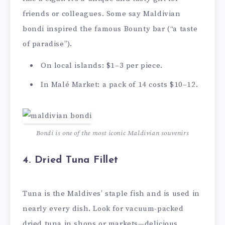
friends or colleagues. Some say Maldivian
bondi inspired the famous Bounty bar (“a taste
of paradise”).
On local islands: $1–3 per piece.
In Malé Market: a pack of 14 costs $10–12.
Bondi is one of the most iconic Maldivian souvenirs
4.
Dried Tuna Fillet
Tuna is the Maldives’ staple fish and is used in
nearly every dish. Look for vacuum-packed
dried tuna in shops or markets—delicious,