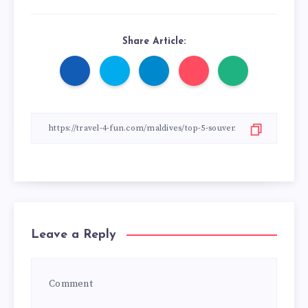
Share Article:
Leave a Reply