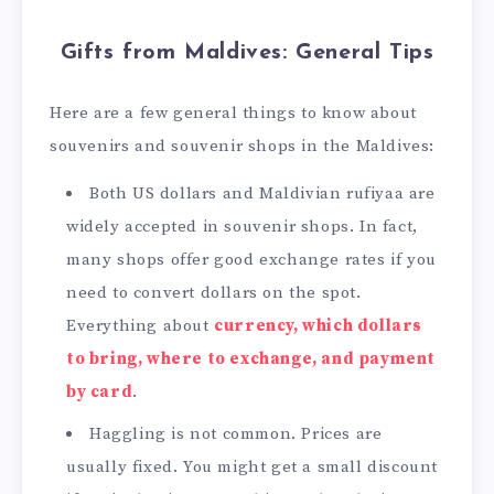
Gifts from Maldives: General Tips
Here are a few general things to know about
souvenirs and souvenir shops in the Maldives:
Both US dollars and Maldivian rufiyaa are
widely accepted in souvenir shops. In fact,
many shops offer good exchange rates if you
need to convert dollars on the spot.
Everything about
currency, which dollars
to bring, where to exchange, and payment
by card
.
Haggling is not common. Prices are
usually fixed. You might get a small discount