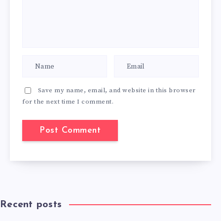
Save my name, email, and website in this browser
for the next time I comment.
Recent posts