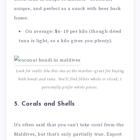
unique, and perfect as a snack with beer back
home.
On average: $6–10 per kilo (though dried
tuna is light, so a kilo gives you plenty).
Look for stalls like this one at the market—great for buying
both bondi and tuna. You’ll find fillets whole or sliced; I
personally prefer whole pieces.
5.
Corals and Shells
It’s often said that you can’t take coral from the
Maldives, but that’s only partially true. Export