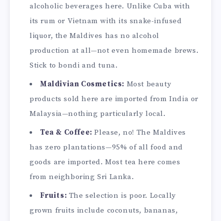
alcoholic beverages here. Unlike Cuba with
its rum or Vietnam with its snake-infused
liquor, the Maldives has no alcohol
production at all—not even homemade brews.
Stick to bondi and tuna.
Maldivian Cosmetics:
Most beauty
products sold here are imported from India or
Malaysia—nothing particularly local.
Tea & Coffee:
Please, no! The Maldives
has zero plantations—95% of all food and
goods are imported. Most tea here comes
from neighboring Sri Lanka.
Fruits:
The selection is poor. Locally
grown fruits include coconuts, bananas,