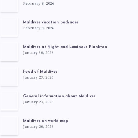
February 8, 2026
Maldives vacation packages
February 8, 2026
Maldives at Night and Luminous Plankton
January 30, 2026
Food of Maldives
January 23, 2026
General information about Maldives
January 23, 2026
Maldives on world map
January 20, 2026