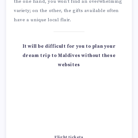
the one hand, you won’t find an overwhelming
variety; on the other, the gifts available often
have a unique local flair.
It will be difficult for you to plan your
dream trip to Maldives without these
websites
Flight tickets