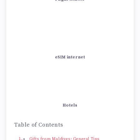
eSIM internet
Hotels
Table of Contents
Gifts from Maldives: General Tips