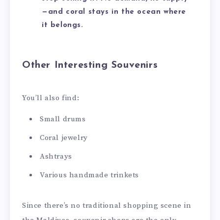
—and coral stays in the ocean where
it belongs.
Other Interesting Souvenirs
You’ll also find:
Small drums
Coral jewelry
Ashtrays
Various handmade trinkets
Since there’s no traditional shopping scene in