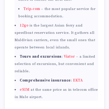
Trip.com
– the most popular service for
booking accommodation.
12go
is the largest Asian ferry and
speedboat reservation service. It gathers all
Maldivian carriers, even the small ones that
operate between local islands.
Tours and excursions
:
Viator
– a limited
selection of excursions, but convenient and
reliable.
Comprehensive insurance
:
EKTA
eSIM
at the same price as in telecom office
in Male airport.