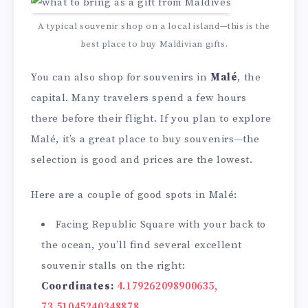
A typical souvenir shop on a local island—this is the
best place to buy Maldivian gifts.
You can also shop for souvenirs in
Malé
, the
capital. Many travelers spend a few hours
there before their flight. If you plan to explore
Malé, it’s a great place to buy souvenirs—the
selection is good and prices are the lowest.
Here are a couple of good spots in Malé:
Facing Republic Square with your back to
the ocean, you’ll find several excellent
souvenir stalls on the right:
Coordinates:
4.179262098900635,
73.51045240348878