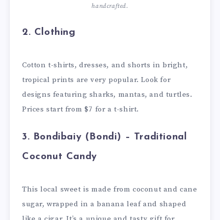
handcrafted.
2.
Clothing
Cotton t-shirts, dresses, and shorts in bright,
tropical prints are very popular. Look for
designs featuring sharks, mantas, and turtles.
Prices start from $7 for a t-shirt.
3.
Bondibaiy (Bondi) – Traditional
Coconut Candy
This local sweet is made from coconut and cane
sugar, wrapped in a banana leaf and shaped
like a cigar. It’s a unique and tasty gift for