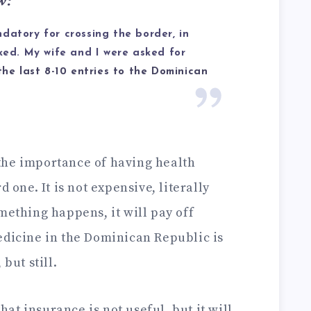
w:
datory for crossing the border, in
sked. My wife and I were asked for
the last 8-10 entries to the Dominican
the importance of having health
d one. It is not expensive, literally
mething happens, it will pay off
edicine in the Dominican Republic is
but still.
that insurance is not useful, but it will