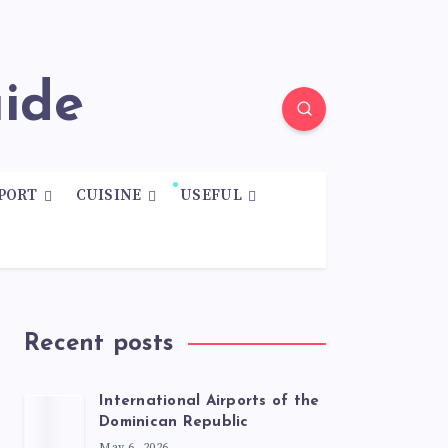
uide
PORT
CUISINE
USEFUL
Recent posts
International Airports of the
Dominican Republic
May 6, 2026