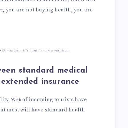
, you are not buying health, you are
o Dominican, it’s hard to ruin a vacation.
ween standard medical
 extended insurance
lity, 95% of incoming tourists have
ut most will have standard health