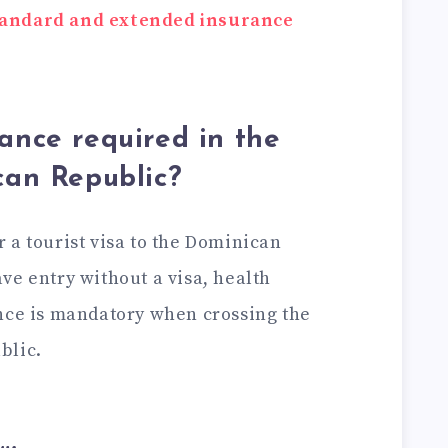
tandard and extended insurance
rance required in the
can Republic?
or a tourist visa to the Dominican
ve entry without a visa, health
nce is mandatory when crossing the
blic.