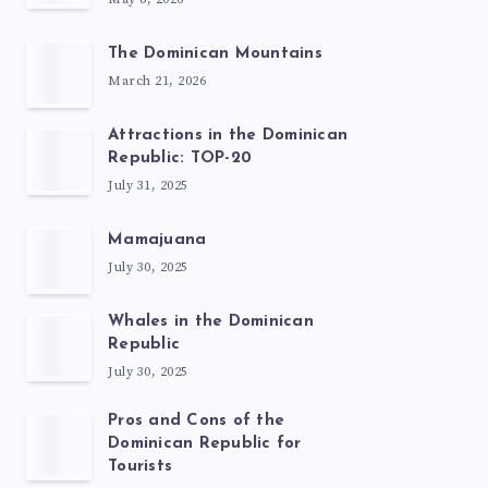
The Dominican Mountains
March 21, 2026
Attractions in the Dominican
Republic: TOP-20
July 31, 2025
Mamajuana
July 30, 2025
Whales in the Dominican
Republic
July 30, 2025
Pros and Cons of the
Dominican Republic for
Tourists