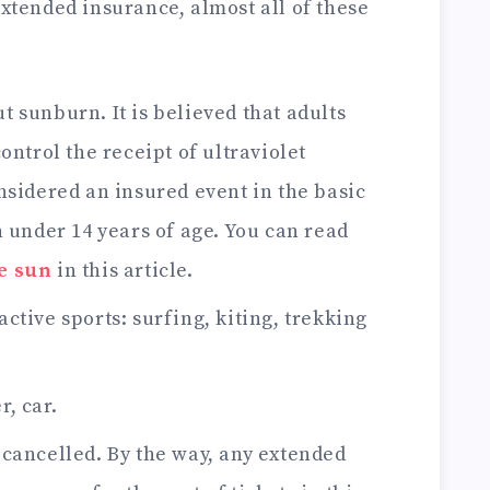
extended insurance, almost all of these
t sunburn. It is believed that adults
ontrol the receipt of ultraviolet
nsidered an insured event in the basic
 under 14 years of age. You can read
e sun
in this article.
active sports: surfing, kiting, trekking
r, car.
r cancelled. By the way, any extended