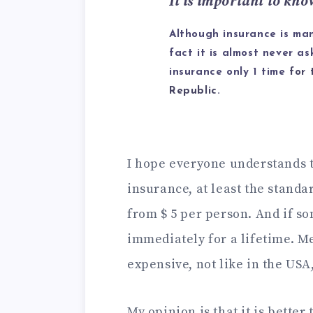
It is important to kno
Although insurance is man
fact it is almost never a
insurance only 1 time
for 
Republic
.
I hope everyone understands 
insurance, at least the standar
from $ 5 per person. And if so
immediately for a lifetime. M
expensive, not like in the USA, 
My opinion is that it is better 