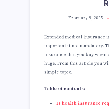
R
February 9, 2025
Extended medical insurance i
important if not mandatory. T
insurance that you buy when ap
huge. From this article you wi
simple topic.
Table of contents:
Is health insurance re