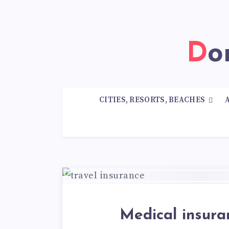
D
CITIES, RESORTS, BEACHES
Medical insura