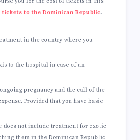
rse you for the cost of tickets in this
 tickets to the Dominican Republic
.
eatment in the country where you
is to the hospital in case of an
 ongoing pregnancy and the call of the
expense. Provided that you have basic
e does not include treatment for exotic
tching them in the Dominican Republic