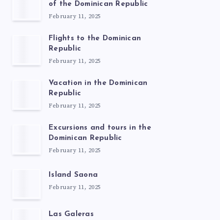
of the Dominican Republic
February 11, 2025
Flights to the Dominican
Republic
February 11, 2025
Vacation in the Dominican
Republic
February 11, 2025
Excursions and tours in the
Dominican Republic
February 11, 2025
Island Saona
February 11, 2025
Las Galeras