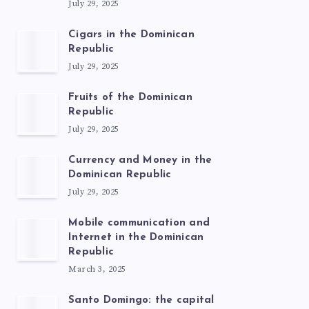
July 29, 2025
Cigars in the Dominican
Republic
July 29, 2025
Fruits of the Dominican
Republic
July 29, 2025
Currency and Money in the
Dominican Republic
July 29, 2025
Mobile communication and
Internet in the Dominican
Republic
March 3, 2025
Santo Domingo: the capital