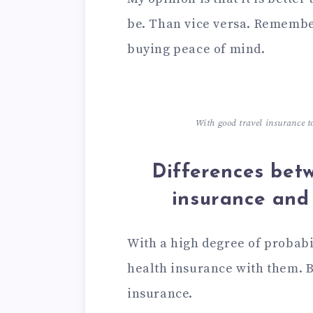
be. Than vice versa. Remember
buying peace of mind.
With good travel insurance t
Differences bet
insurance and
With a high degree of probabi
health insurance with them. B
insurance.