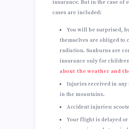
insurance. But in the case of 
cases are included:
You will be surprised, bu
themselves are obliged to c
radiation. Sunburns are co
insurance only for children
about the weather and th
Injuries received in any 
in the mountains.
Accident injuries: scoote
Your flight is delayed o