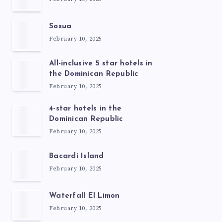
Sosua
February 10, 2025
All-inclusive 5 star hotels in
the Dominican Republic
February 10, 2025
4-star hotels in the
Dominican Republic
February 10, 2025
Bacardi Island
February 10, 2025
Waterfall El Limon
February 10, 2025