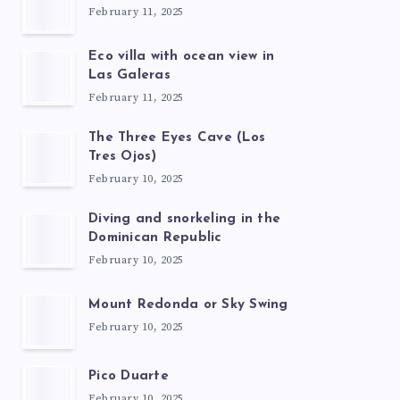
February 11, 2025
Eco villa with ocean view in
Las Galeras
February 11, 2025
The Three Eyes Cave (Los
Tres Ojos)
February 10, 2025
Diving and snorkeling in the
Dominican Republic
February 10, 2025
Mount Redonda or Sky Swing
February 10, 2025
Pico Duarte
February 10, 2025