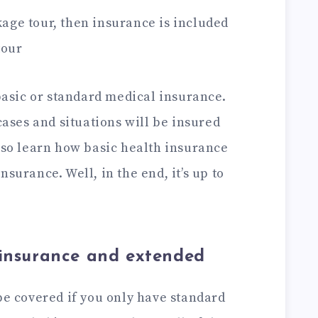
age tour, then insurance is included
tour
 basic or standard medical insurance.
 cases and situations will be insured
also learn how basic health insurance
surance. Well, in the end, it’s up to
insurance and extended
be covered if you only have standard