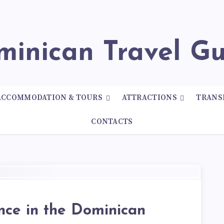
ominican Travel G
ACCOMMODATION & TOURS
ATTRACTIONS
TRANS
CONTACTS
nce in the Dominican