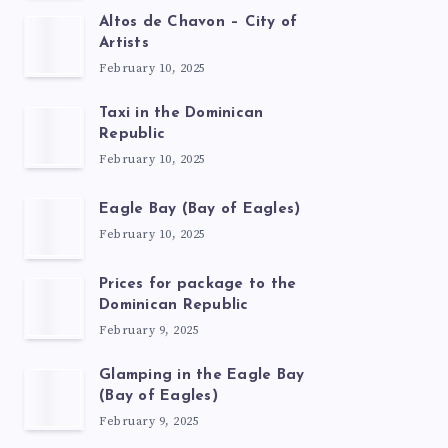
Altos de Chavon – City of
Artists
February 10, 2025
Taxi in the Dominican
Republic
February 10, 2025
Eagle Bay (Bay of Eagles)
February 10, 2025
Prices for package to the
Dominican Republic
February 9, 2025
Glamping in the Eagle Bay
(Bay of Eagles)
February 9, 2025