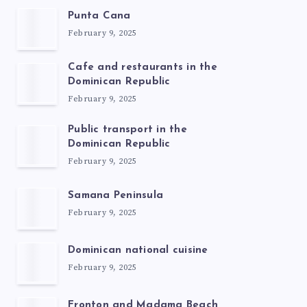
Punta Cana
February 9, 2025
Cafe and restaurants in the
Dominican Republic
February 9, 2025
Public transport in the
Dominican Republic
February 9, 2025
Samana Peninsula
February 9, 2025
Dominican national cuisine
February 9, 2025
Fronton and Madama Beach