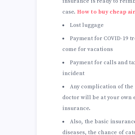
insurance is ready to reimbu
case.
How to buy cheap air
Lost luggage
Payment for COVID-19 tr
come for vacations
Payment for calls and tax
incident
Any complication of the
doctor will be at your own 
insurance.
Also, the basic insuranc
diseases, the chance of ca