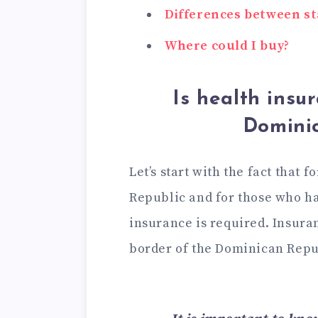
Differences between s
Where could I buy?
Is health insu
Domini
Let’s start with the fact that f
Republic and for those who ha
insurance is required. Insura
border of the Dominican Repu