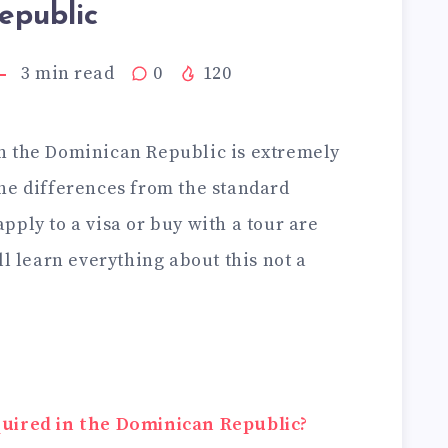
epublic
3
min read
0
120
n the Dominican Republic is extremely
he differences from the standard
ply to a visa or buy with a tour are
ll learn everything about this not a
quired in the Dominican Republic?