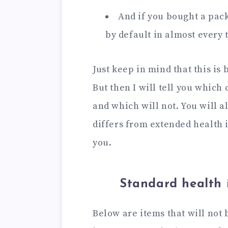
And if you bought a pack
by default in almost every 
Just keep in mind that this is
But then I will tell you which
and which will not. You will 
differs from extended health in
you.
Standard health 
Below are items that will not 