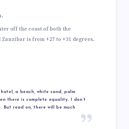
n.
ter off the coast of both the
Zanzibar is from +27 to +31 degrees.
 hotel, a beach, white sand, palm
en there is complete equality. I don’t
 But read on, there will be much