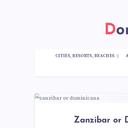
D
CITIES, RESORTS, BEACHES
Zanzibar or 