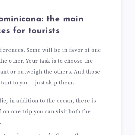
ominicana: the main
es for tourists
ifferences. Some will be in favor of one
he other. Your task is to choose the
tant or outweigh the others. And those
tant to you – just skip them.
c, in addition to the ocean, there is
 on one trip you can visit both the
.