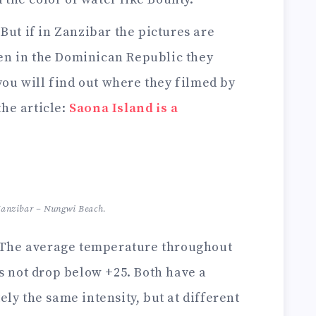
 But if in Zanzibar the pictures are
hen in the Dominican Republic they
you will find out where they filmed by
the article:
Saona Island is a
 Zanzibar – Nungwi Beach.
 The average temperature throughout
s not drop below +25. Both have a
ly the same intensity, but at different