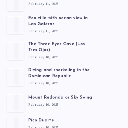
February 11, 2025
Eco villa with ocean view in
Las Galeras
February 11, 2025
The Three Eyes Cave (Los
Tres Ojos)
February 10, 2025
Diving and snorkeling in the
Dominican Republic
February 10, 2025
Mount Redonda or Sky Swing
February 10, 2025
Pico Duarte
February 10, 2025