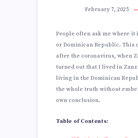
February 7, 2025
People often ask me where it i
or Dominican Republic. This 
after the coronavirus, when Z
turned out that I lived in Zan
living in the Dominican Republ
the whole truth without embel
own conclusion.
Table of Contents: