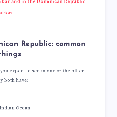
zibar and in the Dominican Republic
ation
nican Republic: common
things
t you expect to see in one or the other
ey both have:
e Indian Ocean