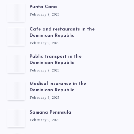
Punta Cana
February 9, 2025
Cafe and restaurants in the
Dominican Republic
February 9, 2025
Public transport in the
Dominican Republic
February 9, 2025
Medical insurance in the
Dominican Republic
February 9, 2025
Samana Peninsula
February 9, 2025