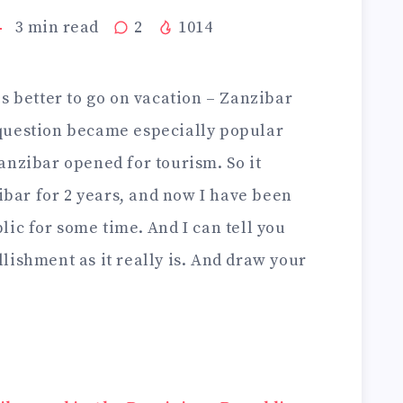
3
min read
2
1014
s better to go on vacation – Zanzibar
question became especially popular
anzibar opened for tourism. So it
zibar for 2 years, and now I have been
ic for some time. And I can tell you
lishment as it really is. And draw your