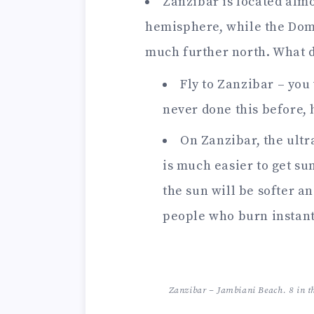
Zanzibar is located almo
hemisphere, while the Domi
much further north. What d
Fly to Zanzibar – you 
never done this before, 
On Zanzibar, the ultr
is much easier to get s
the sun will be softer an
people who burn instant
Zanzibar – Jambiani Beach. 8 in t