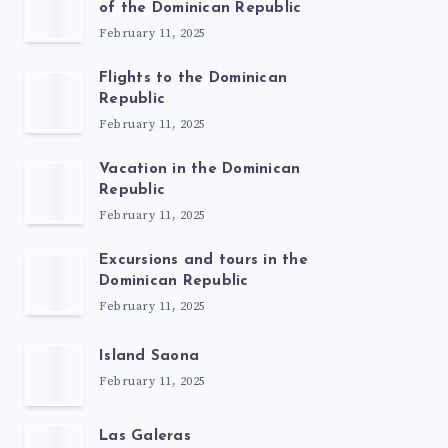
of the Dominican Republic
February 11, 2025
Flights to the Dominican
Republic
February 11, 2025
Vacation in the Dominican
Republic
February 11, 2025
Excursions and tours in the
Dominican Republic
February 11, 2025
Island Saona
February 11, 2025
Las Galeras