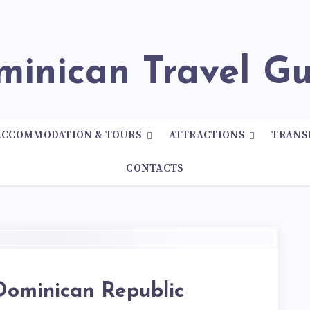
ominican Travel G
ACCOMMODATION & TOURS
ATTRACTIONS
TRANS
CONTACTS
Dominican Republic