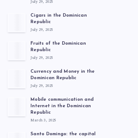
July 29, 2025
Cigars in the Dominican
Republic
July 29, 2025
Fruits of the Dominican
Republic
July 29, 2025
Currency and Money in the
Dominican Republic
July 29, 2025
Mobile communication and
Internet in the Dominican
Republic
March 3, 2025
Santo Domingo: the capital