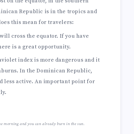
st on the equator, in the southern
nican Republic is in the tropics and
oes this mean for travelers:
will cross the equator. If you have
here is a great opportunity.
aviolet index is more dangerous and it
unburns. In the Dominican Republic,
d less active. An important point for
ly.
he morning and you can already burn in the sun.