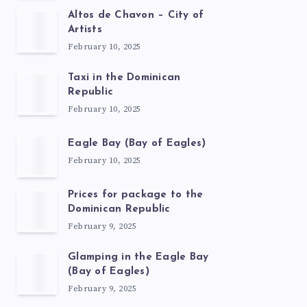
Altos de Chavon – City of
Artists
February 10, 2025
Taxi in the Dominican
Republic
February 10, 2025
Eagle Bay (Bay of Eagles)
February 10, 2025
Prices for package to the
Dominican Republic
February 9, 2025
Glamping in the Eagle Bay
(Bay of Eagles)
February 9, 2025