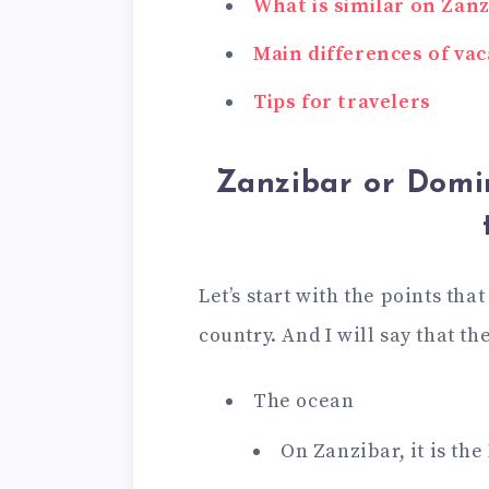
What is similar on Zan
Main differences of vac
Tips for travelers
Zanzibar or Domi
Let’s start with the points tha
country. And I will say that th
The ocean
On Zanzibar, it is th