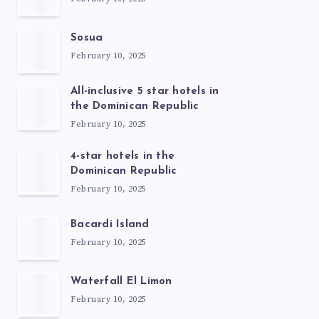
Sosua
February 10, 2025
All-inclusive 5 star hotels in
the Dominican Republic
February 10, 2025
4-star hotels in the
Dominican Republic
February 10, 2025
Bacardi Island
February 10, 2025
Waterfall El Limon
February 10, 2025