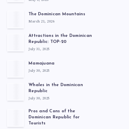
The Dominican Mountains
March 21, 2026
Attractions in the Dominican
Republic: TOP-20
July 31, 2025
Mamajuana
July 30, 2025
Whales in the Dominican
Republic
July 30, 2025
Pros and Cons of the
Dominican Republic for
Tourists