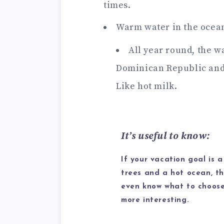
times.
Warm water in the ocea
All year round, the wa
Dominican Republic and 
Like hot milk.
It’s useful to know:
If your vacation goal is a
trees and a hot ocean, th
even know what to choose.
more interesting.