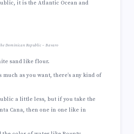
blic, it is the Atlantic Ocean and
f the Dominican Republic – Bavaro
te sand like flour.
 as much as you want, there’s any kind of
lic a little less, but if you take the
nta Cana, then one in one like in
 the color of water like Bounty.