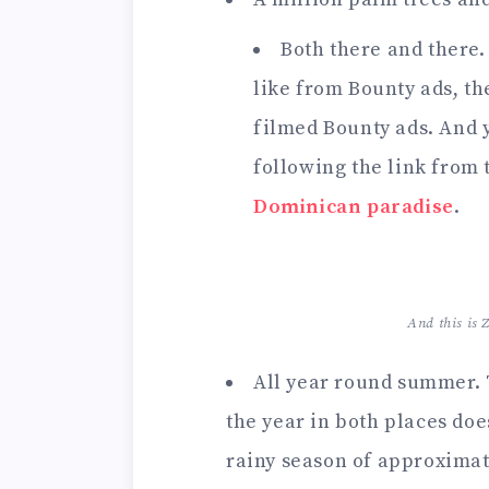
Both there and there.
like from Bounty ads, t
filmed Bounty ads. And 
following the link from 
Dominican paradise
.
And this is
All year round summer.
the year in both places doe
rainy season of approximate