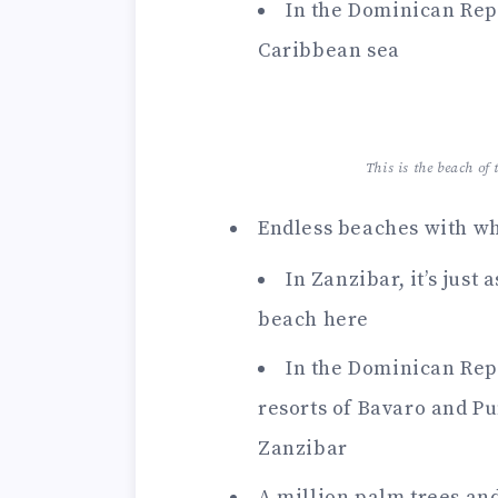
In the Dominican Repu
Caribbean sea
This is the beach o
Endless beaches with whi
In Zanzibar, it’s just
beach here
In the Dominican Repub
resorts of Bavaro and Pu
Zanzibar
A million palm trees and