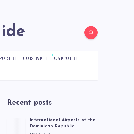
uide
PORT
CUISINE
USEFUL
Recent posts
International Airports of the
Dominican Republic
May 6, 2026