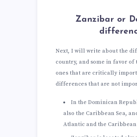
Zanzibar or D
differenc
Next, I will write about the d
country, and some in favor of t
ones that are critically impor
differences that are not impor
In the Dominican Republi
also the Caribbean Sea, and
Atlantic and the Caribbean