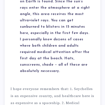
on Earth is found. Since the sun’s
rays enter the atmosphere at a right
angle, this area receives the most
ultraviolet rays. You can get
sunburned to blisters in 15 minutes
here, especially in the first few days.
I personally know dozens of cases
where both children and adults
required medical attention after the
first day at the beach. Hats,
sunscreens, shade – all of these are
absolutely necessary.
I hope everyone remembers that: 1. Seychelles
is an expensive country, and healthcare here is
as expensive as a spaceship. 2. Medical