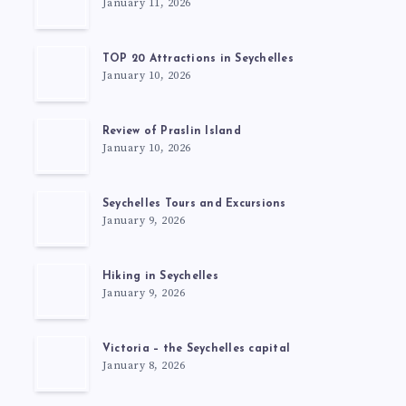
January 11, 2026
TOP 20 Attractions in Seychelles
January 10, 2026
Review of Praslin Island
January 10, 2026
Seychelles Tours and Excursions
January 9, 2026
Hiking in Seychelles
January 9, 2026
Victoria – the Seychelles capital
January 8, 2026