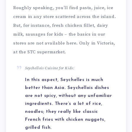
Roughly speaking, you’ll find pasta, juice, ice
cream in any store scattered across the island.
But, for instance, fresh chicken fillet, dairy
milk, sausages for kids – the basics in our
stores are not available here. Only in Victoria,
at the STC supermarket.
Seychellois Cuisine for Kids:
In this aspect, Seychelles is much
better than Asia. Seychellois dishes
are not spicy, without any unfamiliar
ingredients. There’s a lot of rice,
noodles; they really like classic
French fries with chicken nuggets,
grilled fish.