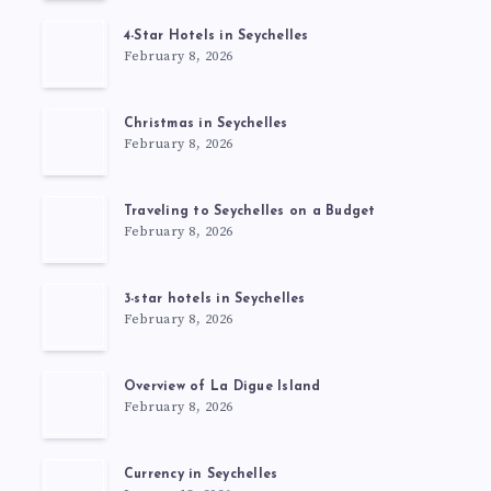
4-Star Hotels in Seychelles
February 8, 2026
Christmas in Seychelles
February 8, 2026
Traveling to Seychelles on a Budget
February 8, 2026
3-star hotels in Seychelles
February 8, 2026
Overview of La Digue Island
February 8, 2026
Currency in Seychelles