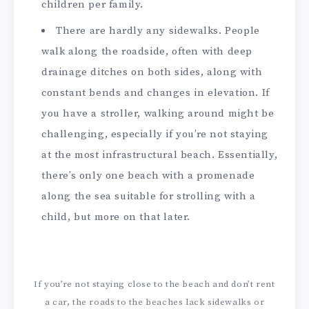
children per family.
There are hardly any sidewalks. People
walk along the roadside, often with deep
drainage ditches on both sides, along with
constant bends and changes in elevation. If
you have a stroller, walking around might be
challenging, especially if you’re not staying
at the most infrastructural beach. Essentially,
there’s only one beach with a promenade
along the sea suitable for strolling with a
child, but more on that later.
If you’re not staying close to the beach and don’t rent
a car, the roads to the beaches lack sidewalks or