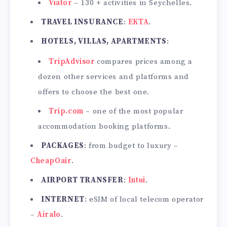
Viator
– 130 + activities in Seychelles.
TRAVEL INSURANCE
:
EKTA
.
HOTELS, VILLAS, APARTMENTS
:
TripAdvisor
compares prices among a
dozen other services and platforms and
offers to choose the best one.
Trip.com
– one of the most popular
accommodation booking platforms.
PACKAGES
: from budget to luxury –
CheapOair
.
AIRPORT TRANSFER
:
Intui
.
INTERNET
: eSIM of local telecom operator
–
Airalo
.