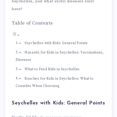
Seychelles, and what exotic diseases exist
here?
Table of Contents
Seychelles with Kids: General Points
Hazards for Kids in Seychelles: Vaccinations,
Diseases
What to Feed Kids in Seychelles
Beaches for Kids in Seychelles: What to
Consider When Choosing
Seychelles with Kids: General Points