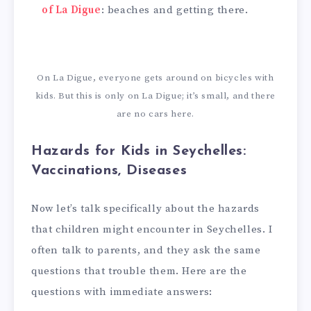
of La Digue
: beaches and getting there.
On La Digue, everyone gets around on bicycles with
kids. But this is only on La Digue; it’s small, and there
are no cars here.
Hazards for Kids in Seychelles:
Vaccinations, Diseases
Now let’s talk specifically about the hazards
that children might encounter in Seychelles. I
often talk to parents, and they ask the same
questions that trouble them. Here are the
questions with immediate answers: