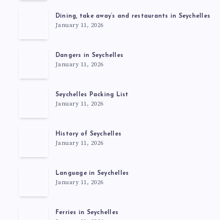
Dining, take away’s and restaurants in Seychelles
January 11, 2026
Dangers in Seychelles
January 11, 2026
Seychelles Packing List
January 11, 2026
History of Seychelles
January 11, 2026
Language in Seychelles
January 11, 2026
Ferries in Seychelles