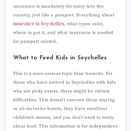
insurance is mandatory for entry into the
country, just like a passport. Everything about
insurance in Seychelles
, what types exist,
where to get it, and what insurance is needed
for passport control.
What to Feed Kids in Seychelles
This is a more serious topic than hazards. For
those who have arrived in Seychelles with kids
who are picky eaters, there might be certain
difficulties. This doesn’t concern those staying
in all-inclusive hotels; they have excellent
children’s menus, and you don’t need to worry
about food. This information is for independent