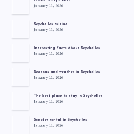
Prices in Seychelles
January 11, 2026
Seychelles cuisine
January 11, 2026
Interesting Facts About Seychelles
January 11, 2026
Seasons and weather in Seychelles
January 11, 2026
The best place to stay in Seychelles
January 11, 2026
Scooter rental in Seychelles
January 11, 2026