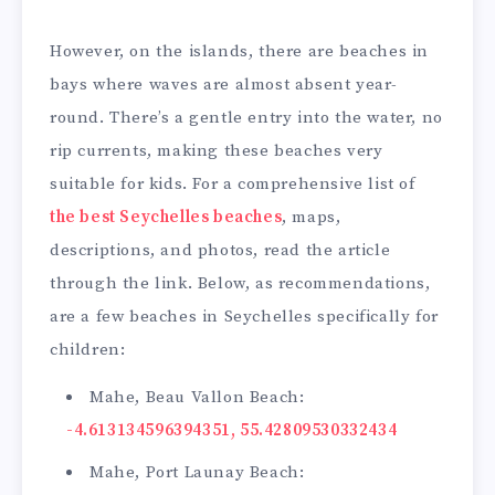
However, on the islands, there are beaches in
bays where waves are almost absent year-
round. There’s a gentle entry into the water, no
rip currents, making these beaches very
suitable for kids. For a comprehensive list of
the best Seychelles beaches
, maps,
descriptions, and photos, read the article
through the link. Below, as recommendations,
are a few beaches in Seychelles specifically for
children:
Mahe, Beau Vallon Beach:
-4.613134596394351, 55.42809530332434
Mahe, Port Launay Beach: