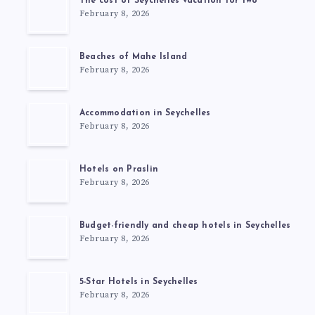
The cost of Seychelles vacation for two
February 8, 2026
Beaches of Mahe Island
February 8, 2026
Accommodation in Seychelles
February 8, 2026
Hotels on Praslin
February 8, 2026
Budget-friendly and cheap hotels in Seychelles
February 8, 2026
5-Star Hotels in Seychelles
February 8, 2026