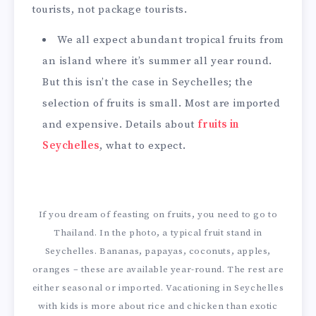
tourists, not package tourists.
We all expect abundant tropical fruits from
an island where it’s summer all year round.
But this isn’t the case in Seychelles; the
selection of fruits is small. Most are imported
and expensive. Details about
fruits in
Seychelles
, what to expect.
If you dream of feasting on fruits, you need to go to
Thailand. In the photo, a typical fruit stand in
Seychelles. Bananas, papayas, coconuts, apples,
oranges – these are available year-round. The rest are
either seasonal or imported. Vacationing in Seychelles
with kids is more about rice and chicken than exotic