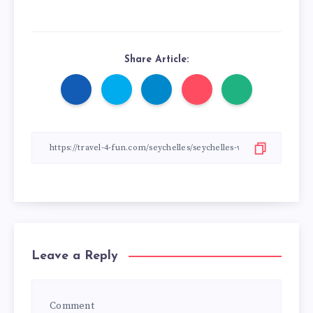
Share Article:
Leave a Reply