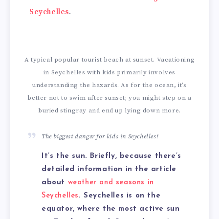
Seychelles
.
A typical popular tourist beach at sunset. Vacationing
in Seychelles with kids primarily involves
understanding the hazards. As for the ocean, it’s
better not to swim after sunset; you might step on a
buried stingray and end up lying down more.
The biggest danger for kids in Seychelles!
It’s the sun. Briefly, because there’s
detailed information in the article
about
weather and seasons in
Seychelles
. Seychelles is on the
equator, where the most active sun