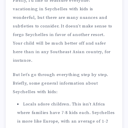
Firstly, I’d like to reassure everyone:
vacationing in Seychelles with kids is
wonderful, but there are many nuances and
subtleties to consider. It doesn’t make sense to
forgo Seychelles in favor of another resort.
Your child will be much better off and safer
here than in any Southeast Asian country, for
instance.
But let’s go through everything step by step.
Briefly, some general information about
Seychelles with kids:
Locals adore children. This isn’t Africa
where families have 7-8 kids each. Seychelles
is more like Europe, with an average of 1-2