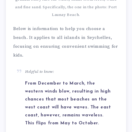
and fine sand. Specifically, the one in the photo: Port
Launay Beach.
Below is information to help you choose a
beach. It applies to all islands in Seychelles,
focusing on ensuring convenient swimming for
kids.
Helpful to know:
From December to March, the
western winds blow, resulting in high
chances that most beaches on the
west coast will have waves. The east
coast, however, remains waveless.
This flips from May to October.