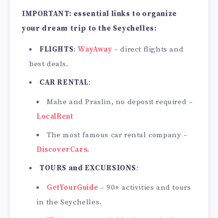
IMPORTANT: essential links to organize
your dream trip to the Seychelles:
FLIGHTS
:
WayAway
– direct flights and
best deals.
CAR RENTAL
:
Mahe and Praslin, no deposit required –
LocalRent
The most famous car rental company –
DiscoverCars
.
TOURS and EXCURSIONS
:
GetYourGuide
– 90+ activities and tours
in the Seychelles.