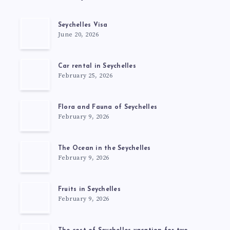
Seychelles Visa
June 20, 2026
Car rental in Seychelles
February 25, 2026
Flora and Fauna of Seychelles
February 9, 2026
The Ocean in the Seychelles
February 9, 2026
Fruits in Seychelles
February 9, 2026