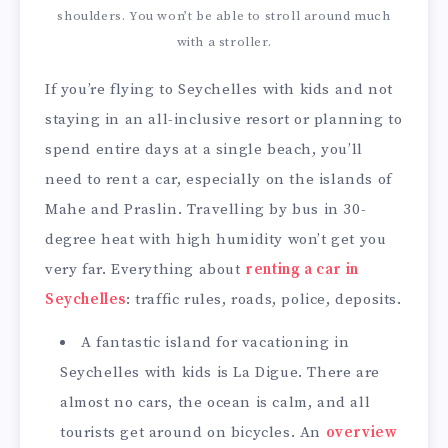
shoulders. You won’t be able to stroll around much
with a stroller.
If you’re flying to Seychelles with kids and not
staying in an all-inclusive resort or planning to
spend entire days at a single beach, you’ll
need to rent a car, especially on the islands of
Mahe and Praslin. Travelling by bus in 30-
degree heat with high humidity won’t get you
very far. Everything about
renting a car in
Seychelles
: traffic rules, roads, police, deposits.
A fantastic island for vacationing in
Seychelles with kids is La Digue. There are
almost no cars, the ocean is calm, and all
tourists get around on bicycles. An
overview