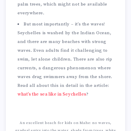
palm trees, which might not be available
everywhere.
But most importantly – it’s the waves!
Seychelles is washed by the Indian Ocean,
and there are many beaches with strong
waves. Even adults find it challenging to
swim, let alone children. There are also rip
currents, a dangerous phenomenon where
waves drag swimmers away from the shore.
Read all about this in detail in the article:
what’s the sea like in Seychelles
?
An excellent beach for kids on Mahe: no waves,
gradual entry into the water, shade from trees, white