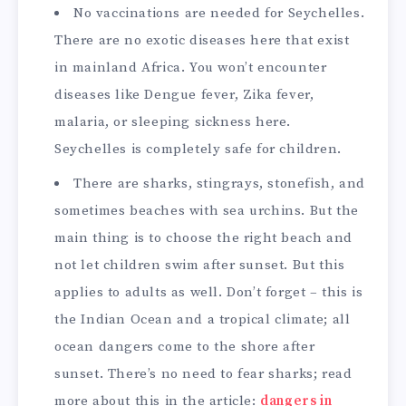
No vaccinations are needed for Seychelles.
There are no exotic diseases here that exist
in mainland Africa. You won’t encounter
diseases like Dengue fever, Zika fever,
malaria, or sleeping sickness here.
Seychelles is completely safe for children.
There are sharks, stingrays, stonefish, and
sometimes beaches with sea urchins. But the
main thing is to choose the right beach and
not let children swim after sunset. But this
applies to adults as well. Don’t forget – this is
the Indian Ocean and a tropical climate; all
ocean dangers come to the shore after
sunset. There’s no need to fear sharks; read
more about this in the article:
dangers in