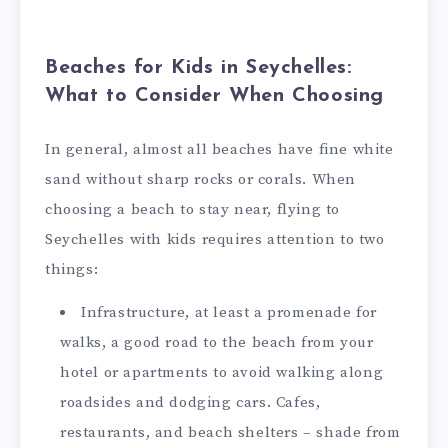
Beaches for Kids in Seychelles:
What to Consider When Choosing
In general, almost all beaches have fine white
sand without sharp rocks or corals. When
choosing a beach to stay near, flying to
Seychelles with kids requires attention to two
things:
Infrastructure, at least a promenade for
walks, a good road to the beach from your
hotel or apartments to avoid walking along
roadsides and dodging cars. Cafes,
restaurants, and beach shelters – shade from