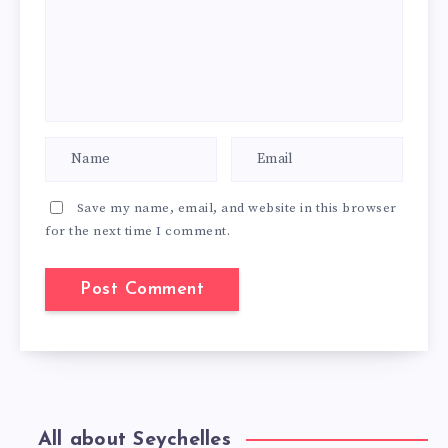
Save my name, email, and website in this browser
for the next time I comment.
All about Seychelles