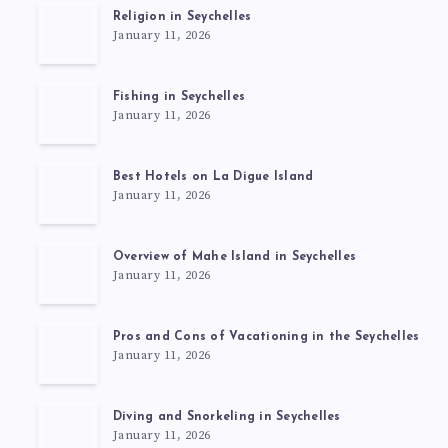
Religion in Seychelles
January 11, 2026
Fishing in Seychelles
January 11, 2026
Best Hotels on La Digue Island
January 11, 2026
Overview of Mahe Island in Seychelles
January 11, 2026
Pros and Cons of Vacationing in the Seychelles
January 11, 2026
Diving and Snorkeling in Seychelles
January 11, 2026