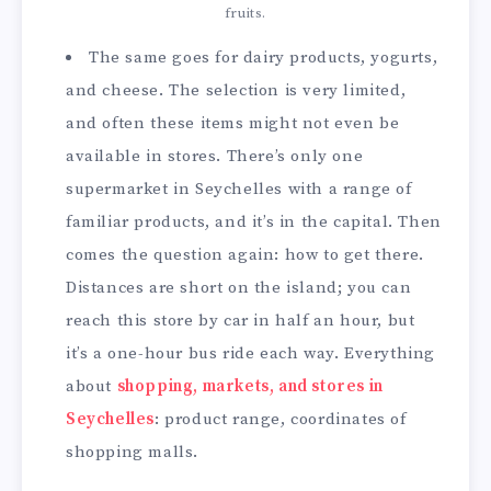
fruits.
The same goes for dairy products, yogurts,
and cheese. The selection is very limited,
and often these items might not even be
available in stores. There’s only one
supermarket in Seychelles with a range of
familiar products, and it’s in the capital. Then
comes the question again: how to get there.
Distances are short on the island; you can
reach this store by car in half an hour, but
it’s a one-hour bus ride each way. Everything
about
shopping, markets, and stores in
Seychelles
: product range, coordinates of
shopping malls.