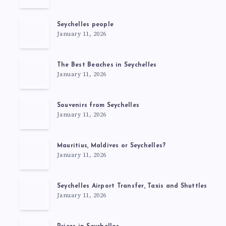
Seychelles people
January 11, 2026
The Best Beaches in Seychelles
January 11, 2026
Souvenirs from Seychelles
January 11, 2026
Mauritius, Maldives or Seychelles?
January 11, 2026
Seychelles Airport Transfer, Taxis and Shuttles
January 11, 2026