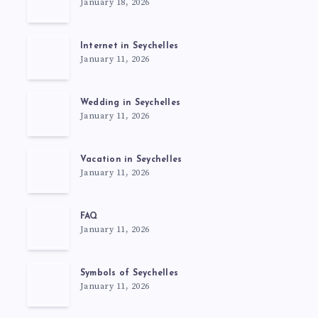
January 18, 2026
Internet in Seychelles
January 11, 2026
Wedding in Seychelles
January 11, 2026
Vacation in Seychelles
January 11, 2026
FAQ
January 11, 2026
Symbols of Seychelles
January 11, 2026