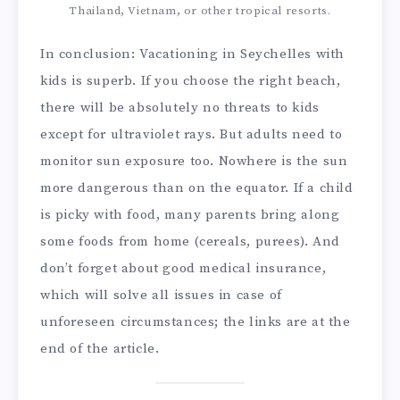
Thailand, Vietnam, or other tropical resorts.
In conclusion: Vacationing in Seychelles with
kids is superb. If you choose the right beach,
there will be absolutely no threats to kids
except for ultraviolet rays. But adults need to
monitor sun exposure too. Nowhere is the sun
more dangerous than on the equator. If a child
is picky with food, many parents bring along
some foods from home (cereals, purees). And
don’t forget about good medical insurance,
which will solve all issues in case of
unforeseen circumstances; the links are at the
end of the article.