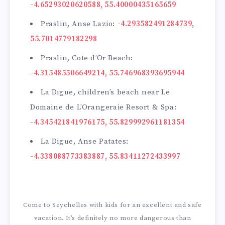
-4.65293020620588, 55.40000435165659
Praslin, Anse Lazio:
-4.293582491284739,
55.7014779182298
Praslin, Cote d’Or Beach:
-4.315485506649214, 55.746968393695944
La Digue, children’s beach near Le
Domaine de L’Orangeraie Resort & Spa:
-4.345421841976175, 55.829992961181354
La Digue, Anse Patates:
-4.338088773383887, 55.83411272433997
Come to Seychelles with kids for an excellent and safe
vacation. It’s definitely no more dangerous than