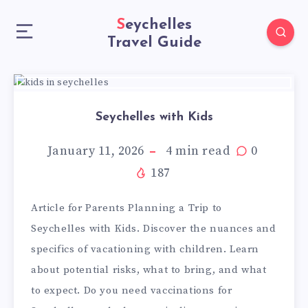
Seychelles
Travel Guide
Seychelles with Kids
January 11, 2026
4
min read
0
187
Article for Parents Planning a Trip to
Seychelles with Kids. Discover the nuances and
specifics of vacationing with children. Learn
about potential risks, what to bring, and what
to expect. Do you need vaccinations for